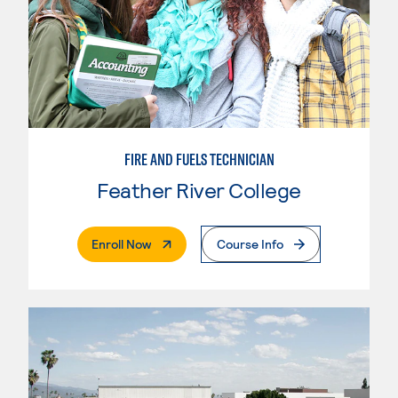
FIRE AND FUELS TECHNICIAN
Feather River College
. External Page
Enroll Now
Course Info