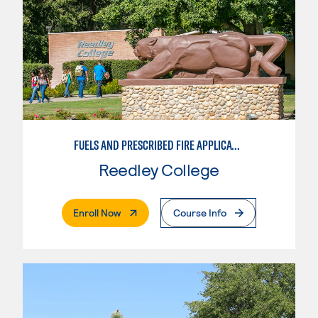
FUELS AND PRESCRIBED FIRE APPLICATIONS
Reedley College
. External Page
Enroll Now
Course Info