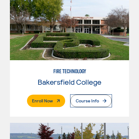
FIRE TECHNOLOGY
Bakersfield College
. External Page
Enroll Now
Course Info