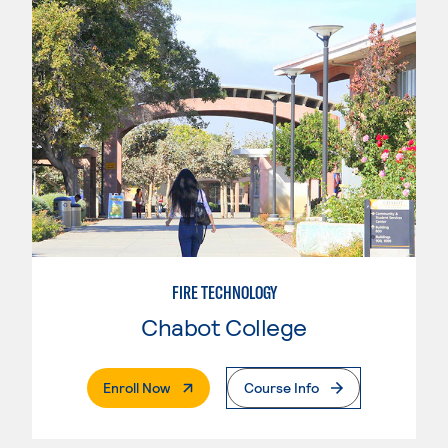
FIRE TECHNOLOGY
Chabot College
. External Page
Enroll Now
Course Info