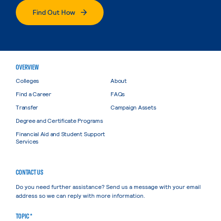
Find Out How
OVERVIEW
Colleges
About
Find a Career
FAQs
Transfer
Campaign Assets
Degree and Certificate Programs
Financial Aid and Student Support
Services
CONTACT US
Do you need further assistance? Send us a message with your email
address so we can reply with more information.
TOPIC *