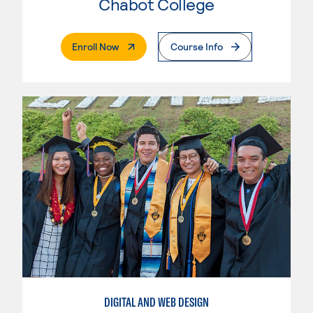
Chabot College
. External Page
Enroll Now
Course Info
DIGITAL AND WEB DESIGN