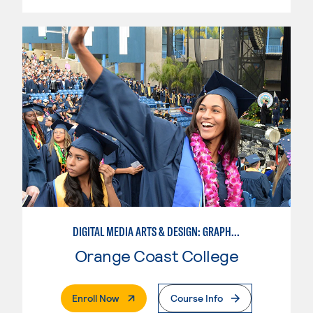
DIGITAL MEDIA ARTS & DESIGN: GRAPHIC DESIGN
Orange Coast College
. External Page
Enroll Now
Course Info