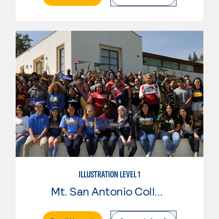
ILLUSTRATION LEVEL 1
Mt. San Antonio College