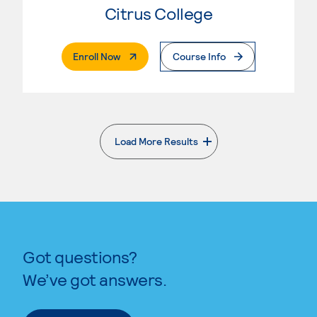
Citrus College
. External Page
Enroll Now
Course Info
Load More Results
. External page
Got questions?
We’ve got answers.