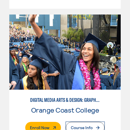
DIGITAL MEDIA ARTS & DESIGN: GRAPHIC DESIGN
Orange Coast College
. External Page
Enroll Now
Course Info