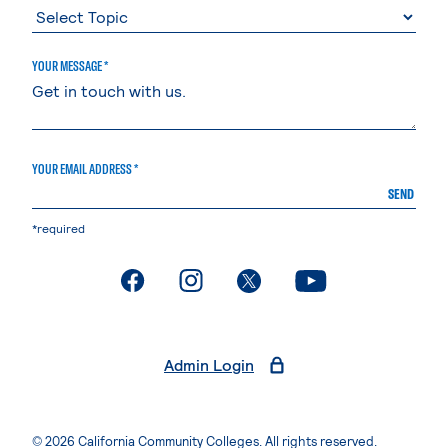
YOUR MESSAGE *
YOUR EMAIL ADDRESS *
SEND
*required
. External page
. External page
. External page
. External page
Admin Login
© 2026 California Community Colleges. All rights reserved.