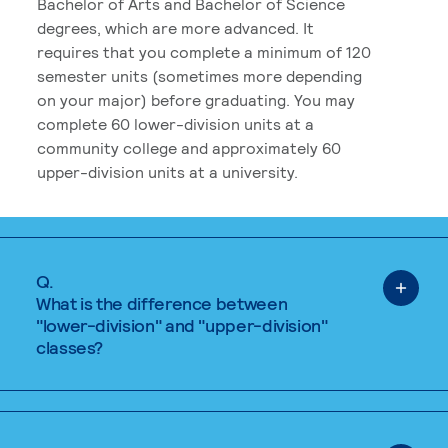
Bachelor of Arts and Bachelor of Science
degrees, which are more advanced. It
requires that you complete a minimum of 120
semester units (sometimes more depending
on your major) before graduating. You may
complete 60 lower-division units at a
community college and approximately 60
upper-division units at a university.
Q.
What is the difference between
"lower-division" and "upper-division"
classes?