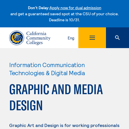
Don't Delay:
Apply now for dual admission
and get a guaranteed saved spot at the CSU of your choice.
Deadline is 10/31.
Skip to content
Eng
Information Communication
Technologies & Digital Media
GRAPHIC AND MEDIA
DESIGN
Graphic Art and Design is for working professionals