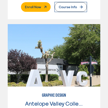
. External Page
Enroll Now
Course Info
GRAPHIC DESIGN
Antelope Valley College