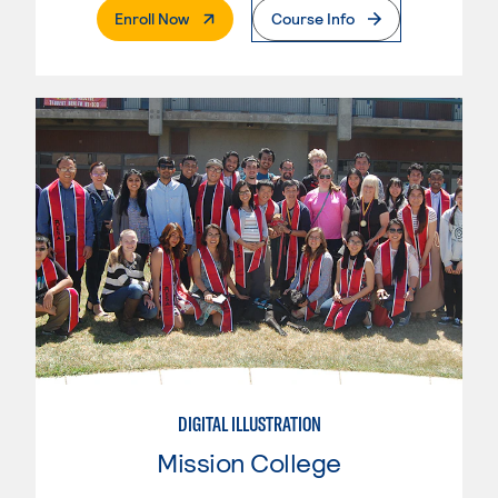
. External Page
Enroll Now
Course Info
DIGITAL ILLUSTRATION
Mission College