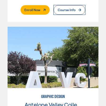
. External Page
Enroll Now
Course Info
GRAPHIC DESIGN
Antelope Valley College