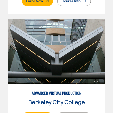
. External Page
Enroll Now
Course Info
ADVANCED VIRTUAL PRODUCTION
Berkeley City College