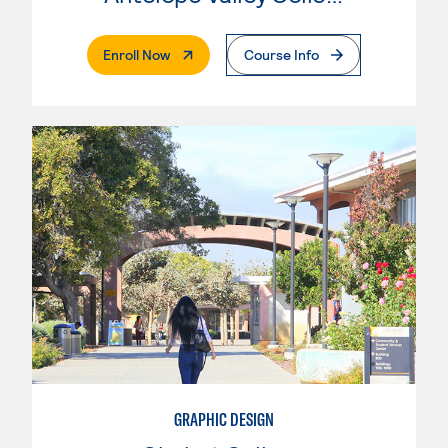
. External Page
Enroll Now
Course Info
GRAPHIC DESIGN