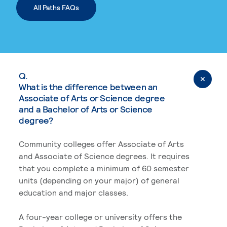
All Paths FAQs
Q.
What is the difference between an
Associate of Arts or Science degree
and a Bachelor of Arts or Science
degree?
Community colleges offer Associate of Arts
and Associate of Science degrees. It requires
that you complete a minimum of 60 semester
units (depending on your major) of general
education and major classes.
A four-year college or university offers the