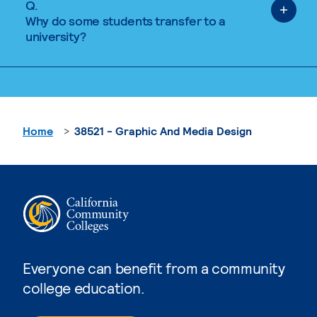
Q.
Why do some students transfer to a
university?
Home
38521 - Graphic And Media Design
Everyone can benefit from a community
college education.