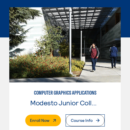
COMPUTER GRAPHICS APPLICATIONS
Modesto Junior College
. External Page
Enroll Now
Course Info