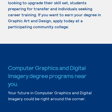
looking to upgrade their skill set, students
preparing for transfer and individuals seeking
career training. If you want to earn your degree in
Graphic Art and Design, apply today at a
participating community college.
Computer Graphics and Digital
Imagery degree programs near
you.
Your future in Computer Graphics and Digital
Imagery could be right around the corner.