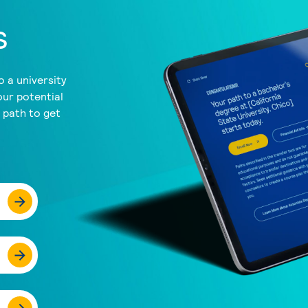
s
 a university
our potential
a path to get