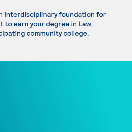
 interdisciplinary foundation for
nt to earn your degree in Law,
icipating community college.