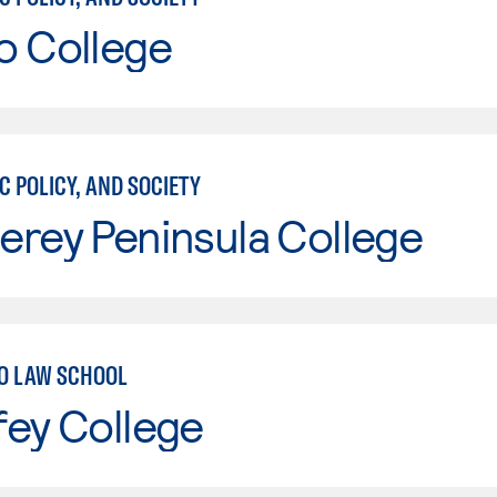
o College
C POLICY, AND SOCIETY
erey Peninsula College
O LAW SCHOOL
fey College