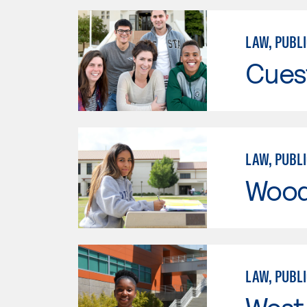
LAW, PUBLI
Cues
LAW, PUBLI
Wood
LAW, PUBLI