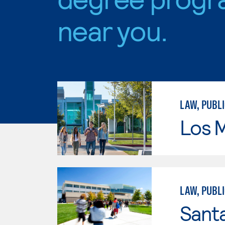
near you.
LAW, PUBLI
Los 
LAW, PUBLI
Santa