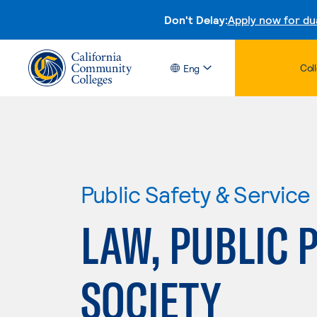
Don't Delay:
Apply now for du
Col
Eng
Public Safety & Service
LAW, PUBLIC 
SOCIETY