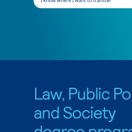
I know where I want to transfer
Law, Public Pol
and Society
degree progr