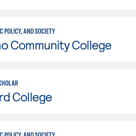
C POLICY, AND SOCIETY
no Community College
CHOLAR
rd College
C POLICY, AND SOCIETY