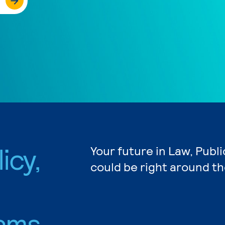
icy,
Your future in Law, Publi
could be right around th
ams