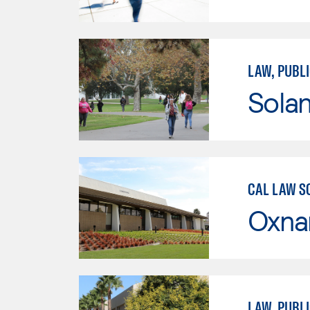
LAW, PUBLI
Sola
CAL LAW S
Oxna
LAW, PUBLI