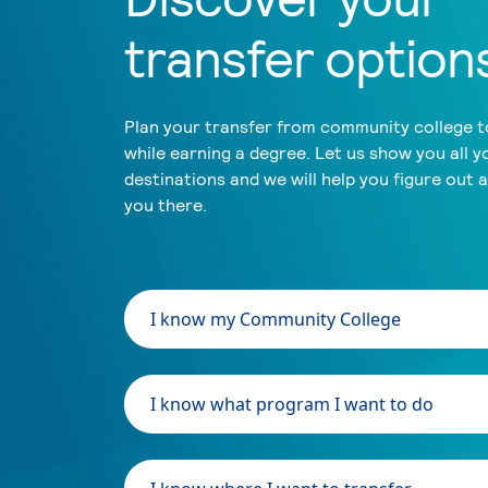
transfer option
Plan your transfer from community college to
while earning a degree. Let us show you all y
destinations and we will help you figure out 
you there.
I know my Community College
I know what program I want to do