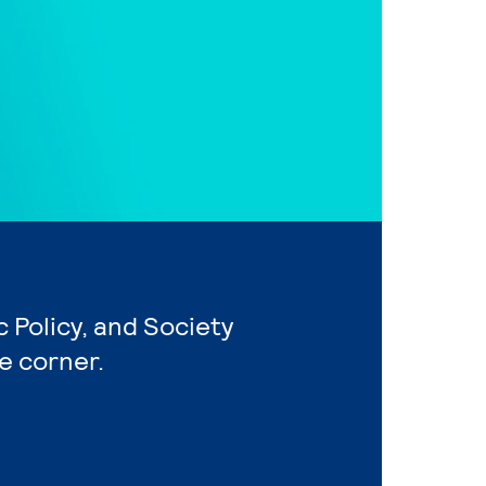
c Policy, and Society
e corner.