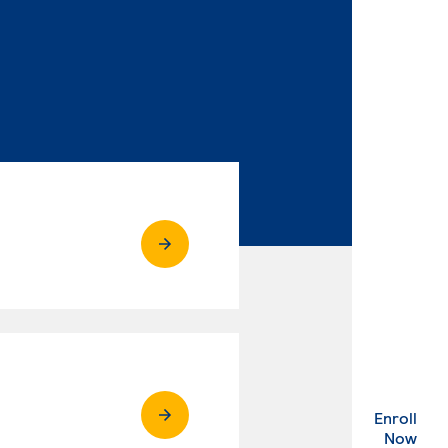
Enroll
. Ex
Now