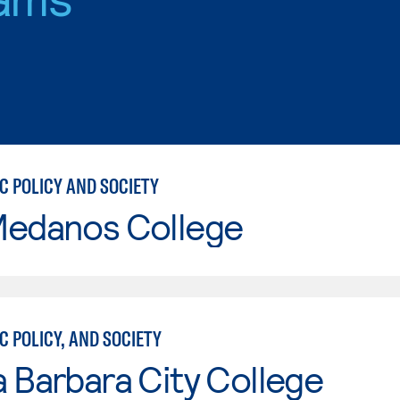
C POLICY AND SOCIETY
Medanos College
C POLICY, AND SOCIETY
 Barbara City College