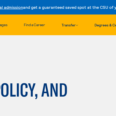
al admission
and get a guaranteed saved spot at the CSU of yo
Skip to content
leges
Find a Career
Transfer
Degrees & Ce
POLICY, AND