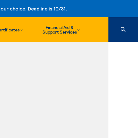
ur choice. Deadline is 10/31.
Financial Aid &
rtificates
Support Services