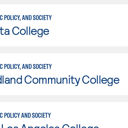
C POLICY, AND SOCIETY
ta College
C POLICY, AND SOCIETY
land Community College
C POLICY AND SOCIETY