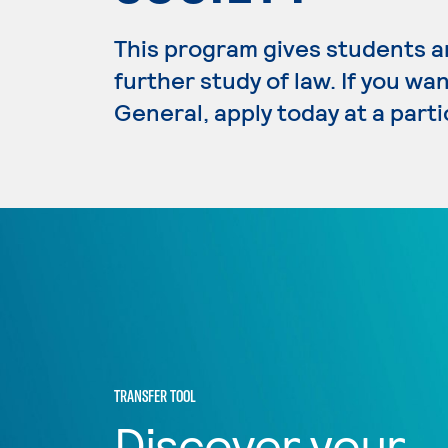
This program gives students an
further study of law. If you wa
General, apply today at a part
TRANSFER TOOL
Discover your