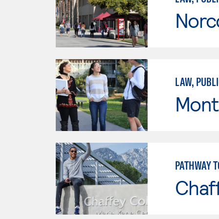
Norc
LAW, PUBLI
Mont
PATHWAY T
Chaf