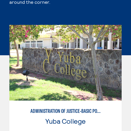
around the corner.
ADMINISTRATION OF JUSTICE-BASIC POLICE ACADEMY
Yuba College