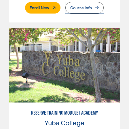
. External Page
Enroll Now
Course Info
RESERVE TRAINING MODULE I ACADEMY
Yuba College