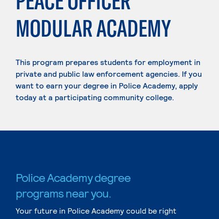
PEACE OFFICER
MODULAR ACADEMY
This program prepares students for employment in
private and public law enforcement agencies. If you
want to earn your degree in Police Academy, apply
today at a participating community college.
Police Academy degree
programs near you.
Your future in Police Academy could be right