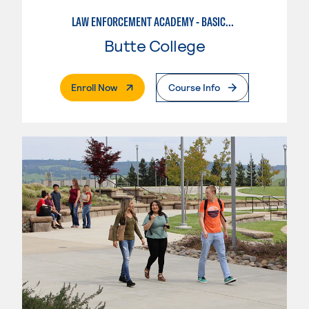
LAW ENFORCEMENT ACADEMY - BASIC/FISH AND WILDLIFE EMPHASIS
Butte College
. External Page
Enroll Now
Course Info