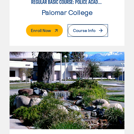
REGULAR BASIC COURSE: POLICE ACADEMY MODULE I
Palomar College
. External Page
Enroll Now
Course Info