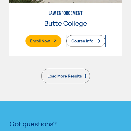
LAW ENFORCEMENT
Butte College
. External Page
Enroll Now
Course Info
Load More Results
. External page
Got questions?