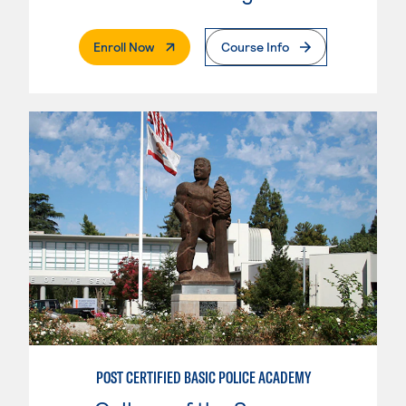
. External Page
Enroll Now
Course Info
POST CERTIFIED BASIC POLICE ACADEMY