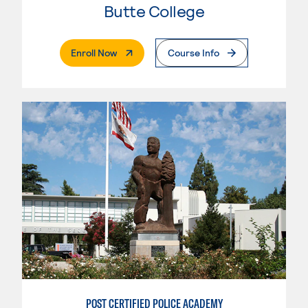
Butte College
. External Page
Enroll Now
Course Info
POST CERTIFIED POLICE ACADEMY