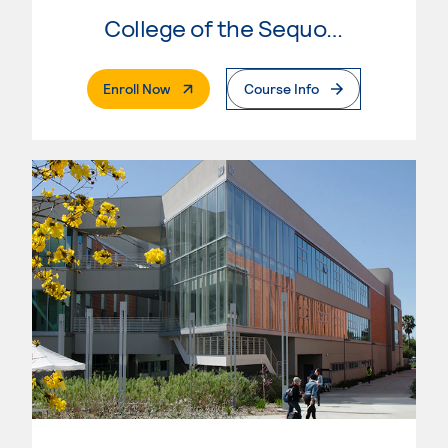
College of the Sequoias
. External Page
Enroll Now
Course Info