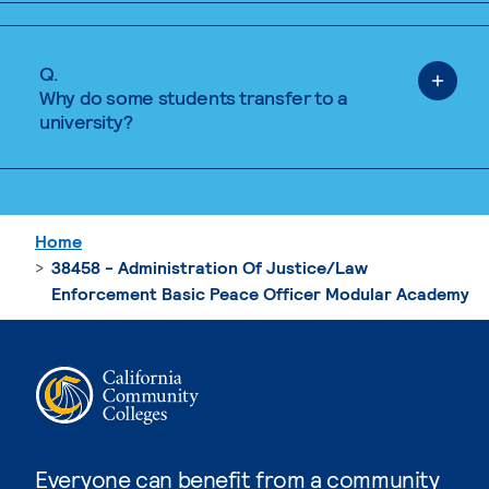
Q.
Why do some students transfer to a
university?
Home
38458 - Administration Of Justice/Law
Enforcement Basic Peace Officer Modular Academy
Everyone can benefit from a community