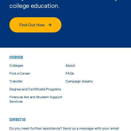
college education.
Find Out How
OVERVIEW
Colleges
About
Find a Career
FAQs
Transfer
Campaign Assets
Degree and Certificate Programs
Financial Aid and Student Support
Services
CONTACT US
Do you need further assistance? Send us a message with your email