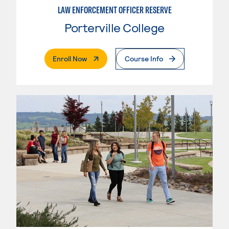
LAW ENFORCEMENT OFFICER RESERVE
Porterville College
. External Page
Enroll Now
Course Info