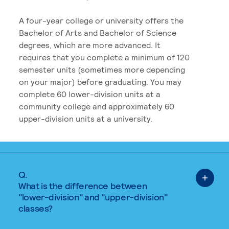
A four-year college or university offers the
Bachelor of Arts and Bachelor of Science
degrees, which are more advanced. It
requires that you complete a minimum of 120
semester units (sometimes more depending
on your major) before graduating. You may
complete 60 lower-division units at a
community college and approximately 60
upper-division units at a university.
Q.
What is the difference between
"lower-division" and "upper-division"
classes?