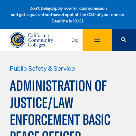
Don't Delay:
Apply now for dual admission
and get a guaranteed saved spot at the CSU of your choice.
Deadline is 10/31.
Skip to content
Eng
Public Safety & Service
ADMINISTRATION OF
JUSTICE/LAW
ENFORCEMENT BASIC