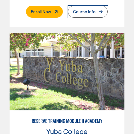
. External Page
Enroll Now
Course Info
RESERVE TRAINING MODULE II ACADEMY
Yuba College