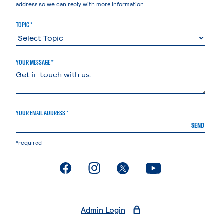
address so we can reply with more information.
TOPIC *
YOUR MESSAGE *
YOUR EMAIL ADDRESS *
SEND
*required
. External page
. External page
. External page
. External page
Admin Login