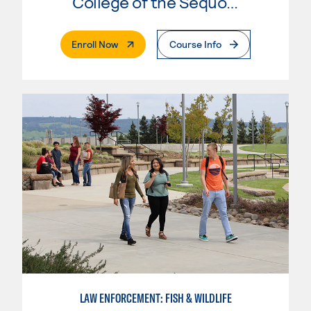
College of the Sequoias
. External Page
Enroll Now
Course Info
LAW ENFORCEMENT: FISH & WILDLIFE