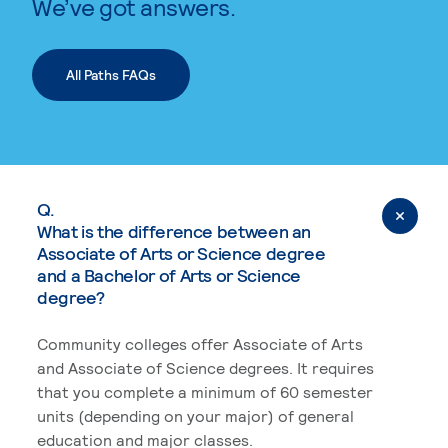
We’ve got answers.
All Paths FAQs
Q.
What is the difference between an
Associate of Arts or Science degree
and a Bachelor of Arts or Science
degree?
Community colleges offer Associate of Arts
and Associate of Science degrees. It requires
that you complete a minimum of 60 semester
units (depending on your major) of general
education and major classes.