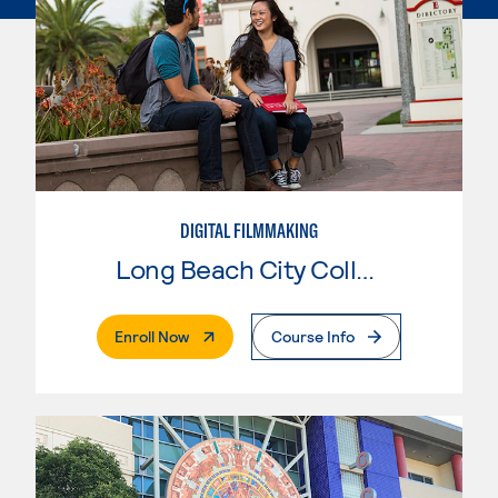
DIGITAL FILMMAKING
Long Beach City College
. External Page
Enroll Now
Course Info