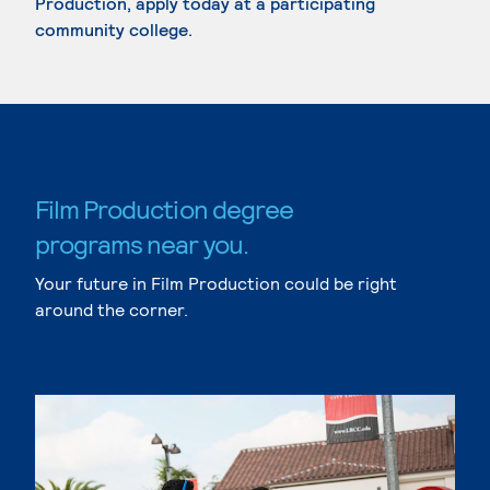
Production, apply today at a participating
community college.
Film Production degree
programs near you.
Your future in Film Production could be right
around the corner.