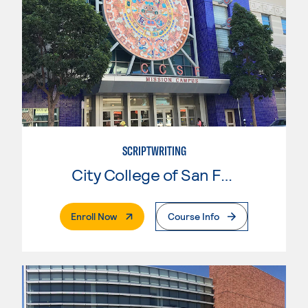
SCRIPTWRITING
City College of San Francisco
. External Page
Enroll Now
Course Info