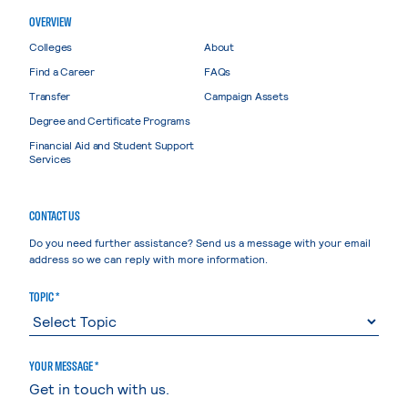
OVERVIEW
Colleges
About
Find a Career
FAQs
Transfer
Campaign Assets
Degree and Certificate Programs
Financial Aid and Student Support
Services
CONTACT US
Do you need further assistance? Send us a message with your email
address so we can reply with more information.
TOPIC *
YOUR MESSAGE *