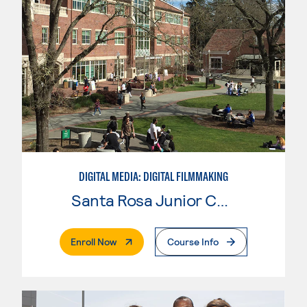
DIGITAL MEDIA: DIGITAL FILMMAKING
Santa Rosa Junior College
. External Page
Enroll Now
Course Info