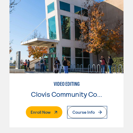
VIDEO EDITING
Clovis Community College
. External Page
Enroll Now
Course Info