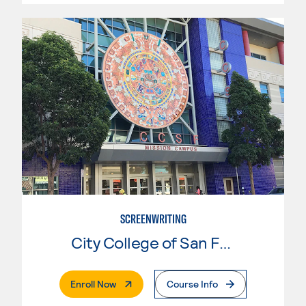
SCREENWRITING
City College of San Francisco
. External Page
Enroll Now
Course Info