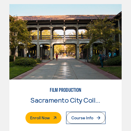
FILM PRODUCTION
Sacramento City College
. External Page
Enroll Now
Course Info