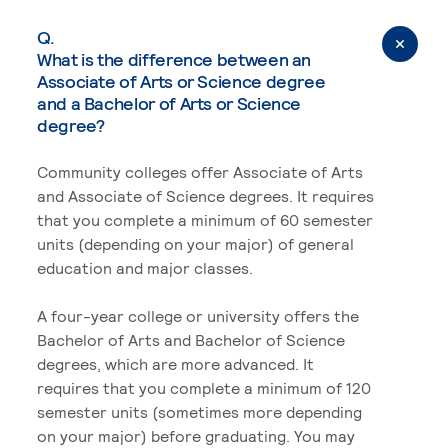
Q.
What is the difference between an
Associate of Arts or Science degree
and a Bachelor of Arts or Science
degree?
Community colleges offer Associate of Arts
and Associate of Science degrees. It requires
that you complete a minimum of 60 semester
units (depending on your major) of general
education and major classes.
A four-year college or university offers the
Bachelor of Arts and Bachelor of Science
degrees, which are more advanced. It
requires that you complete a minimum of 120
semester units (sometimes more depending
on your major) before graduating. You may