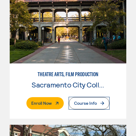
THEATRE ARTS, FILM PRODUCTION
Sacramento City College
. External Page
Enroll Now
Course Info