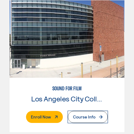
SOUND FOR FILM
Los Angeles City College
. External Page
Enroll Now
Course Info