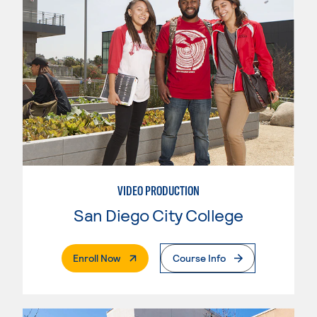
VIDEO PRODUCTION
San Diego City College
. External Page
Enroll Now
Course Info