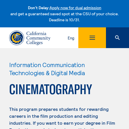
Don't Delay:
Apply now for dual admission
and get a guaranteed saved spot at the CSU of your choice.
Deadline is 10/31.
Skip to content
Eng
Information Communication
Technologies & Digital Media
CINEMATOGRAPHY
This program prepares students for rewarding
careers in the film production and editing
industries. If you want to earn your degree in Film