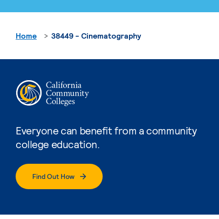
Home
38449 - Cinematography
Everyone can benefit from a community
college education.
Find Out How