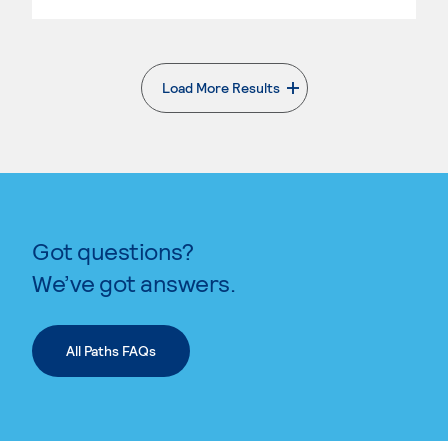
Load More Results
. External page
Got questions?
We’ve got answers.
All Paths FAQs