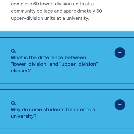
complete 60 lower-division units at a
community college and approximately 60
upper-division units at a university.
Q.
What is the difference between
"lower-division" and "upper-division"
classes?
Q.
Why do some students transfer to a
university?