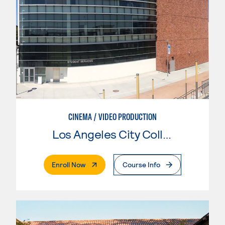
CINEMA / VIDEO PRODUCTION
Los Angeles City College
. External Page
Enroll Now
Course Info