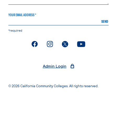
YOUR EMAIL ADDRESS *
SEND
*required
. External page
. External page
. External page
. External page
Admin Login
© 2026 California Community Colleges. All rights reserved.
Privacy Statement
Terms of Use
Accessibility
Students Rights