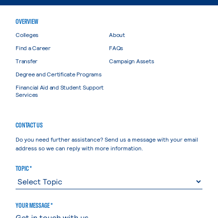
OVERVIEW
Colleges
About
Find a Career
FAQs
Transfer
Campaign Assets
Degree and Certificate Programs
Financial Aid and Student Support
Services
CONTACT US
Do you need further assistance? Send us a message with your email
address so we can reply with more information.
TOPIC *
YOUR MESSAGE *