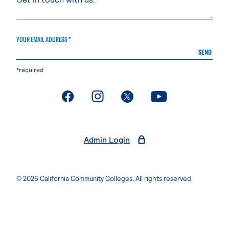
YOUR EMAIL ADDRESS *
SEND
*required
. External page
. External page
. External page
. External page
Admin Login
© 2026 California Community Colleges. All rights reserved.
Privacy Statement
Terms of Use
Accessibility
Students Rights