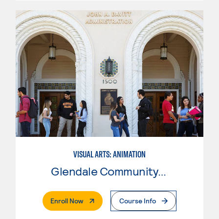
VISUAL ARTS: ANIMATION
Glendale Community College
. External Page
Enroll Now
Course Info