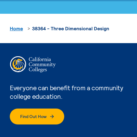
Home
38364 - Three Dimensional Design
Everyone can benefit from a community
college education.
Find Out How