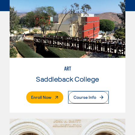
ART
Saddleback College
. External Page
Enroll Now
Course Info