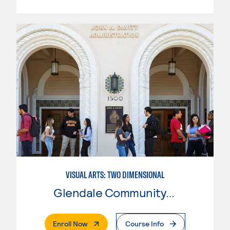
VISUAL ARTS: TWO DIMENSIONAL
Glendale Community College
. External Page
Enroll Now
Course Info