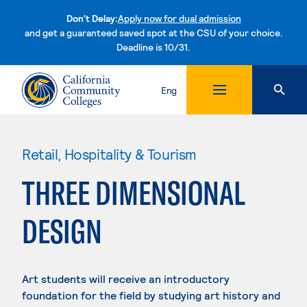
Don't Delay:
Apply now for dual admission
and get a guaranteed saved spot at the CSU of your choice.
Deadline is 10/31.
Skip to content
Eng
Retail, Hospitality & Tourism
THREE DIMENSIONAL
DESIGN
Art students will receive an introductory
foundation for the field by studying art history and