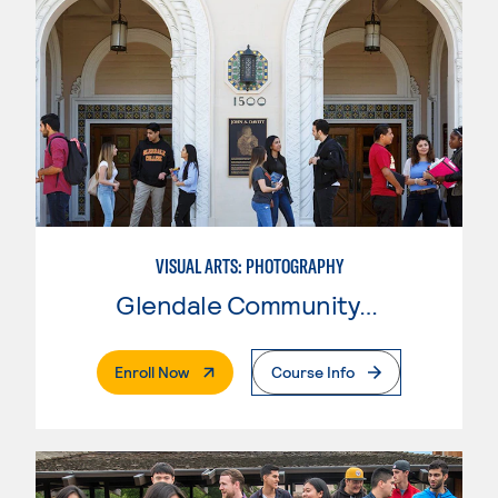
VISUAL ARTS: PHOTOGRAPHY
Glendale Community College
. External Page
Enroll Now
Course Info