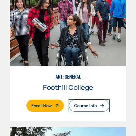
ART: GENERAL
Foothill College
. External Page
Enroll Now
Course Info