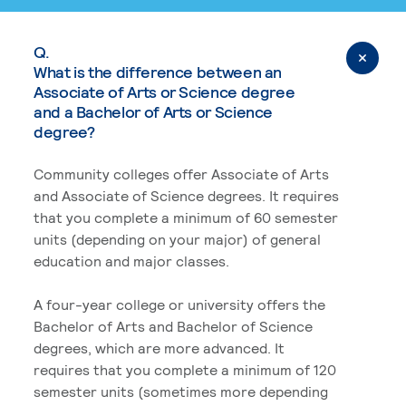
Q.
What is the difference between an
Associate of Arts or Science degree
and a Bachelor of Arts or Science
degree?
Community colleges offer Associate of Arts
and Associate of Science degrees. It requires
that you complete a minimum of 60 semester
units (depending on your major) of general
education and major classes.
A four-year college or university offers the
Bachelor of Arts and Bachelor of Science
degrees, which are more advanced. It
requires that you complete a minimum of 120
semester units (sometimes more depending