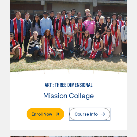
ART : THREE DIMENSIONAL
Mission College
. External Page
Enroll Now
Course Info