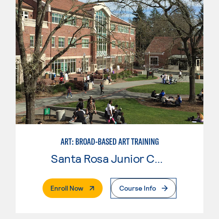
ART: BROAD-BASED ART TRAINING
Santa Rosa Junior College
. External Page
Enroll Now
Course Info