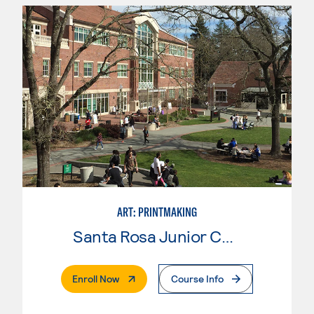
ART: PRINTMAKING
Santa Rosa Junior College
. External Page
Enroll Now
Course Info