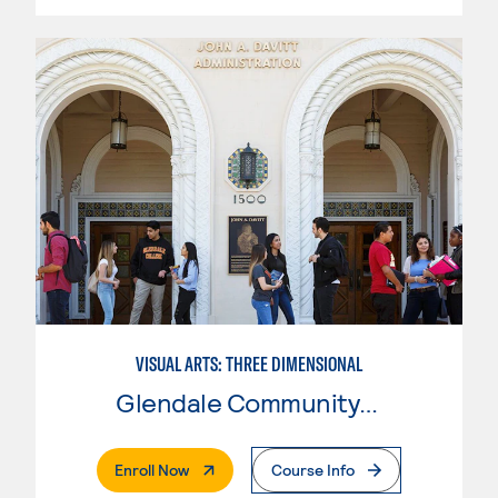
VISUAL ARTS: THREE DIMENSIONAL
Glendale Community College
. External Page
Enroll Now
Course Info