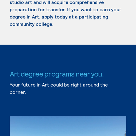
studio art and will acquire comprehensive
preparation for transfer. If you want to earn your
degree in Art, apply today at a participating
community college.
Art degree programs near you.
Your future in Art could be right around the
corner.