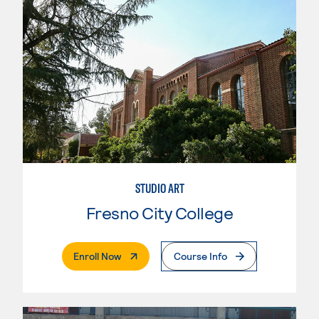
STUDIO ART
Fresno City College
. External Page
Enroll Now
Course Info