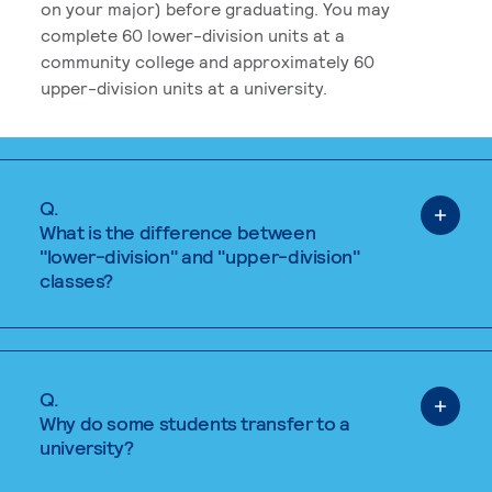
on your major) before graduating. You may
complete 60 lower-division units at a
community college and approximately 60
upper-division units at a university.
Q.
What is the difference between
"lower-division" and "upper-division"
classes?
Q.
Why do some students transfer to a
university?