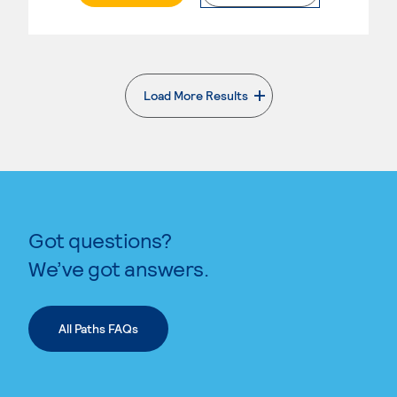
Load More Results
. External page
Got questions?
We’ve got answers.
All Paths FAQs