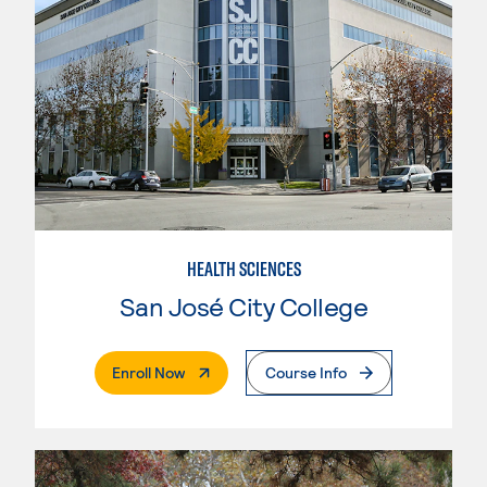
HEALTH SCIENCES
San José City College
. External Page
Enroll Now
Course Info