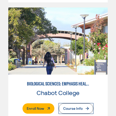
BIOLOGICAL SCIENCES: EMPHASIS HEALTH SCIENCE
Chabot College
. External Page
Enroll Now
Course Info