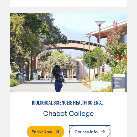
BIOLOGICAL SCIENCES: HEALTH SCIENCE FUNDAMENTALS
Chabot College
. External Page
Enroll Now
Course Info