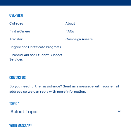
OVERVIEW
Colleges
About
Find a Career
FAQs
Transfer
Campaign Assets
Degree and Certificate Programs
Financial Aid and Student Support
Services
CONTACT US
Do you need further assistance? Send us a message with your email
address so we can reply with more information.
TOPIC *
YOUR MESSAGE *