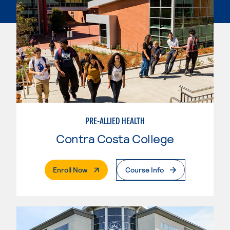
PRE-ALLIED HEALTH
Contra Costa College
. External Page
Enroll Now
Course Info