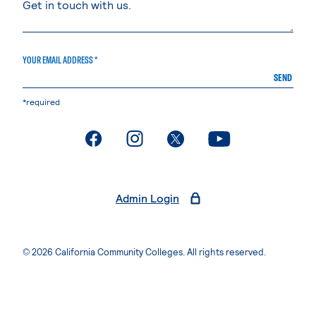
YOUR EMAIL ADDRESS *
SEND
*required
. External page
. External page
. External page
. External page
Admin Login
© 2026 California Community Colleges. All rights reserved.
Privacy Statement
Terms of Use
Accessibility