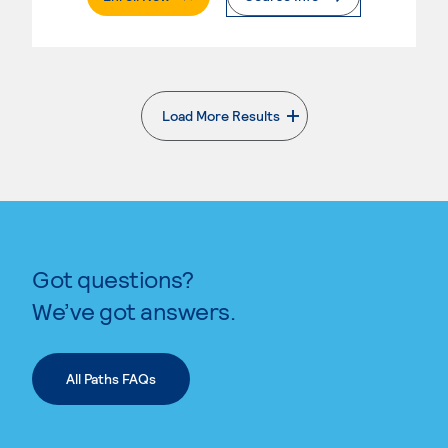
Load More Results
. External page
Got questions?
We’ve got answers.
All Paths FAQs