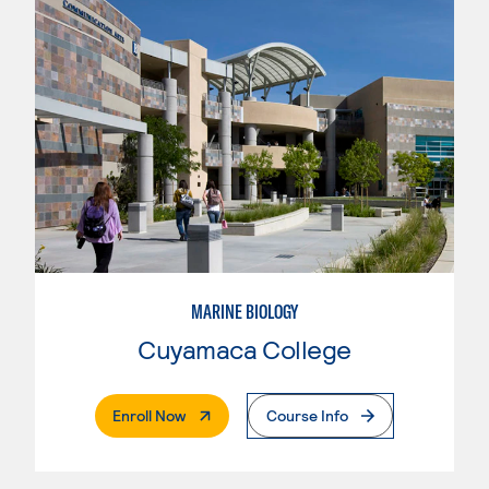
MARINE BIOLOGY
Cuyamaca College
. External Page
Enroll Now
Course Info