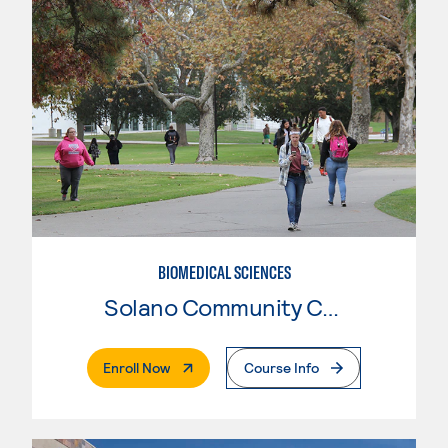
BIOMEDICAL SCIENCES
Solano Community College
. External Page
Enroll Now
Course Info