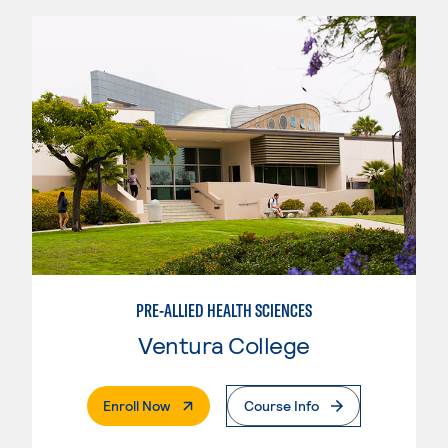
PRE-ALLIED HEALTH SCIENCES
Ventura College
. External Page
Enroll Now
Course Info