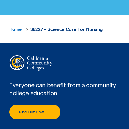
Home
38227 - Science Core For Nursing
Everyone can benefit from a community
college education.
Find Out How