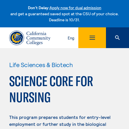
Don't Delay:
Apply now for dual admission
and get a guaranteed saved spot at the CSU of your choice.
Deadline is 10/31.
Skip to content
Eng
Life Sciences & Biotech
SCIENCE CORE FOR
NURSING
This program prepares students for entry-level
employment or further study in the biological