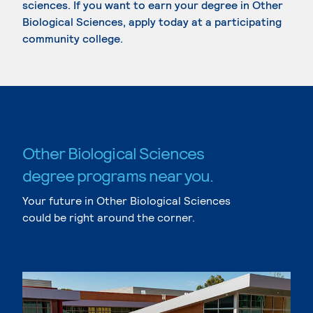
sciences. If you want to earn your degree in Other
Biological Sciences, apply today at a participating
community college.
Other Biological Sciences
degree programs near you.
Your future in Other Biological Sciences
could be right around the corner.