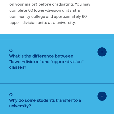
on your major) before graduating. You may
complete 60 lower-division units at a
community college and approximately 60
upper-division units at a university.
Q.
What is the difference between
"lower-division" and "upper-division"
classes?
Q.
Why do some students transfer to a
university?