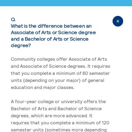
Q.
What is the difference between an
Associate of Arts or Science degree
and a Bachelor of Arts or Science
degree?
Community colleges offer Associate of Arts
and Associate of Science degrees. It requires
that you complete a minimum of 60 semester
units (depending on your major) of general
education and major classes.
A four-year college or university offers the
Bachelor of Arts and Bachelor of Science
degrees, which are more advanced. It
requires that you complete a minimum of 120
semester units (sometimes more depending