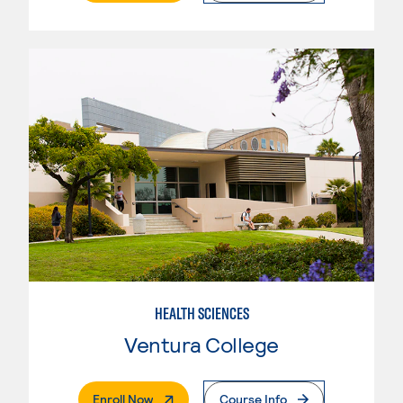
HEALTH SCIENCES
Ventura College
. External Page
Enroll Now
Course Info