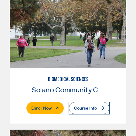
BIOMEDICAL SCIENCES
Solano Community College
. External Page
Enroll Now
Course Info