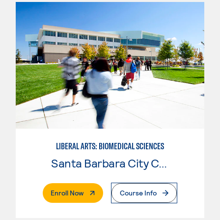
LIBERAL ARTS: BIOMEDICAL SCIENCES
Santa Barbara City College
. External Page
Enroll Now
Course Info