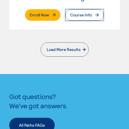
. External Page
Enroll Now
Course Info
Load More Results
. External page
Got questions?
We’ve got answers.
All Paths FAQs