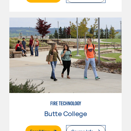
FIRE TECHNOLOGY
Butte College
. External Page