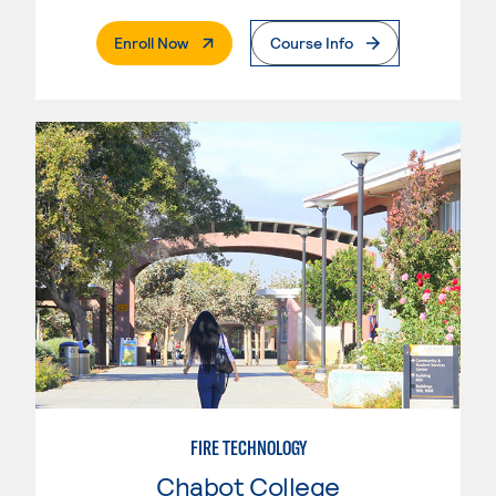
. External Page
Enroll Now
Course Info
FIRE TECHNOLOGY
Chabot College