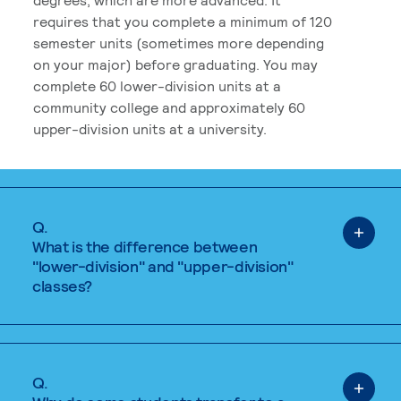
requires that you complete a minimum of 120
semester units (sometimes more depending
on your major) before graduating. You may
complete 60 lower-division units at a
community college and approximately 60
upper-division units at a university.
Q.
What is the difference between
"lower-division" and "upper-division"
classes?
Q.