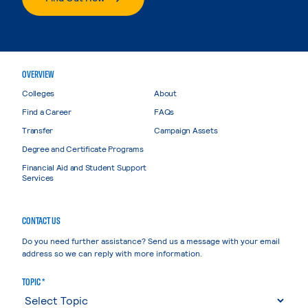
OVERVIEW
Colleges
About
Find a Career
FAQs
Transfer
Campaign Assets
Degree and Certificate Programs
Financial Aid and Student Support
Services
CONTACT US
Do you need further assistance? Send us a message with your email
address so we can reply with more information.
TOPIC *