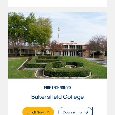
FIRE TECHNOLOGY
Bakersfield College
. External Page
Enroll Now
Course Info