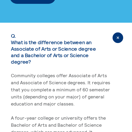
Q.
What is the difference between an
Associate of Arts or Science degree
and a Bachelor of Arts or Science
degree?
Community colleges offer Associate of Arts
and Associate of Science degrees. It requires
that you complete a minimum of 60 semester
units (depending on your major) of general
education and major classes.
A four-year college or university offers the
Bachelor of Arts and Bachelor of Science
degrees, which are more advanced. It