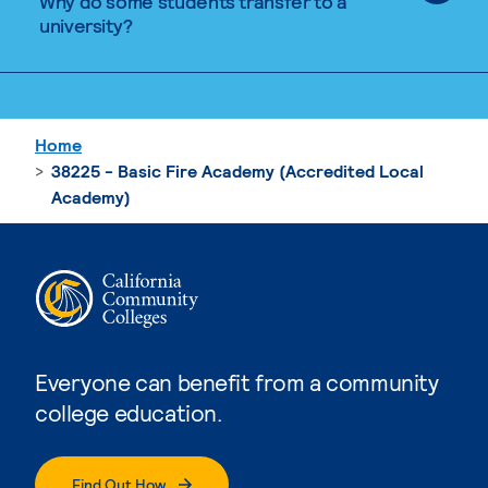
Why do some students transfer to a
university?
Home
38225 - Basic Fire Academy (Accredited Local
Academy)
Everyone can benefit from a community
college education.
Find Out How