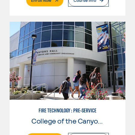
Enroll Now
Course Info
FIRE TECHNOLOGY : PRE-SERVICE
College of the Canyons