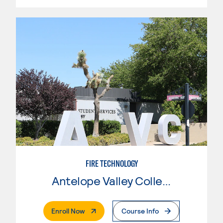
FIRE TECHNOLOGY
Antelope Valley College
. External Page
Enroll Now
Course Info