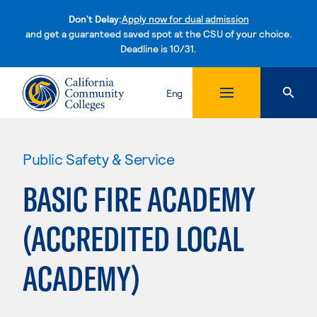
Don't Delay:
Apply now for dual admission
and get a guaranteed saved spot at the CSU of your choice.
Deadline is 10/31.
Skip to content
Eng
Public Safety & Service
BASIC FIRE ACADEMY
(ACCREDITED LOCAL
ACADEMY)