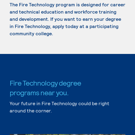
The Fire Technology program is designed for career
and technical education and workforce training
and development. If you want to earn your degree
in Fire Technology, apply today at a participating
community college.
Fire Technology degree
programs near you.
Your future in Fire Technology could be right
around the corner.