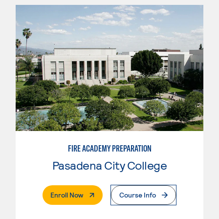
FIRE ACADEMY PREPARATION
Pasadena City College
. External Page
Enroll Now
Course Info