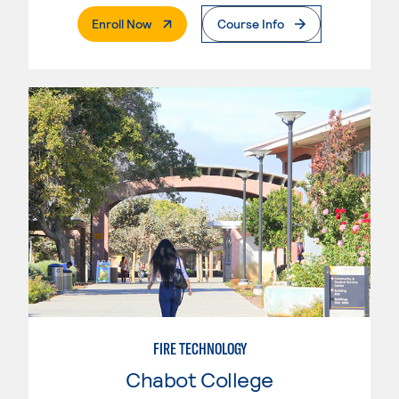
. External Page
Enroll Now
Course Info
FIRE TECHNOLOGY
Chabot College