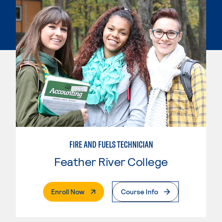
FIRE AND FUELS TECHNICIAN
Feather River College
. External Page
Enroll Now
Course Info