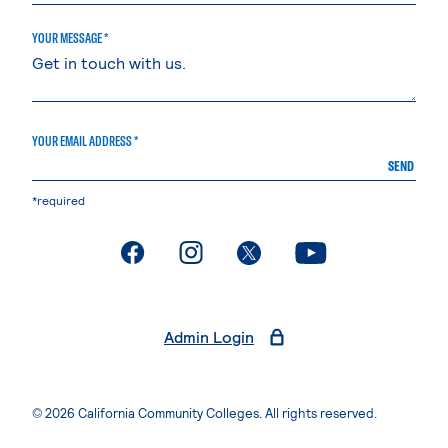
YOUR MESSAGE *
YOUR EMAIL ADDRESS *
SEND
*required
. External page
. External page
. External page
. External page
Admin Login
© 2026 California Community Colleges. All rights reserved.