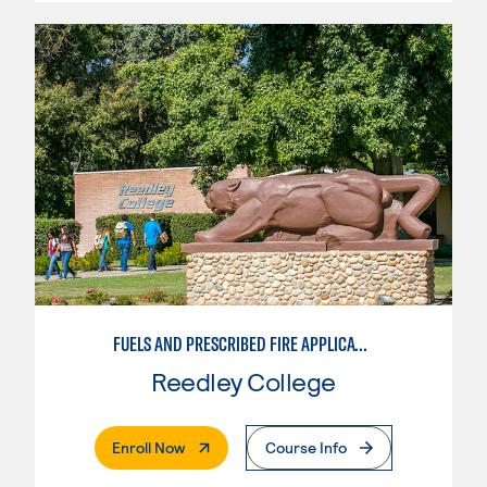
FUELS AND PRESCRIBED FIRE APPLICATIONS
Reedley College
. External Page
Enroll Now
Course Info