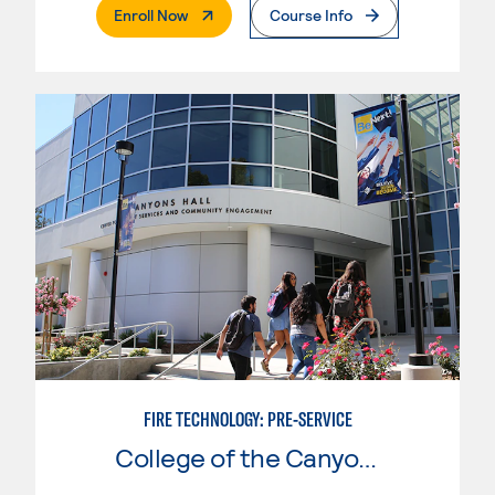
. External Page
Enroll Now
Course Info
FIRE TECHNOLOGY: PRE-SERVICE
College of the Canyons