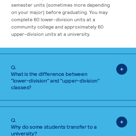
semester units (sometimes more depending
on your major) before graduating. You may
complete 60 lower-division units at a
community college and approximately 60
upper-division units at a university.
Q.
What is the difference between
"lower-division" and "upper-division"
classes?
Q.
Why do some students transfer to a
university?