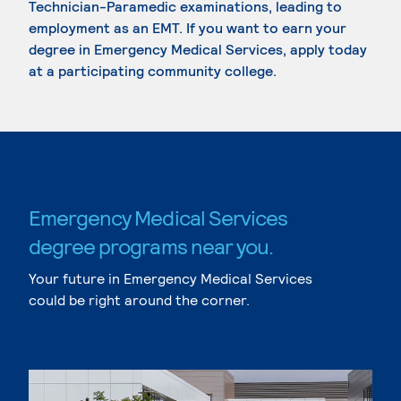
Technician-Paramedic examinations, leading to
employment as an EMT. If you want to earn your
degree in Emergency Medical Services, apply today
at a participating community college.
Emergency Medical Services
degree programs near you.
Your future in Emergency Medical Services
could be right around the corner.