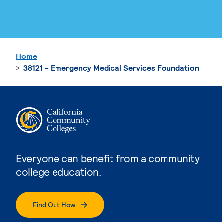
Home
38121 - Emergency Medical Services Foundation
Everyone can benefit from a community
college education.
Find Out How