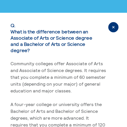
Q.
What is the difference between an
Associate of Arts or Science degree
and a Bachelor of Arts or Science
degree?
Community colleges offer Associate of Arts
and Associate of Science degrees. It requires
that you complete a minimum of 60 semester
units (depending on your major) of general
education and major classes.
A four-year college or university offers the
Bachelor of Arts and Bachelor of Science
degrees, which are more advanced. It
requires that you complete a minimum of 120