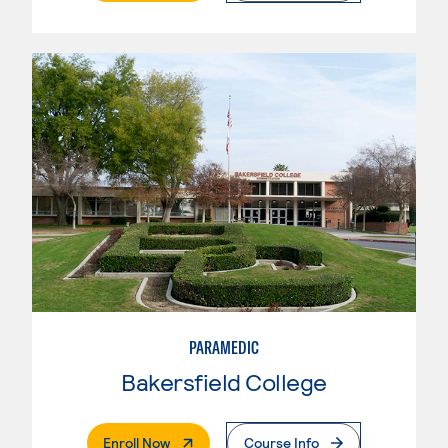
PARAMEDIC
Bakersfield College
. External Page
Enroll Now
Course Info