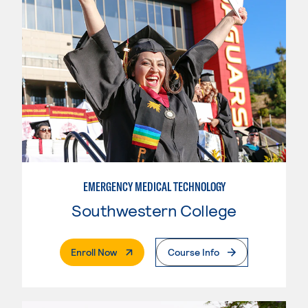
EMERGENCY MEDICAL TECHNOLOGY
Southwestern College
. External Page
Enroll Now
Course Info