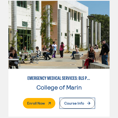
EMERGENCY MEDICAL SERVICES: BLS PROVIDER
College of Marin
. External Page
Enroll Now
Course Info