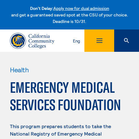
Don't Delay:
Apply now for dual admission
and get a guaranteed saved spot at the CSU of your choice.
Deadline is 10/31.
Skip to content
Eng
Health
EMERGENCY MEDICAL
SERVICES FOUNDATION
This program prepares students to take the
National Registry of Emergency Medical