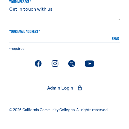
YOUR MESSAGE *
YOUR EMAIL ADDRESS *
SEND
*required
. External page
. External page
. External page
. External page
Admin Login
© 2026 California Community Colleges. All rights reserved.
Privacy Statement
Terms of Use
Accessibility