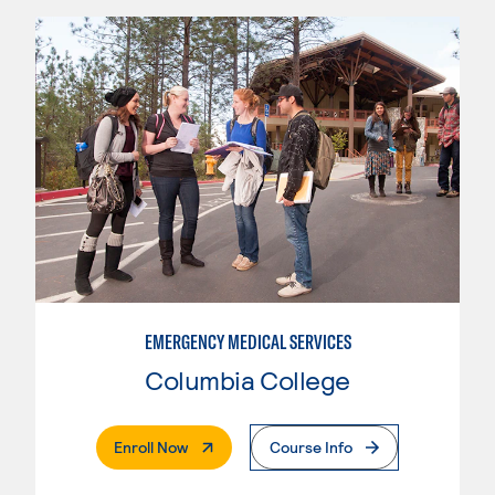
EMERGENCY MEDICAL SERVICES
Columbia College
. External Page
Enroll Now
Course Info