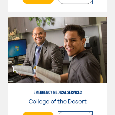
EMERGENCY MEDICAL SERVICES
College of the Desert