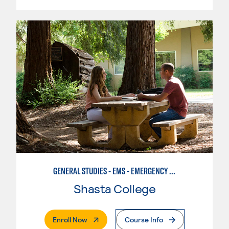
GENERAL STUDIES - EMS - EMERGENCY MEDICAL RESPONSE
Shasta College
. External Page
Enroll Now
Course Info