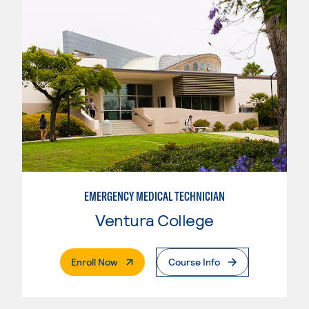
EMERGENCY MEDICAL TECHNICIAN
Ventura College
. External Page
Enroll Now
Course Info