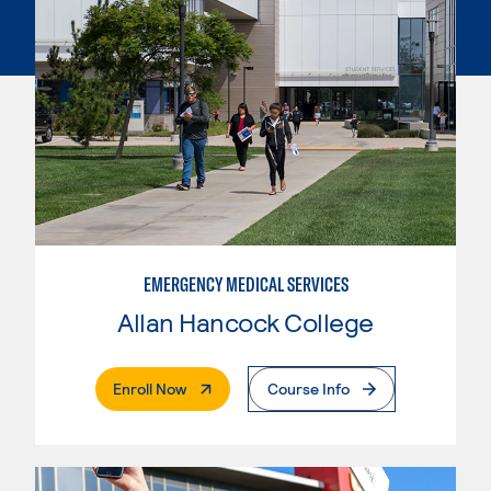
EMERGENCY MEDICAL SERVICES
Allan Hancock College
. External Page
Enroll Now
Course Info