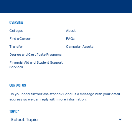
OVERVIEW
Colleges
About
Find a Career
FAQs
Transfer
Campaign Assets
Degree and Certificate Programs
Financial Aid and Student Support
Services
CONTACT US
Do you need further assistance? Send us a message with your email
address so we can reply with more information.
TOPIC *