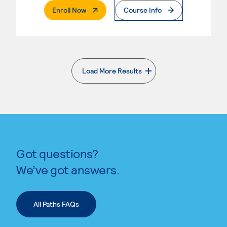
. External Page
Enroll Now
Course Info
Load More Results
. External page
Got questions?
We’ve got answers.
All Paths FAQs