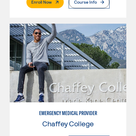
. External Page
Enroll Now
Course Info
EMERGENCY MEDICAL PROVIDER
Chaffey College