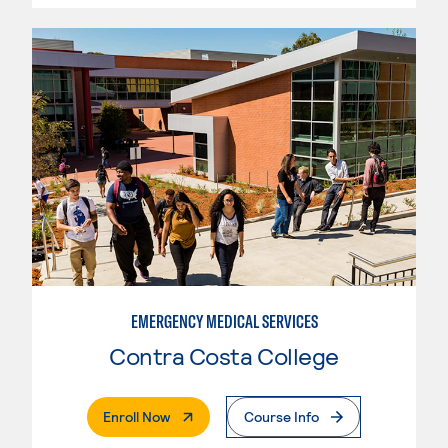
EMERGENCY MEDICAL SERVICES
Contra Costa College
. External Page
Enroll Now
Course Info