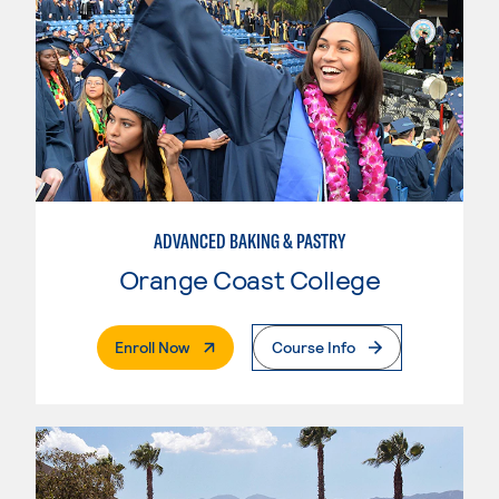
ADVANCED BAKING & PASTRY
Orange Coast College
. External Page
Enroll Now
Course Info