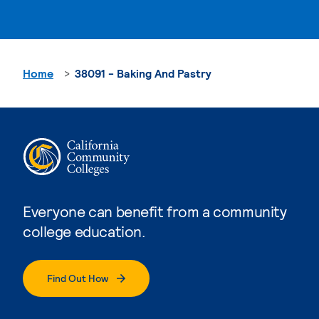
Home
38091 - Baking And Pastry
Everyone can benefit from a community
college education.
Find Out How