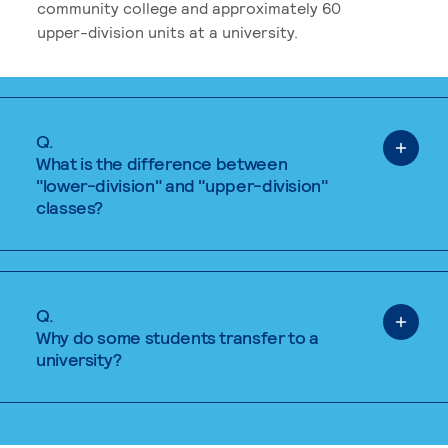
community college and approximately 60
upper-division units at a university.
Q.
What is the difference between
"lower-division" and "upper-division"
classes?
Q.
Why do some students transfer to a
university?