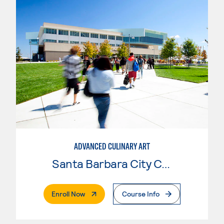
ADVANCED CULINARY ART
Santa Barbara City College
. External Page
Enroll Now
Course Info