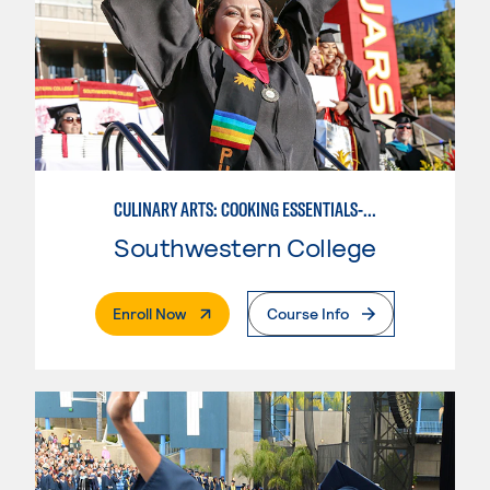
CULINARY ARTS: COOKING ESSENTIALS-BASIC
Southwestern College
. External Page
Enroll Now
Course Info