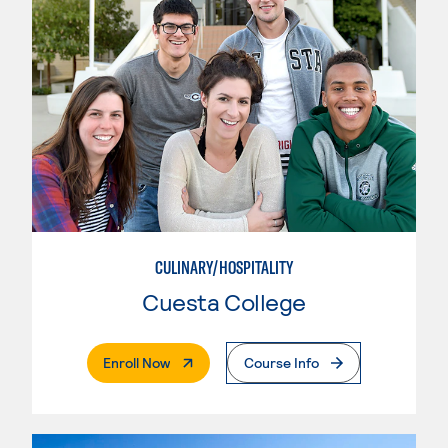
CULINARY/HOSPITALITY
Cuesta College
. External Page
Enroll Now
Course Info