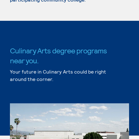
Culinary Arts degree programs
near you.
Your future in Culinary Arts could be right
around the corner.