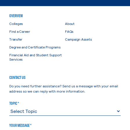
OVERVIEW
Colleges
About
Find a Career
FAQs
Transfer
Campaign Assets
Degree and Certificate Programs
Financial Aid and Student Support
Services
CONTACT US
Do you need further assistance? Send us a message with your email
address so we can reply with more information.
TOPIC *
YOUR MESSAGE *