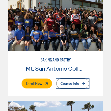
BAKING AND PASTRY
Mt. San Antonio College
. External Page
Enroll Now
Course Info