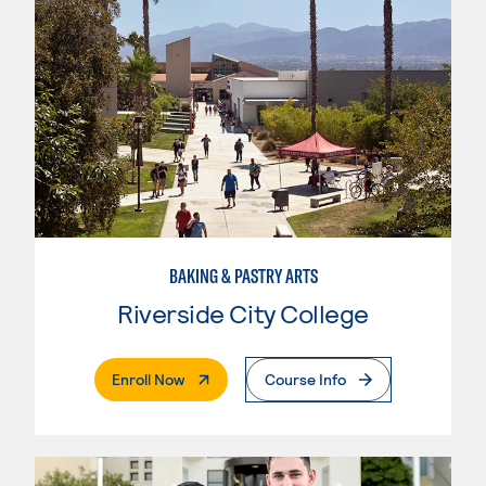
BAKING & PASTRY ARTS
Riverside City College
. External Page
Enroll Now
Course Info