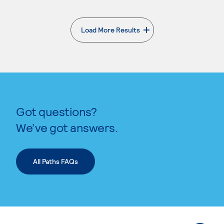
Load More Results
. External page
Got questions?
We’ve got answers.
All Paths FAQs