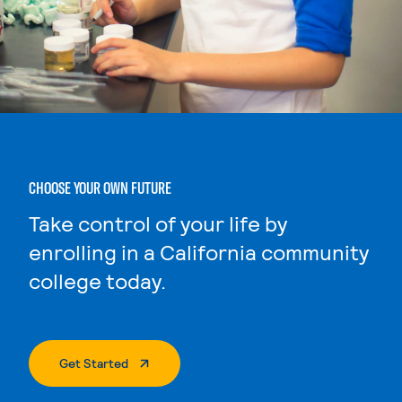
CHOOSE YOUR OWN FUTURE
Take control of your life by
enrolling in a California community
college today.
. External Page
Get Started