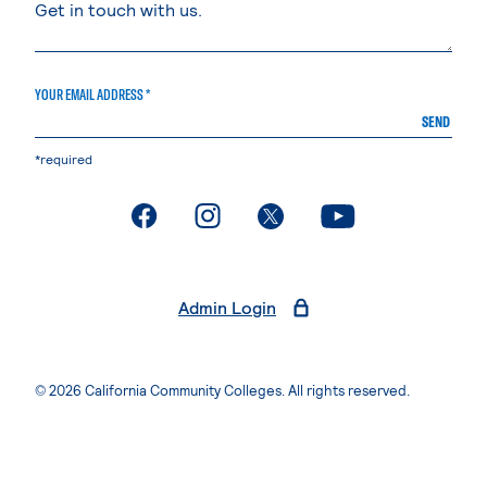
YOUR EMAIL ADDRESS *
SEND
*required
. External page
. External page
. External page
. External page
Admin Login
© 2026 California Community Colleges. All rights reserved.
Privacy Statement
Terms of Use
Accessibility