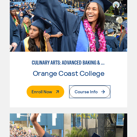
CULINARY ARTS: ADVANCED BAKING & PASTRY
Orange Coast College
. External Page
Enroll Now
Course Info