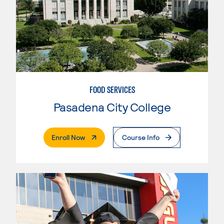
FOOD SERVICES
Pasadena City College
. External Page
Enroll Now
Course Info