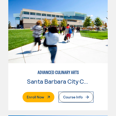
ADVANCED CULINARY ARTS
Santa Barbara City College
. External Page
Enroll Now
Course Info