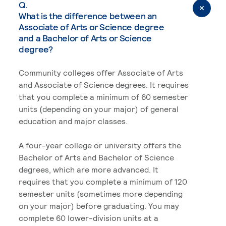
Q.
What is the difference between an
Associate of Arts or Science degree
and a Bachelor of Arts or Science
degree?
Community colleges offer Associate of Arts
and Associate of Science degrees. It requires
that you complete a minimum of 60 semester
units (depending on your major) of general
education and major classes.
A four-year college or university offers the
Bachelor of Arts and Bachelor of Science
degrees, which are more advanced. It
requires that you complete a minimum of 120
semester units (sometimes more depending
on your major) before graduating. You may
complete 60 lower-division units at a