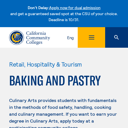
Don't Delay:
Apply now for dual admission
and get a guaranteed saved spot at the CSU of your choice.
Deadline is 10/31.
Skip to content
Eng
Retail, Hospitality & Tourism
BAKING AND PASTRY
Culinary Arts provides students with fundamentals
in the methods of food safety, handling, cooking
and culinary management. If you want to earn your
degree in Culinary Arts, apply today at a
participating community college.