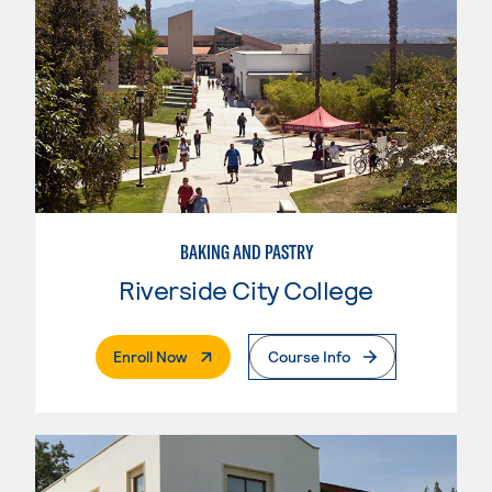
BAKING AND PASTRY
Riverside City College
. External Page
Enroll Now
Course Info