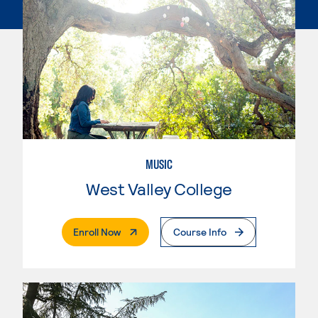
MUSIC
West Valley College
. External Page
Enroll Now
Course Info