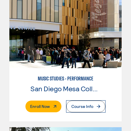
MUSIC STUDIES - PERFORMANCE
San Diego Mesa College
. External Page
Enroll Now
Course Info