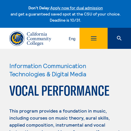
Don't Delay:
Apply now for dual admission
and get a guaranteed saved spot at the CSU of your choice.
Deadline is 10/31.
Skip to content
Eng
Information Communication
Technologies & Digital Media
VOCAL PERFORMANCE
This program provides a foundation in music,
including courses on music theory, aural skills,
applied composition, instrumental and vocal