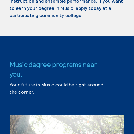
instruction and ensemble performance. If you want
to earn your degree in Music, apply today at a
participating community college.
Music degree programs near
you.
Your future in Music could be right around
the corner.