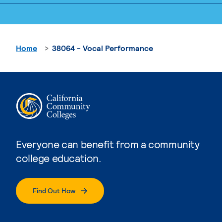
Home
38064 - Vocal Performance
Everyone can benefit from a community
college education.
Find Out How