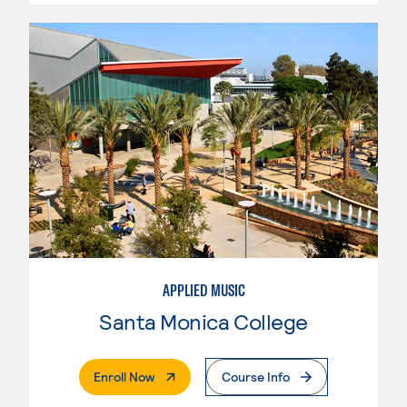
APPLIED MUSIC
Santa Monica College
. External Page
Enroll Now
Course Info