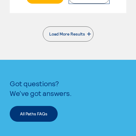
Load More Results
. External page
Got questions?
We’ve got answers.
All Paths FAQs