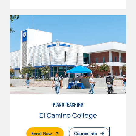
PIANO TEACHING
El Camino College
. External Page
Enroll Now
Course Info