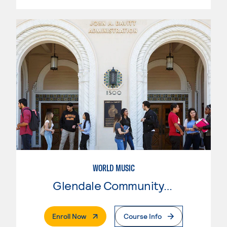
WORLD MUSIC
Glendale Community College
. External Page
Enroll Now
Course Info