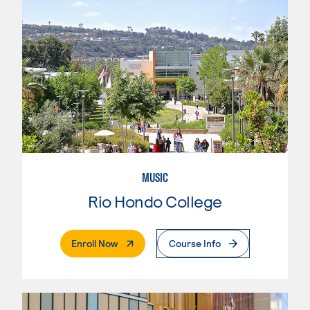
MUSIC
Rio Hondo College
. External Page
Enroll Now
Course Info