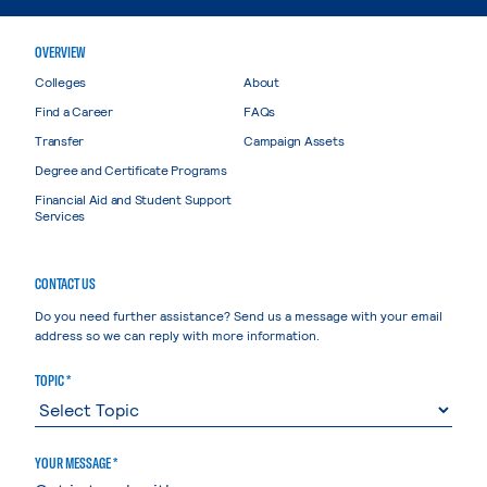
OVERVIEW
Colleges
About
Find a Career
FAQs
Transfer
Campaign Assets
Degree and Certificate Programs
Financial Aid and Student Support
Services
CONTACT US
Do you need further assistance? Send us a message with your email
address so we can reply with more information.
TOPIC *
YOUR MESSAGE *