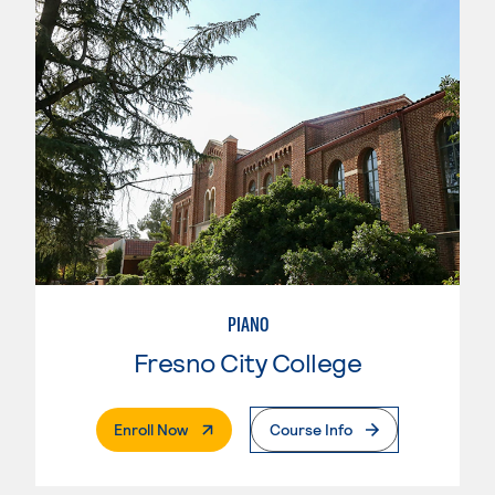
PIANO
Fresno City College
. External Page
Enroll Now
Course Info