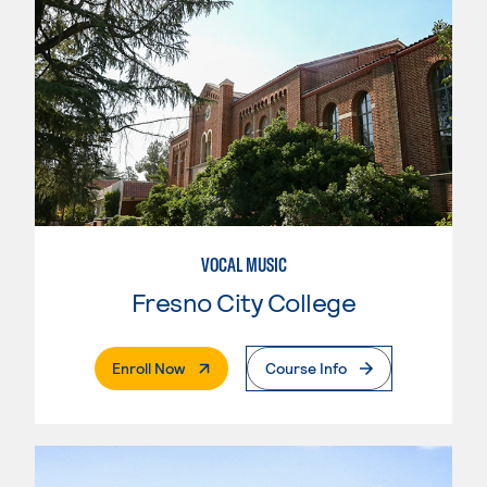
VOCAL MUSIC
Fresno City College
. External Page
Enroll Now
Course Info