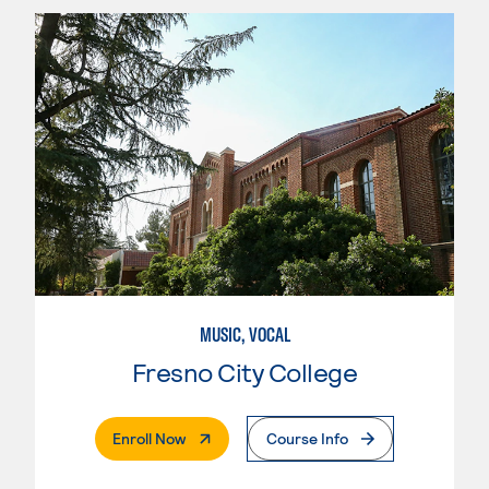
MUSIC, VOCAL
Fresno City College
. External Page
Enroll Now
Course Info