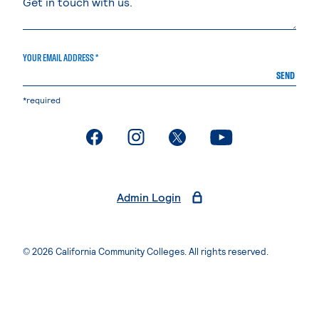
YOUR EMAIL ADDRESS *
SEND
*required
. External page
. External page
. External page
. External page
Admin Login
© 2026 California Community Colleges. All rights reserved.
Privacy Statement
Terms of Use
Accessibility