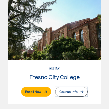
GUITAR
Fresno City College
. External Page
Enroll Now
Course Info