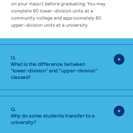
on your major) before graduating. You may
complete 60 lower-division units at a
community college and approximately 60
upper-division units at a university.
Q.
What is the difference between
"lower-division" and "upper-division"
classes?
Q.
Why do some students transfer to a
university?