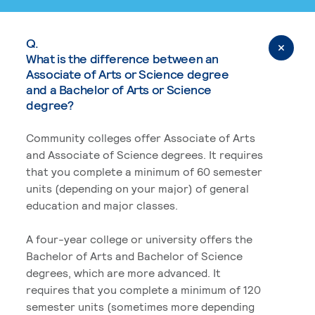
Q.
What is the difference between an
Associate of Arts or Science degree
and a Bachelor of Arts or Science
degree?
Community colleges offer Associate of Arts
and Associate of Science degrees. It requires
that you complete a minimum of 60 semester
units (depending on your major) of general
education and major classes.
A four-year college or university offers the
Bachelor of Arts and Bachelor of Science
degrees, which are more advanced. It
requires that you complete a minimum of 120
semester units (sometimes more depending