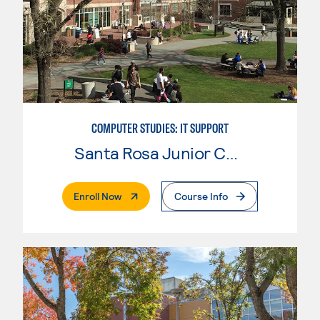
COMPUTER STUDIES: IT SUPPORT
Santa Rosa Junior College
. External Page
Enroll Now
Course Info