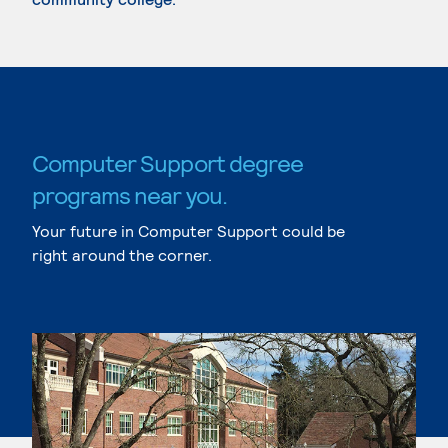
Computer Support degree
programs near you.
Your future in Computer Support could be
right around the corner.