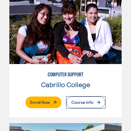
COMPUTER SUPPORT
Cabrillo College
. External Page
Enroll Now
Course Info