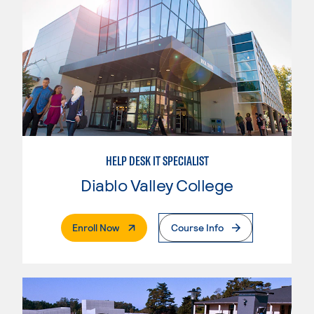
HELP DESK IT SPECIALIST
Diablo Valley College
. External Page
Enroll Now
Course Info