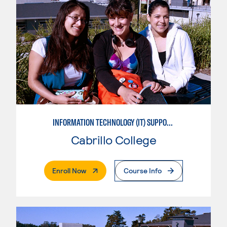
INFORMATION TECHNOLOGY (IT) SUPPORT APPRENTICE
Cabrillo College
. External Page
Enroll Now
Course Info