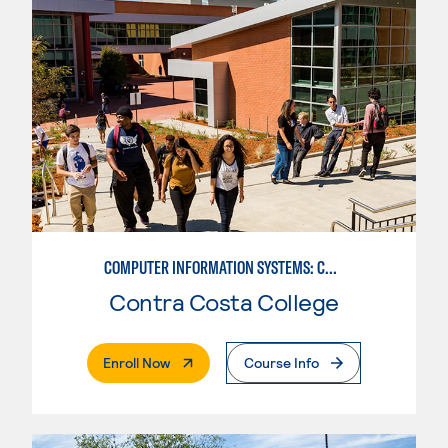
COMPUTER INFORMATION SYSTEMS: COMPUTER OPERATIONS
Contra Costa College
. External Page
Enroll Now
Course Info