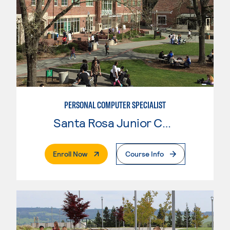
PERSONAL COMPUTER SPECIALIST
Santa Rosa Junior College
. External Page
Enroll Now
Course Info