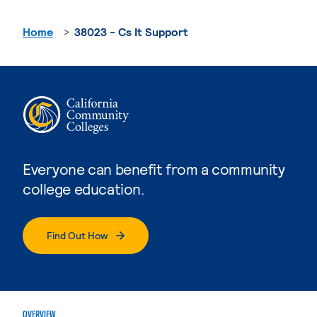
Home
38023 - Cs It Support
Everyone can benefit from a community
college education.
Find Out How
OVERVIEW