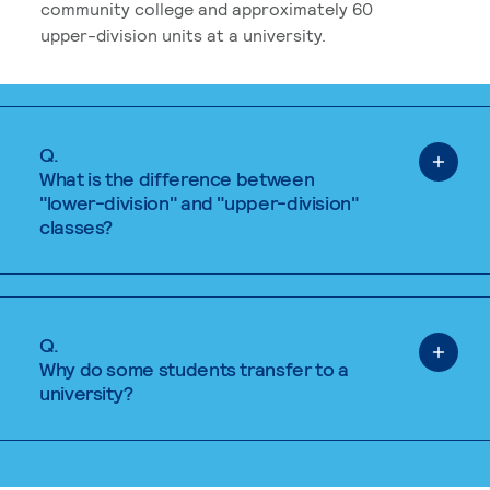
community college and approximately 60
upper-division units at a university.
Q.
What is the difference between
"lower-division" and "upper-division"
classes?
Q.
Why do some students transfer to a
university?