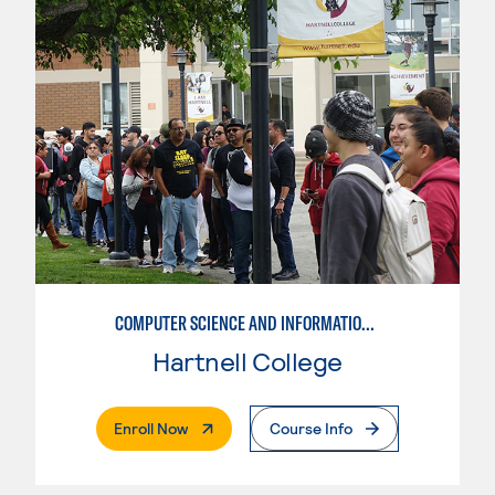
COMPUTER SCIENCE AND INFORMATION SYSTEMS-NETWORK AND SECURITY
Hartnell College
. External Page
Enroll Now
Course Info