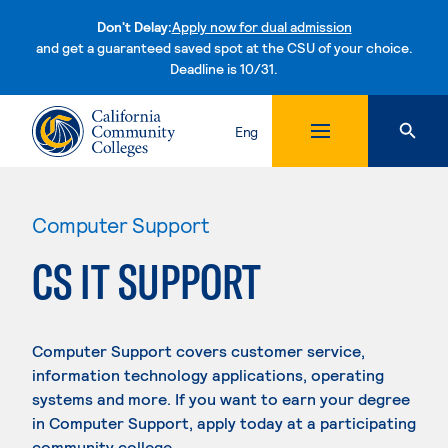
Don't Delay:
Apply now for dual admission
and get a guaranteed saved spot at the CSU of your choice.
Deadline is 10/31.
Skip to content
Eng
Computer Support
CS IT SUPPORT
Computer Support covers customer service,
information technology applications, operating
systems and more. If you want to earn your degree
in Computer Support, apply today at a participating
community college.