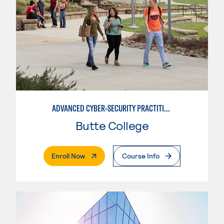
ADVANCED CYBER-SECURITY PRACTITIONEER
Butte College
. External Page
Enroll Now
Course Info