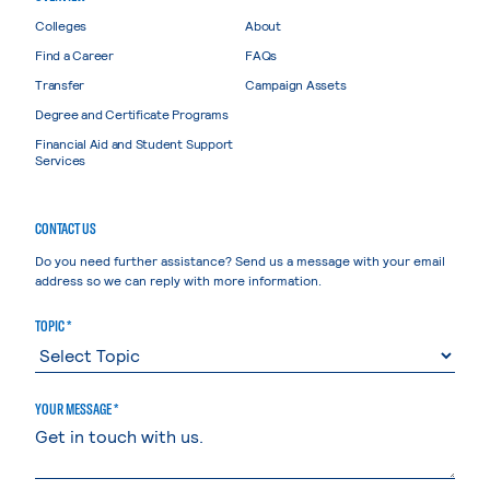
Colleges
About
Find a Career
FAQs
Transfer
Campaign Assets
Degree and Certificate Programs
Financial Aid and Student Support
Services
CONTACT US
Do you need further assistance? Send us a message with your email
address so we can reply with more information.
TOPIC *
YOUR MESSAGE *