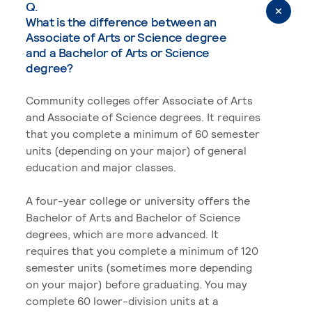
Q.
What is the difference between an
Associate of Arts or Science degree
and a Bachelor of Arts or Science
degree?
Community colleges offer Associate of Arts
and Associate of Science degrees. It requires
that you complete a minimum of 60 semester
units (depending on your major) of general
education and major classes.
A four-year college or university offers the
Bachelor of Arts and Bachelor of Science
degrees, which are more advanced. It
requires that you complete a minimum of 120
semester units (sometimes more depending
on your major) before graduating. You may
complete 60 lower-division units at a