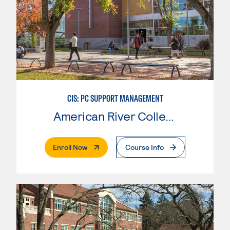
CIS: PC SUPPORT MANAGEMENT
American River College
. External Page
Enroll Now
Course Info