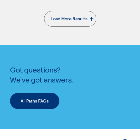
Load More Results
. External page
Got questions?
We’ve got answers.
All Paths FAQs