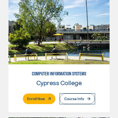
COMPUTER INFORMATION SYSTEMS
Cypress College
. External Page
Enroll Now
Course Info