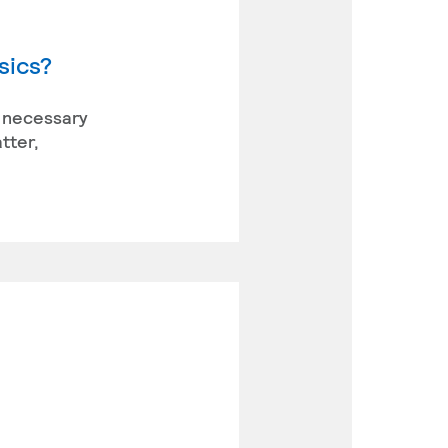
sics?
he necessary
tter,