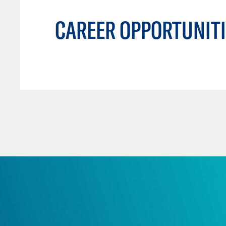
CAREER OPPORTUNITI