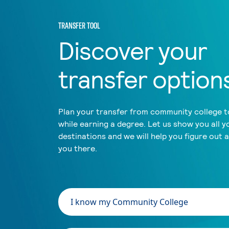
TRANSFER TOOL
Discover your
transfer option
Plan your transfer from community college to
while earning a degree. Let us show you all y
destinations and we will help you figure out 
you there.
I know my Community College