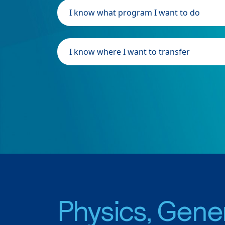
I know what program I want to do
I know where I want to transfer
Physics, Gene