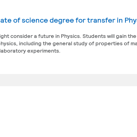
ate of science degree for transfer in Phy
might consider a future in Physics. Students will gain t
ysics, including the general study of properties of ma
 laboratory experiments.