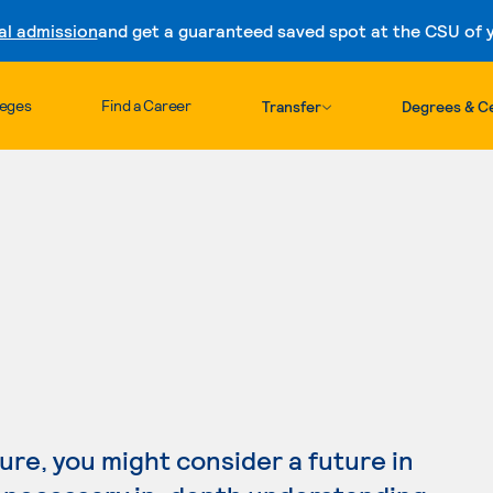
al admission
and get a guaranteed saved spot at the CSU of yo
Skip to content
leges
Find a Career
Transfer
Degrees & Ce
ture, you might consider a future in