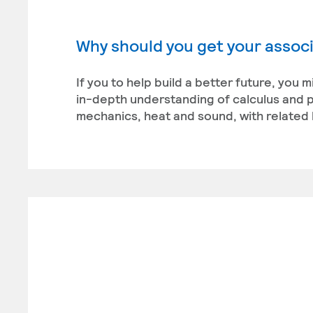
Why should you get your associ
If you to help build a better future, you 
in-depth understanding of calculus and ph
mechanics, heat and sound, with related