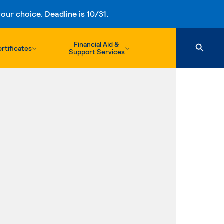
ur choice. Deadline is 10/31.
Financial Aid &
rtificates
Support Services