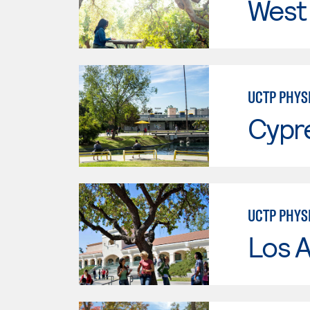
West 
UCTP PHYS
Cypr
UCTP PHYS
Los A