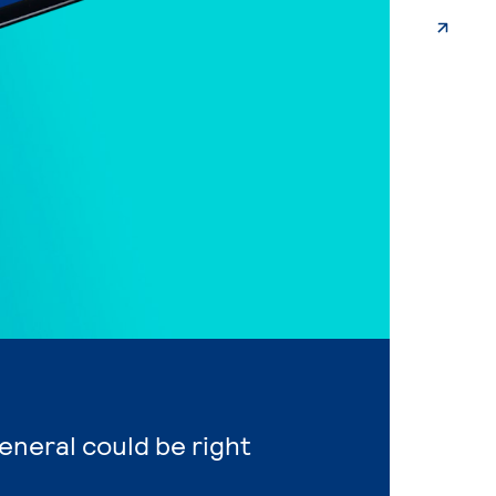
General could be right