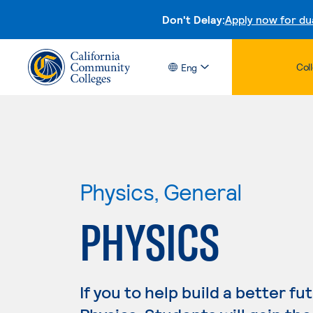
Don't Delay:
Apply now for du
Col
Eng
Physics, General
PHYSICS
If you to help build a better fu