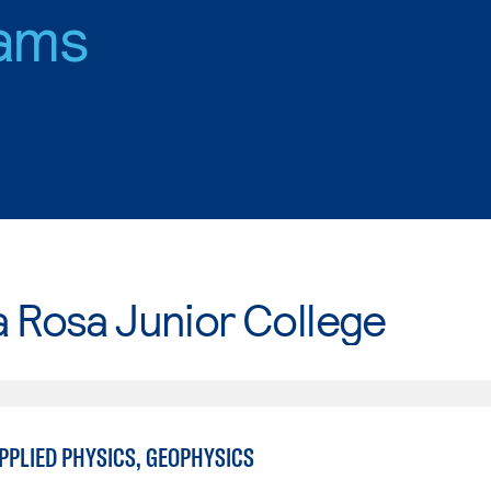
ams
 Rosa Junior College
PPLIED PHYSICS, GEOPHYSICS