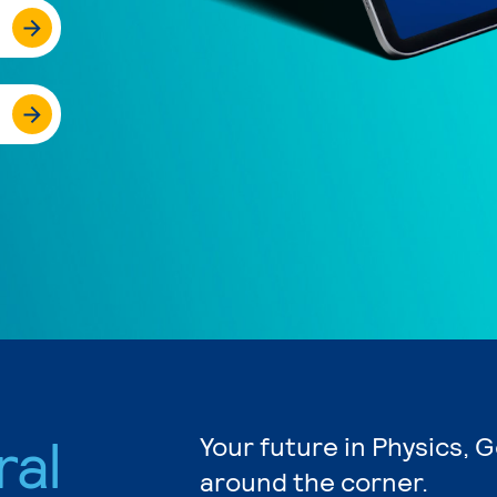
ral
Your future in Physics, 
around the corner.