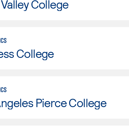
Valley College
ICS
ess College
ICS
ngeles Pierce College