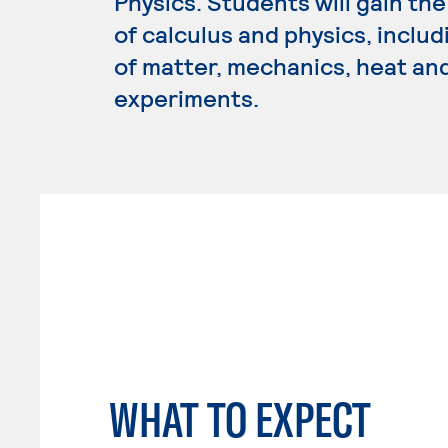
Physics. Students will gain t
of calculus and physics, inclu
of matter, mechanics, heat and
experiments.
WHAT TO EXPECT