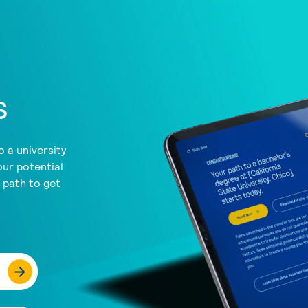
s
 a university
our potential
a path to get