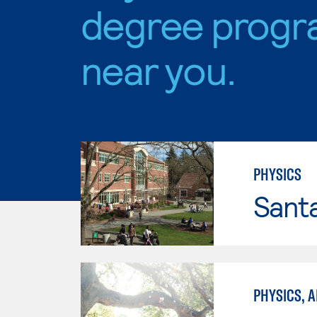
degree progr
near you.
PHYSICS
Santa
PHYSICS, A