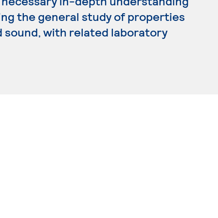
he necessary in-depth understanding
ding the general study of properties
 sound, with related laboratory