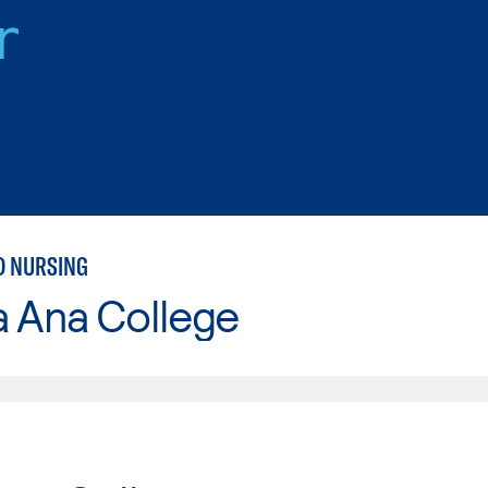
r
D NURSING
a Ana College