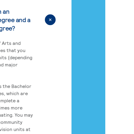
n an
egree and a
egree?
 Arts and
res that you
its (depending
nd major
rs the Bachelor
es, which are
omplete a
times more
uating. You may
 community
ision units at