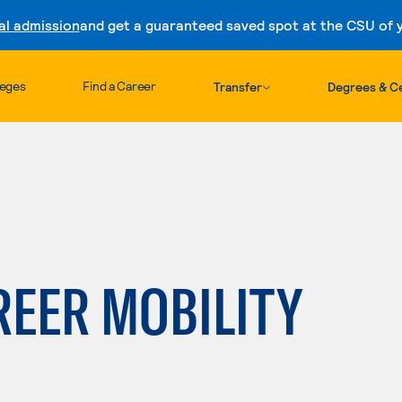
al admission
and get a guaranteed saved spot at the CSU of yo
Skip to content
leges
Find a Career
Transfer
Degrees & Ce
REER MOBILITY