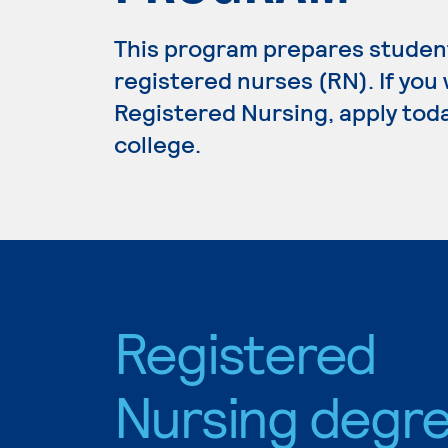
This program prepares student
registered nurses (RN). If you
Registered Nursing, apply toda
college.
Registered
Nursing degr