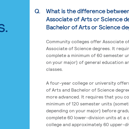
Q.
What is the difference betwee
Associate of Arts or Science d
s.
Bachelor of Arts or Science d
Community colleges offer Associate of
Associate of Science degrees. It requi
complete a minimum of 60 semester un
on your major) of general education a
classes.
A four-year college or university offe
of Arts and Bachelor of Science degre
more advanced. It requires that you c
minimum of 120 semester units (some
depending on your major) before grad
complete 60 lower-division units at a
college and approximately 60 upper-div