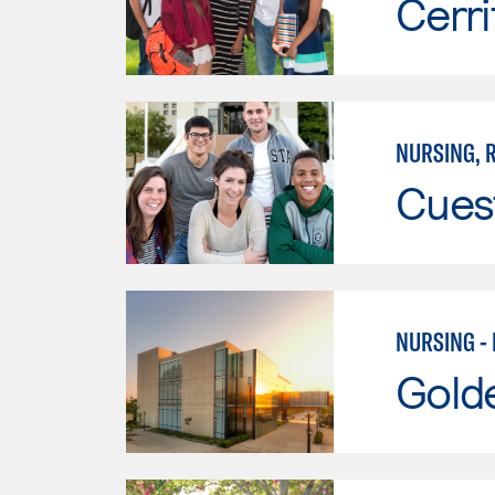
Cerri
NURSING, R
Cues
NURSING -
Gold