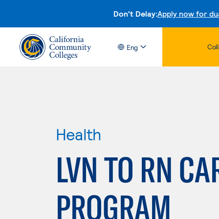
Don't Delay:
Apply now for du
Col
Eng
Health
LVN TO RN CA
PROGRAM