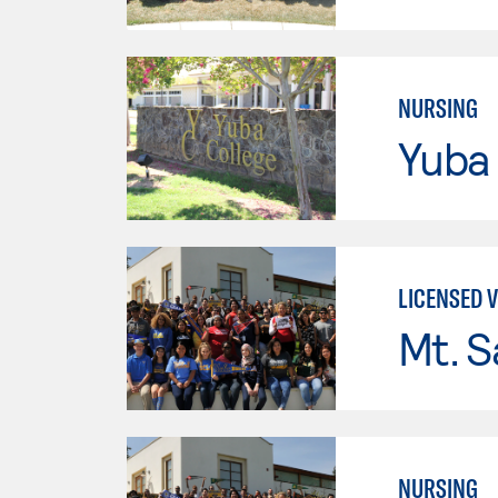
NURSING
Yuba
LICENSED 
Mt. S
NURSING