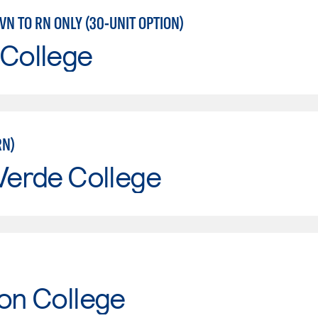
LVN TO RN ONLY (30-UNIT OPTION)
 College
RN)
Verde College
on College