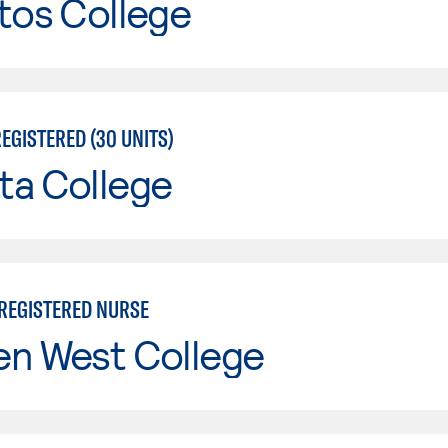
tos College
EGISTERED (30 UNITS)
ta College
 REGISTERED NURSE
en West College