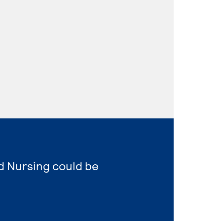
d Nursing could be