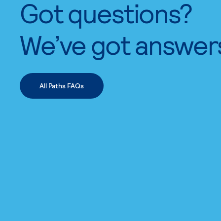
Got questions?
We’ve got answer
All Paths FAQs