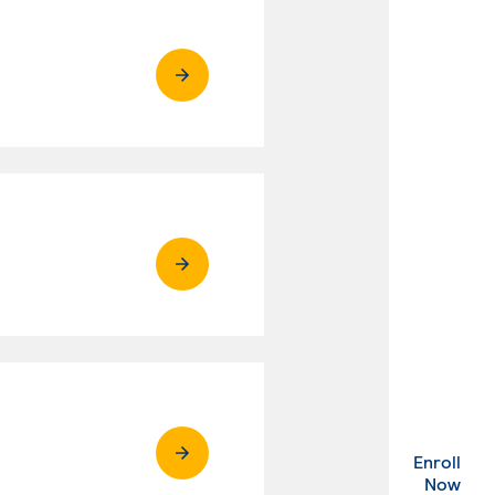
Enroll
. Ex
Now