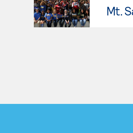
Mt. S