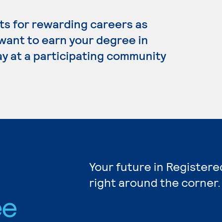
s for rewarding careers as
 want to earn your degree in
y at a participating community
Your future in Registere
right around the corner.
ee