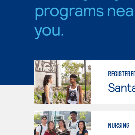
programs nea
you.
REGISTERE
Sant
NURSING