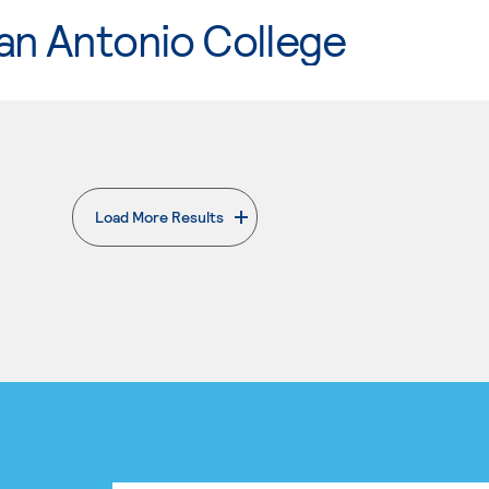
an Antonio College
Load More Results
. External page