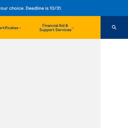
ur choice. Deadline is 10/31.
Financial Aid &
rtificates
Support Services