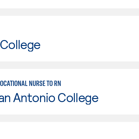
 College
VOCATIONAL NURSE TO RN
an Antonio College