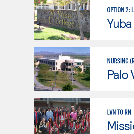
OPTION 2: 
Yuba
NURSING (
Palo 
LVN TO RN
Missi