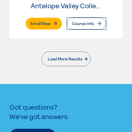
Antelope Valley College
. External Page
Enroll Now
Course Info
Load More Results
. External page
Got questions?
We’ve got answers.