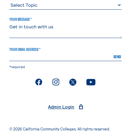
YOUR MESSAGE *
YOUR EMAIL ADDRESS *
SEND
*required
. External page
. External page
. External page
. External page
Admin Login
© 2026 California Community Colleges. All rights reserved.