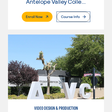
Antelope Valley College
. External Page
Enroll Now
Course Info
VIDEO DESIGN & PRODUCTION