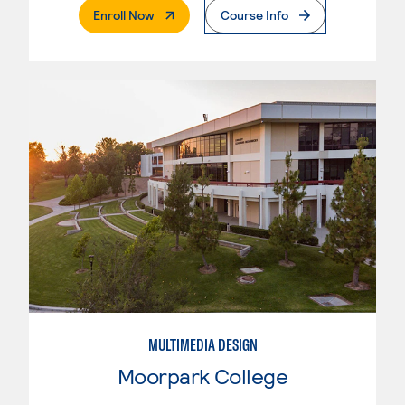
. External Page
Enroll Now
Course Info
MULTIMEDIA DESIGN
Moorpark College