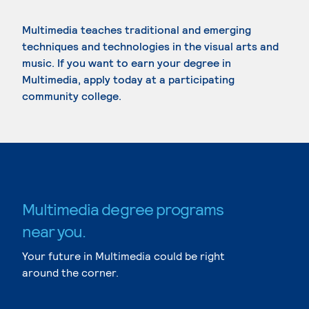
Multimedia teaches traditional and emerging
techniques and technologies in the visual arts and
music. If you want to earn your degree in
Multimedia, apply today at a participating
community college.
Multimedia degree programs
near you.
Your future in Multimedia could be right
around the corner.