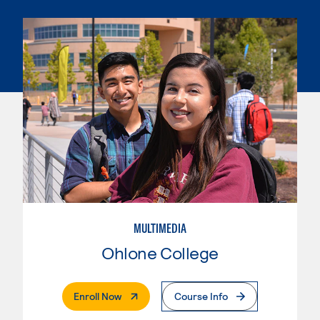
MULTIMEDIA
Ohlone College
. External Page
Enroll Now
Course Info