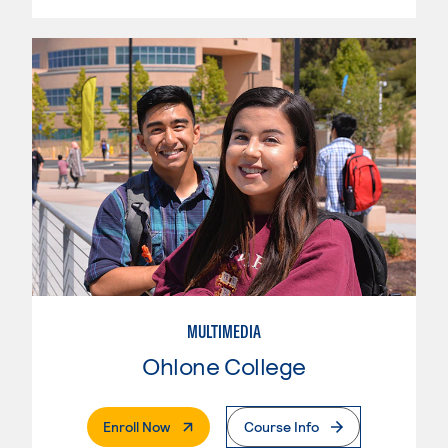
MULTIMEDIA
Ohlone College
. External Page
Enroll Now
Course Info