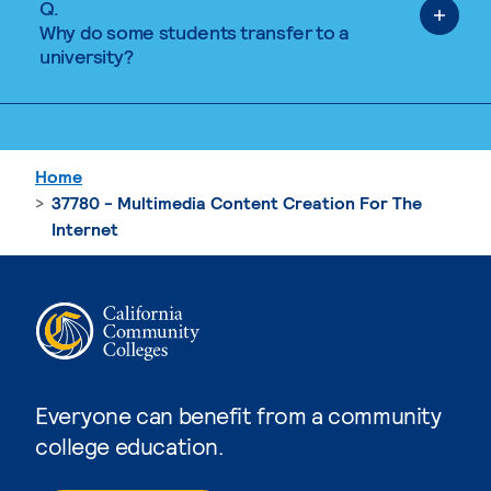
Q.
Why do some students transfer to a
university?
Home
37780 - Multimedia Content Creation For The
Internet
Everyone can benefit from a community
college education.