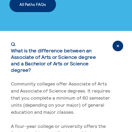
All Paths FAQs
Q.
What is the difference between an
Associate of Arts or Science degree
and a Bachelor of Arts or Science
degree?
Community colleges offer Associate of Arts
and Associate of Science degrees. It requires
that you complete a minimum of 60 semester
units (depending on your major) of general
education and major classes.
A four-year college or university offers the