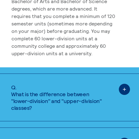
Bachelor of Arts and Bachelor of Science
degrees, which are more advanced. It
requires that you complete a minimum of 120
semester units (sometimes more depending
on your major) before graduating. You may
complete 60 lower-division units at a
community college and approximately 60
upper-division units at a university.
Q.
What is the difference between
"lower-division" and "upper-division"
classes?