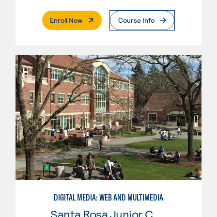
. External Page
Enroll Now
Course Info
DIGITAL MEDIA: WEB AND MULTIMEDIA
Santa Rosa Junior College