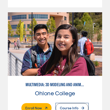
MULTIMEDIA: 3D MODELING AND ANIMATION
Ohlone College
. External Page
Enroll Now
Course Info