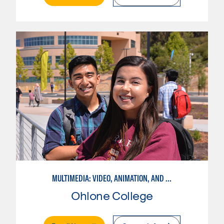
MULTIMEDIA: VIDEO, ANIMATION, AND MOTION GRAPHICS
Ohlone College