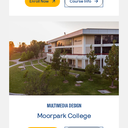
. External Page
Enroll Now
Course Info
MULTIMEDIA DESIGN
Moorpark College