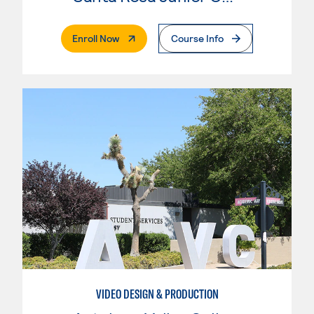
. External Page
Enroll Now
Course Info
VIDEO DESIGN & PRODUCTION