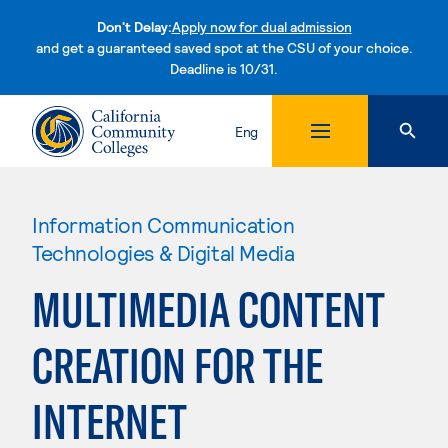
Don't Delay:
Apply now for dual admission
and get a guaranteed saved spot at the CSU of your choice.
Deadline is 10/31.
Skip to content
Eng
Information Communication
Technologies & Digital Media
MULTIMEDIA CONTENT
CREATION FOR THE
INTERNET