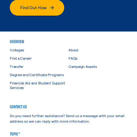
Find Out How
OVERVIEW
Colleges
About
Find a Career
FAQs
Transfer
Campaign Assets
Degree and Certificate Programs
Financial Aid and Student Support
Services
CONTACT US
Do you need further assistance? Send us a message with your email
address so we can reply with more information.
TOPIC *