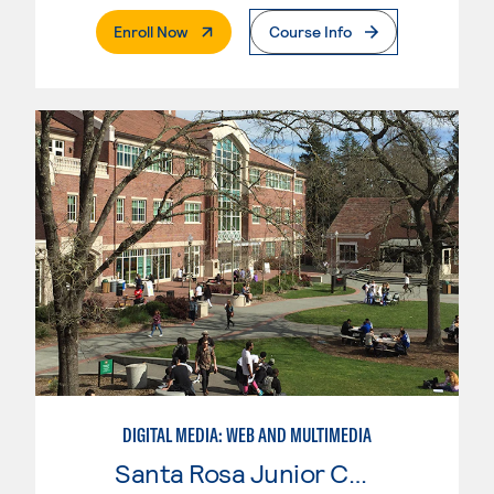
. External Page
Enroll Now
Course Info
DIGITAL MEDIA: WEB AND MULTIMEDIA
Santa Rosa Junior College