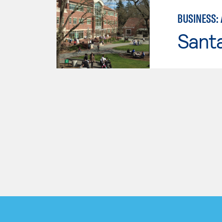
BUSINESS:
Santa