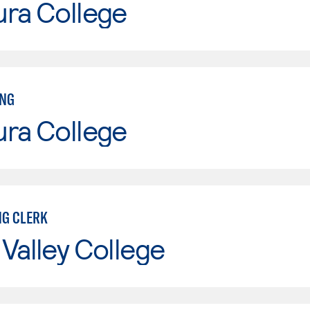
ura College
ING
ura College
G CLERK
Valley College