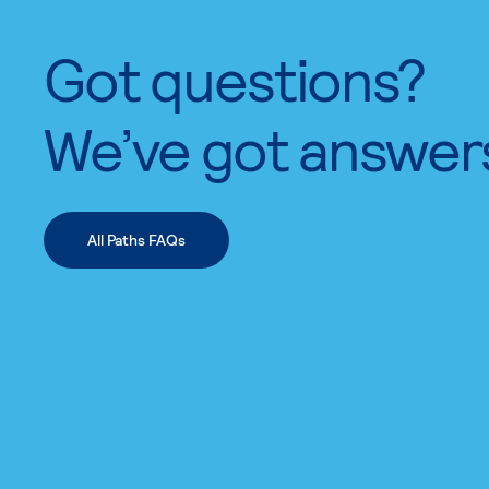
Got questions?
We’ve got answer
All Paths FAQs