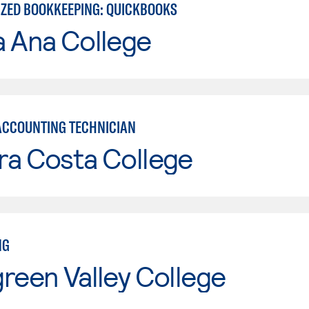
ZED BOOKKEEPING: QUICKBOOKS
a Ana College
ACCOUNTING TECHNICIAN
ra Costa College
NG
reen Valley College