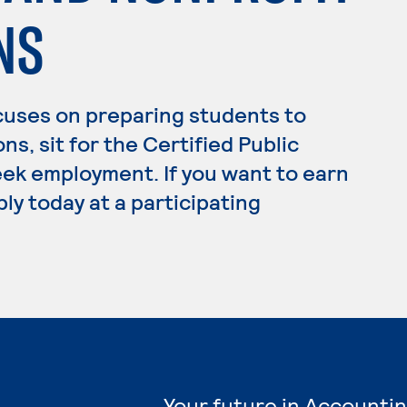
NS
cuses on preparing students to
ns, sit for the Certified Public
ek employment. If you want to earn
ly today at a participating
Your future in Accountin