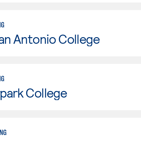
NG
an Antonio College
NG
park College
ING