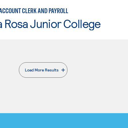
 ACCOUNT CLERK AND PAYROLL
 Rosa Junior College
Load More Results
. External page