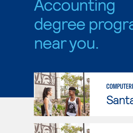
Accounting
degree progr
near you.
COMPUTERI
Sant