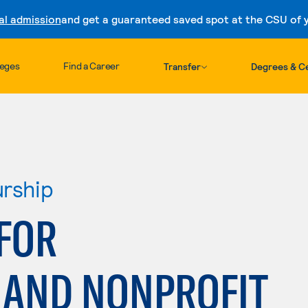
al admission
and get a guaranteed saved spot at the CSU of yo
Skip to content
leges
Find a Career
Transfer
Degrees & Ce
urship
FOR
AND NONPROFIT