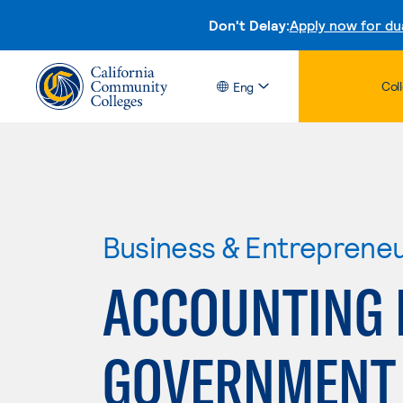
Don't Delay:
Apply now for du
Col
Eng
Business & Entreprene
ACCOUNTING 
GOVERNMENT 