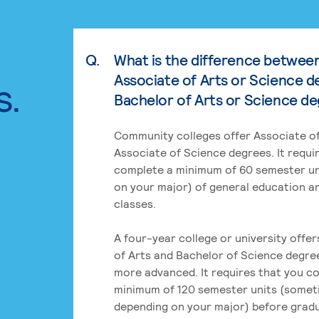
Q.
What is the difference betwee
Associate of Arts or Science d
s.
Bachelor of Arts or Science d
Community colleges offer Associate of
Associate of Science degrees. It requi
complete a minimum of 60 semester un
on your major) of general education a
classes.
A four-year college or university offe
of Arts and Bachelor of Science degre
more advanced. It requires that you c
minimum of 120 semester units (some
depending on your major) before grad