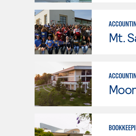
ACCOUNTI
Mt. S
ACCOUNTI
Moor
BOOKKEEP