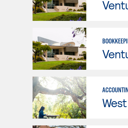
Vent
BOOKKEEP
Vent
ACCOUNTIN
West 