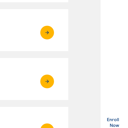
Enroll
. Ex
Now