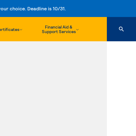
ur choice. Deadline is 10/31.
Financial Aid &
rtificates
Support Services