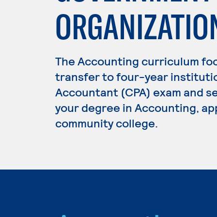
ORGANIZATIO
The Accounting curriculum fo
transfer to four-year institutio
Accountant (CPA) exam and se
your degree in Accounting, app
community college.