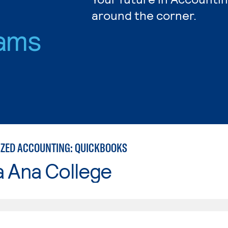
around the corner.
ams
ZED ACCOUNTING: QUICKBOOKS
a Ana College