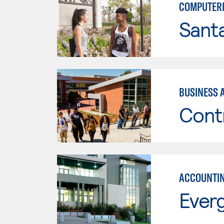
COMPUTERI
Sant
BUSINESS 
Cont
ACCOUNTI
Everg