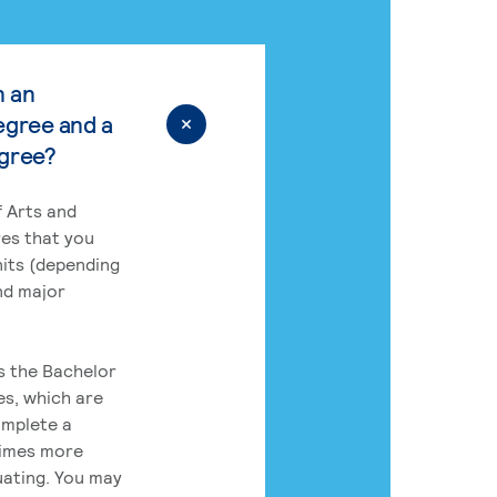
n an
egree and a
egree?
 Arts and
res that you
its (depending
nd major
rs the Bachelor
es, which are
omplete a
times more
uating. You may