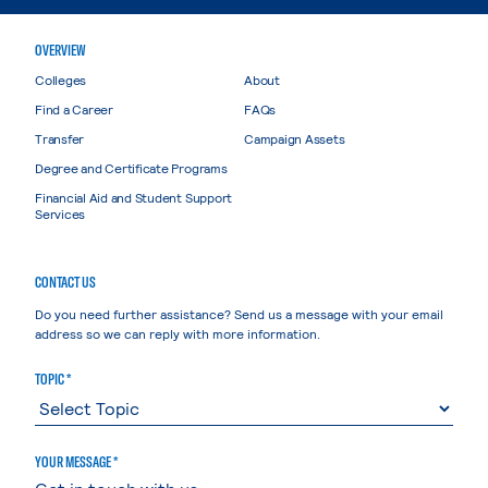
OVERVIEW
Colleges
About
Find a Career
FAQs
Transfer
Campaign Assets
Degree and Certificate Programs
Financial Aid and Student Support
Services
CONTACT US
Do you need further assistance? Send us a message with your email
address so we can reply with more information.
TOPIC *
YOUR MESSAGE *