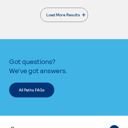
Load More Results
. External page
Got questions?
We’ve got answers.
All Paths FAQs