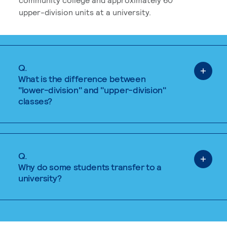
upper-division units at a university.
Q.
What is the difference between
"lower-division" and "upper-division"
classes?
Q.
Why do some students transfer to a
university?