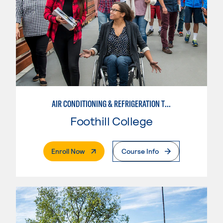
AIR CONDITIONING & REFRIGERATION TECHNOLOGY
Foothill College
. External Page
Enroll Now
Course Info