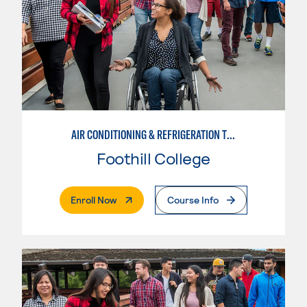
AIR CONDITIONING & REFRIGERATION TECHNOLOGY
Foothill College
. External Page
Enroll Now
Course Info