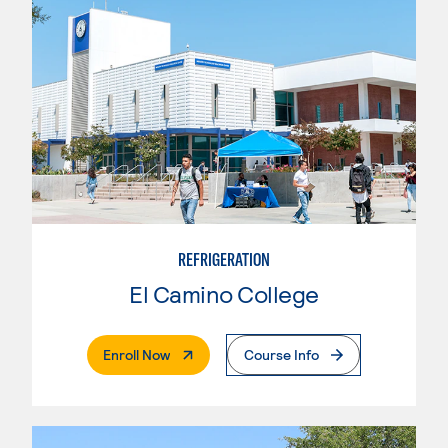
REFRIGERATION
El Camino College
. External Page
Enroll Now
Course Info