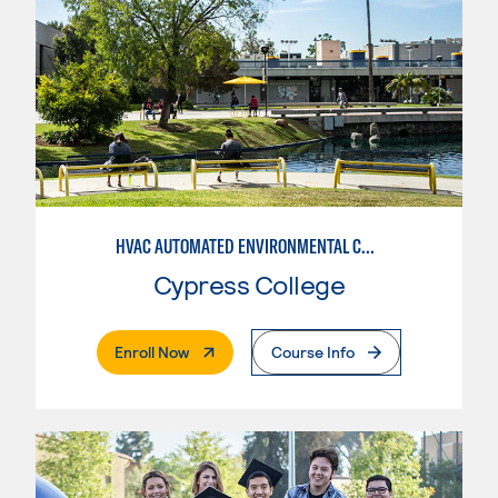
HVAC AUTOMATED ENVIRONMENTAL CONTROLS
Cypress College
. External Page
Enroll Now
Course Info