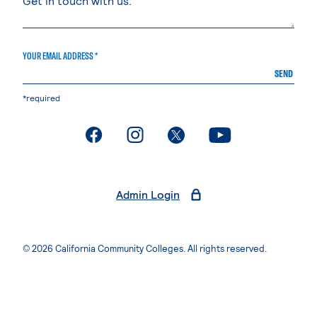
YOUR EMAIL ADDRESS *
SEND
*required
. External page
. External page
. External page
. External page
Admin Login
© 2026 California Community Colleges. All rights reserved.
Privacy Statement
Terms of Use
Accessibility
Students Rights