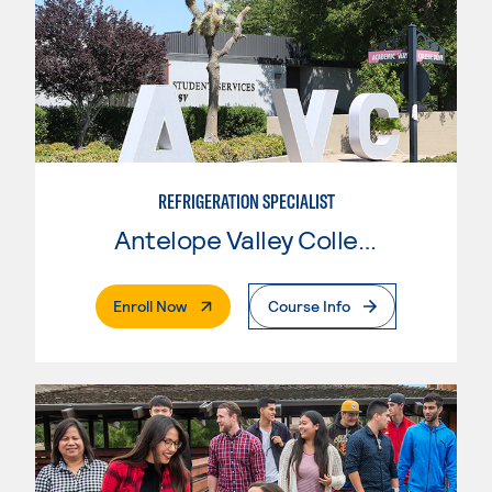
REFRIGERATION SPECIALIST
Antelope Valley College
. External Page
Enroll Now
Course Info