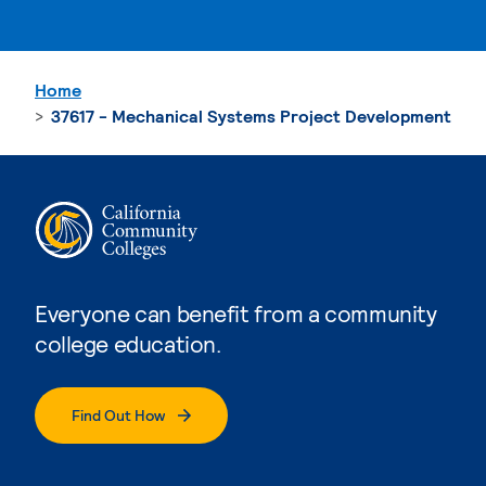
Home
37617 - Mechanical Systems Project Development
Everyone can benefit from a community
college education.
Find Out How