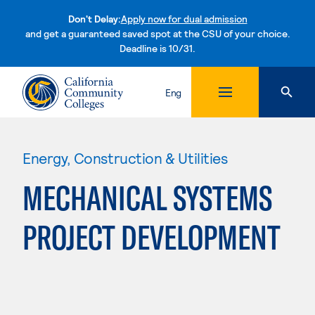
Don't Delay:
Apply now for dual admission
and get a guaranteed saved spot at the CSU of your choice.
Deadline is 10/31.
Skip to content
Eng
Energy, Construction & Utilities
MECHANICAL SYSTEMS
PROJECT DEVELOPMENT