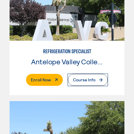
REFRIGERATION SPECIALIST
Antelope Valley College
. External Page
Enroll Now
Course Info