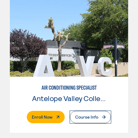
AIR CONDITIONING SPECIALIST
Antelope Valley College
. External Page
Enroll Now
Course Info