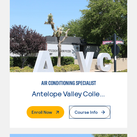
AIR CONDITIONING SPECIALIST
Antelope Valley College
. External Page
Enroll Now
Course Info