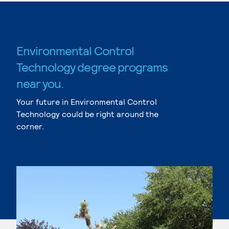
Environmental Control
Technology degree programs
near you.
Your future in Environmental Control
Technology could be right around the
corner.