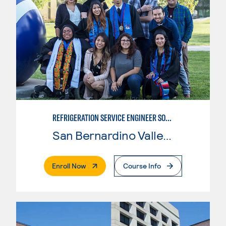
REFRIGERATION SERVICE ENGINEER SOCIETY (HVAC) CERTIFICATE
San Bernardino Valley College
. External Page
Enroll Now
Course Info