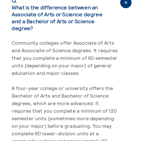
Q.
What is the difference between an
Associate of Arts or Science degree
and a Bachelor of Arts or Science
degree?
Community colleges offer Associate of Arts
and Associate of Science degrees. It requires
that you complete a minimum of 60 semester
units (depending on your major) of general
education and major classes.
A four-year college or university offers the
Bachelor of Arts and Bachelor of Science
degrees, which are more advanced. It
requires that you complete a minimum of 120
semester units (sometimes more depending
on your major) before graduating. You may
complete 60 lower-division units at a
community college and approximately 60