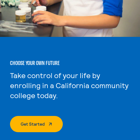
CHOOSE YOUR OWN FUTURE
Take control of your life by
enrolling in a California community
college today.
. External Page
Get Started