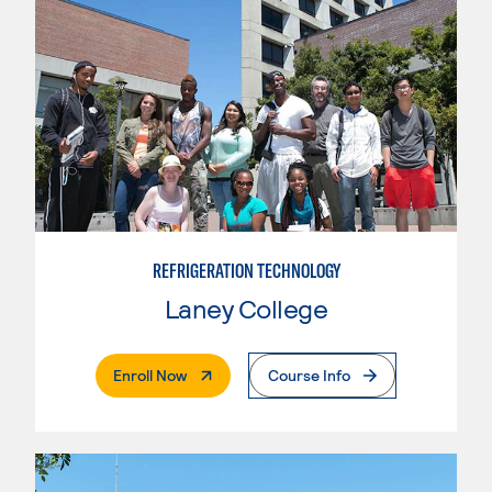
REFRIGERATION TECHNOLOGY
Laney College
. External Page
Enroll Now
Course Info