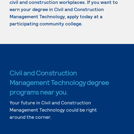
civil and construction workplaces. If you want to
earn your degree in Civil and Construction
Management Technology, apply today at a
participating community college.
Civil and Construction
Management Technology degree
programs near you.
Your future in Civil and Construction
Management Technology could be right
around the corner.