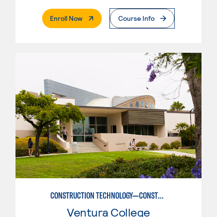
. External Page
Enroll Now
Course Info
CONSTRUCTION TECHNOLOGY—CONSTRUCTION MANAGEMENT OPTION
Ventura College