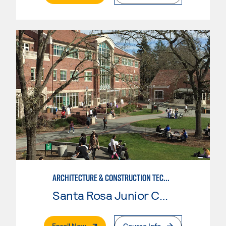
ARCHITECTURE & CONSTRUCTION TECHNOLOGY: CONSTRUCTION MGMT
Santa Rosa Junior College
. External Page
Enroll Now
Course Info