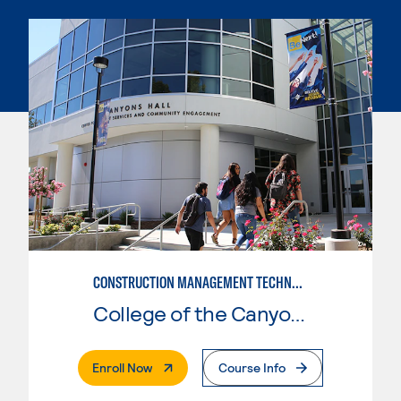
CONSTRUCTION MANAGEMENT TECHNOLOGY
College of the Canyons
. External Page
Enroll Now
Course Info