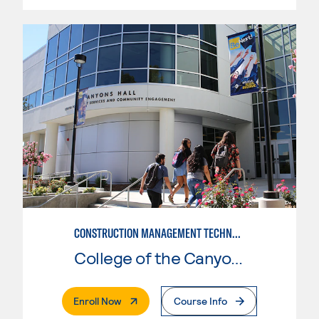
CONSTRUCTION MANAGEMENT TECHNOLOGY
College of the Canyons
. External Page
Enroll Now
Course Info