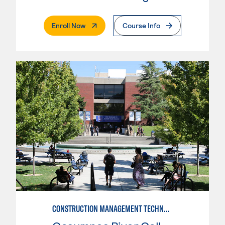
. External Page
Enroll Now
Course Info
CONSTRUCTION MANAGEMENT TECHNOLOGY