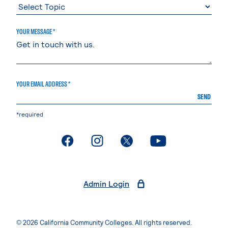
YOUR MESSAGE *
YOUR EMAIL ADDRESS *
SEND
*required
. External page
. External page
. External page
. External page
Admin Login
© 2026 California Community Colleges. All rights reserved.