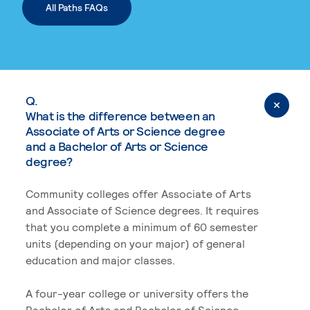
All Paths FAQs
Q.
What is the difference between an
Associate of Arts or Science degree
and a Bachelor of Arts or Science
degree?
Community colleges offer Associate of Arts
and Associate of Science degrees. It requires
that you complete a minimum of 60 semester
units (depending on your major) of general
education and major classes.
A four-year college or university offers the
Bachelor of Arts and Bachelor of Science