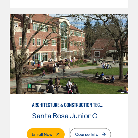
ARCHITECTURE & CONSTRUCTION TECHNOLOGY: CONSTRUCTION MGMT
Santa Rosa Junior College
. External Page
Enroll Now
Course Info