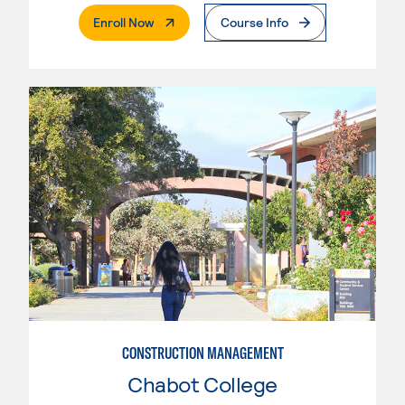
. External Page
Enroll Now
Course Info
CONSTRUCTION MANAGEMENT
Chabot College