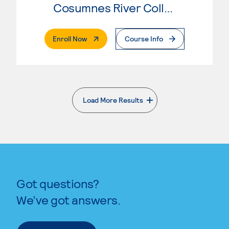
Cosumnes River College
. External Page
Enroll Now
Course Info
Load More Results
. External page
Got questions?
We’ve got answers.