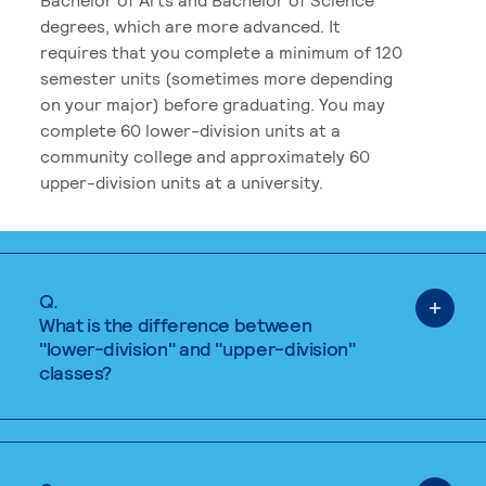
degrees, which are more advanced. It
requires that you complete a minimum of 120
semester units (sometimes more depending
on your major) before graduating. You may
complete 60 lower-division units at a
community college and approximately 60
upper-division units at a university.
Q.
What is the difference between
"lower-division" and "upper-division"
classes?