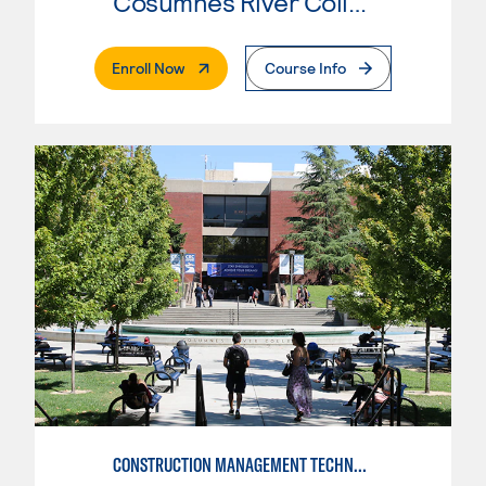
Cosumnes River College
. External Page
Enroll Now
Course Info
CONSTRUCTION MANAGEMENT TECHNOLOGY