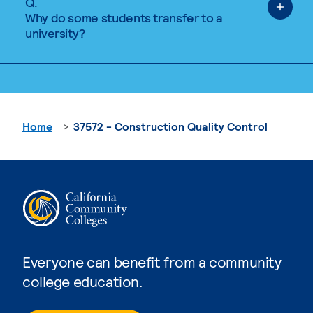
Q.
Why do some students transfer to a
university?
Home
37572 - Construction Quality Control
Everyone can benefit from a community
college education.