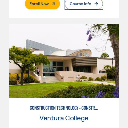
. External Page
Enroll Now
Course Info
CONSTRUCTION TECHNOLOGY - CONSTRUCTION MANAGEMENT
Ventura College