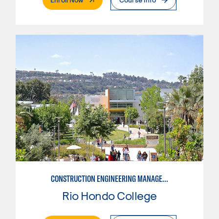
CONSTRUCTION ENGINEERING MANAGEMENT
Rio Hondo College