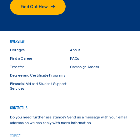
Find Out How
OVERVIEW
Colleges
About
Find a Career
FAQs
Transfer
Campaign Assets
Degree and Certificate Programs
Financial Aid and Student Support
Services
CONTACT US
Do you need further assistance? Send us a message with your email
address so we can reply with more information.
TOPIC *