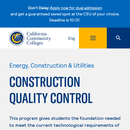
Don't Delay:
Apply now for dual admission
and get a guaranteed saved spot at the CSU of your choice.
Deadline is 10/31.
Skip to content
Eng
Energy, Construction & Utilities
CONSTRUCTION
QUALITY CONTROL
This program gives students the foundation needed
to meet the current technological requirements of