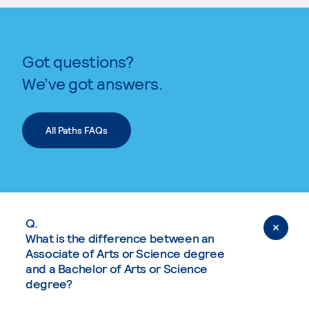
Got questions?
We’ve got answers.
All Paths FAQs
Q.
What is the difference between an
Associate of Arts or Science degree
and a Bachelor of Arts or Science
degree?