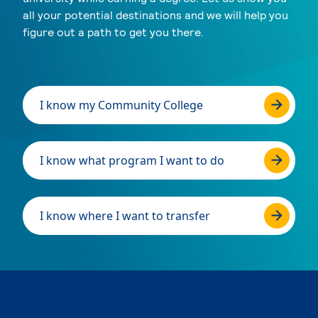
all your potential destinations and we will help you
figure out a path to get you there.
I know my Community College
I know what program I want to do
I know where I want to transfer