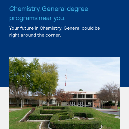
Chemistry, General degree
programs near you.
Your future in Chemistry, General could be
right around the corner.