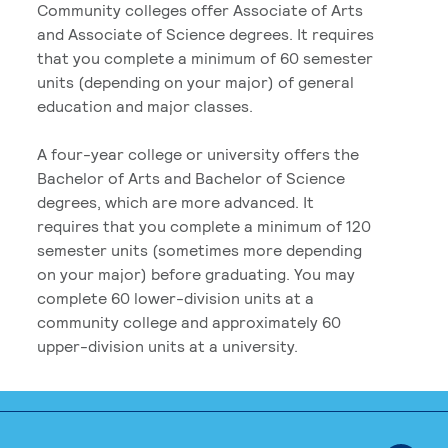
Community colleges offer Associate of Arts
and Associate of Science degrees. It requires
that you complete a minimum of 60 semester
units (depending on your major) of general
education and major classes.
A four-year college or university offers the
Bachelor of Arts and Bachelor of Science
degrees, which are more advanced. It
requires that you complete a minimum of 120
semester units (sometimes more depending
on your major) before graduating. You may
complete 60 lower-division units at a
community college and approximately 60
upper-division units at a university.