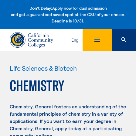
Don't Delay:
Apply now for dual admission
and get a guaranteed saved spot at the CSU of your choice.
Deadline is 10/31.
Skip to content
Eng
Life Sciences & Biotech
CHEMISTRY
Chemistry, General fosters an understanding of the
fundamental principles of chemistry in a variety of
applications. If you want to earn your degree in
Chemistry, General, apply today at a participating
community college.