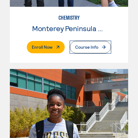
CHEMISTRY
Monterey Peninsula College
. External Page
Enroll Now
Course Info