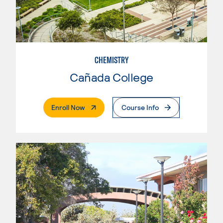
CHEMISTRY
Cañada College
. External Page
Enroll Now
Course Info