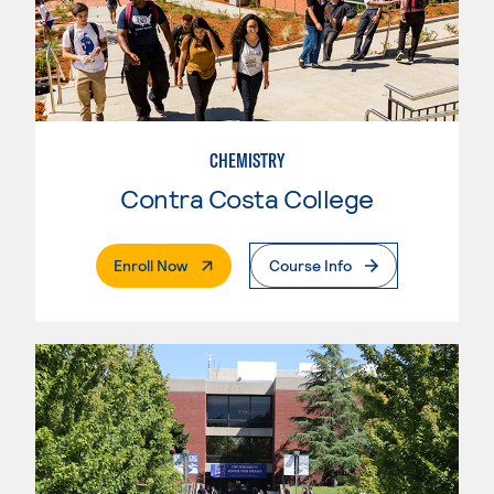
CHEMISTRY
Contra Costa College
. External Page
Enroll Now
Course Info