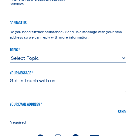
Services
CONTACT US
Do you need further assistance? Send us a message with your email
address so we can reply with more information.
TOPIC *
YOUR MESSAGE *
YOUR EMAIL ADDRESS *
SEND
*required