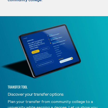
TRANSFER TOOL
Discover your transfer options
Plan your transfer from community college to a
university while earning a degree. Let us show you