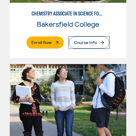
CHEMISTRY ASSOCIATE IN SCIENCE FOR UC
Bakersfield College
. External Page
Enroll Now
Course Info