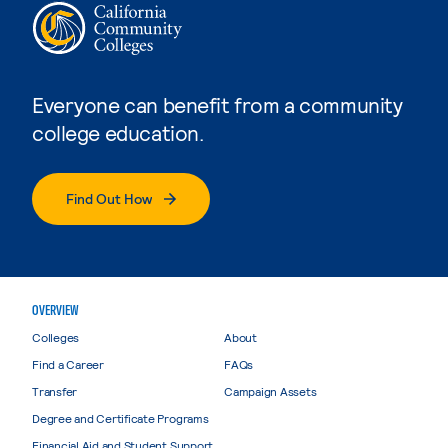
Everyone can benefit from a community
college education.
Find Out How
OVERVIEW
Colleges
About
Find a Career
FAQs
Transfer
Campaign Assets
Degree and Certificate Programs
Financial Aid and Student Support