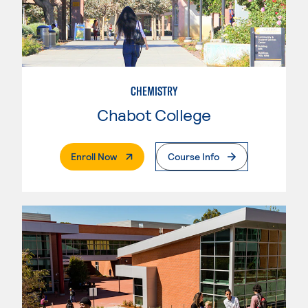
CHEMISTRY
Chabot College
. External Page
Enroll Now
Course Info