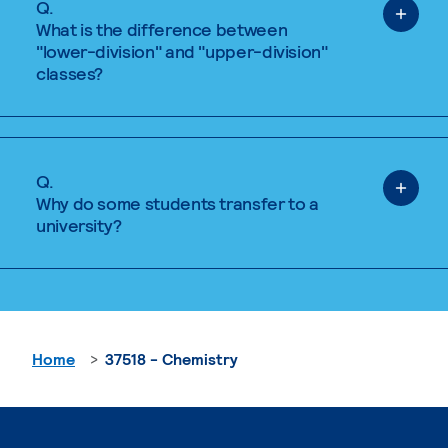
Q.
What is the difference between
"lower-division" and "upper-division"
classes?
Q.
Why do some students transfer to a
university?
Home
37518 - Chemistry