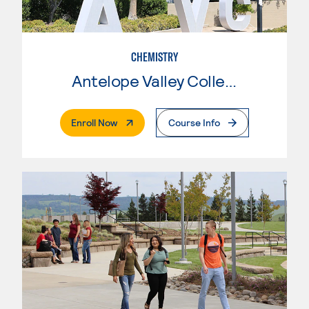
CHEMISTRY
Antelope Valley College
. External Page
Enroll Now
Course Info