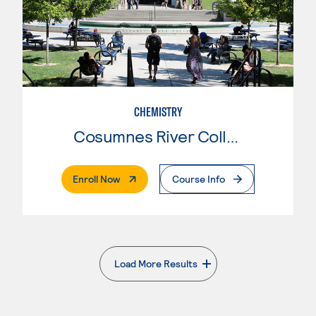
CHEMISTRY
Cosumnes River College
. External Page
Enroll Now
Course Info
Load More Results
. External page