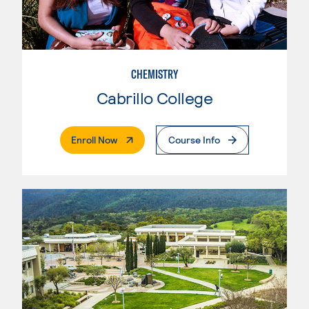
CHEMISTRY
Cabrillo College
. External Page
Enroll Now
Course Info