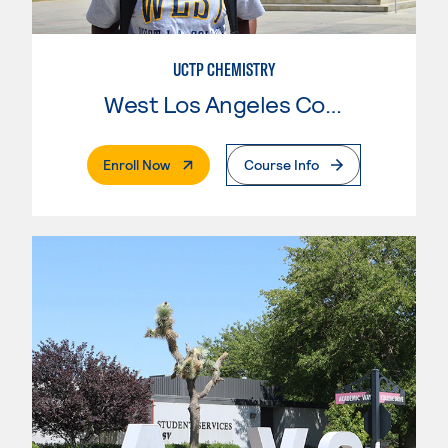
UCTP CHEMISTRY
West Los Angeles College
. External Page
Enroll Now
Course Info