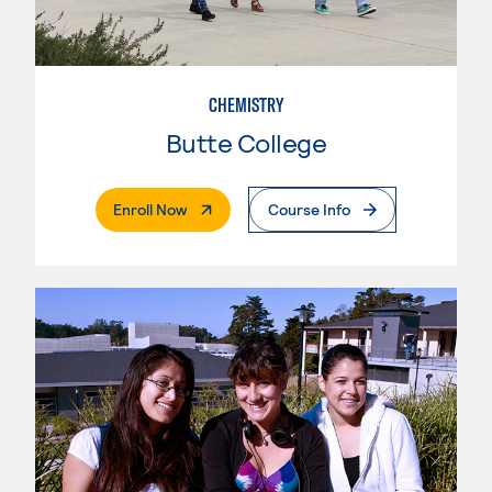
CHEMISTRY
Butte College
. External Page
Enroll Now
Course Info