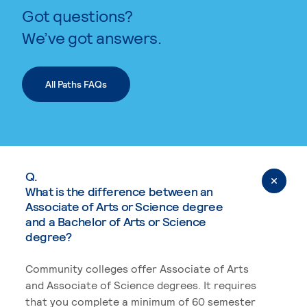
Got questions?
We’ve got answers.
All Paths FAQs
Q.
What is the difference between an
Associate of Arts or Science degree
and a Bachelor of Arts or Science
degree?
Community colleges offer Associate of Arts
and Associate of Science degrees. It requires
that you complete a minimum of 60 semester