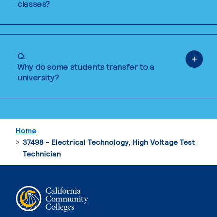
classes?
Q.
Why do some students transfer to a
university?
Home
37498 - Electrical Technology, High Voltage Test
Technician