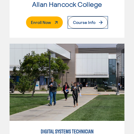
Allan Hancock College
. External Page
Enroll Now
Course Info
DIGITAL SYSTEMS TECHNICIAN