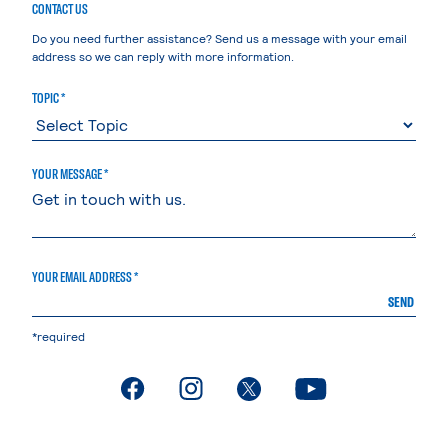
CONTACT US
Do you need further assistance? Send us a message with your email
address so we can reply with more information.
TOPIC *
YOUR MESSAGE *
YOUR EMAIL ADDRESS *
SEND
*required
. External page
. External page
. External page
. External page