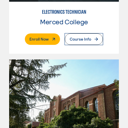
ELECTRONICS TECHNICIAN
Merced College
. External Page
Enroll Now
Course Info