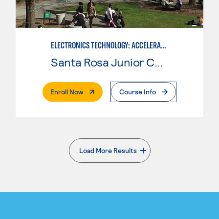
ELECTRONICS TECHNOLOGY: ACCELERATED
Santa Rosa Junior College
. External Page
Enroll Now
Course Info
Load More Results
. External page