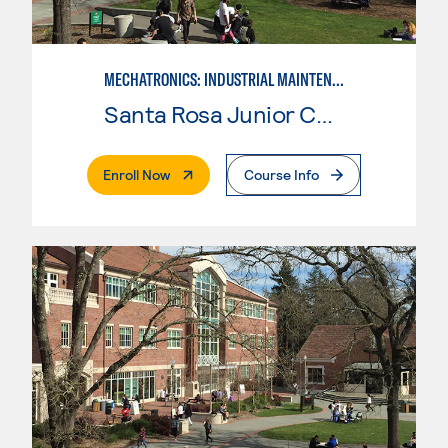
MECHATRONICS: INDUSTRIAL MAINTENANCE TECHNICIAN
Santa Rosa Junior College
. External Page
Enroll Now
Course Info