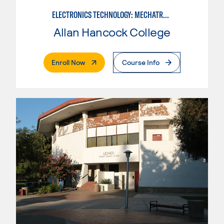
ELECTRONICS TECHNOLOGY: MECHATRONICS
Allan Hancock College
. External Page
Enroll Now
Course Info