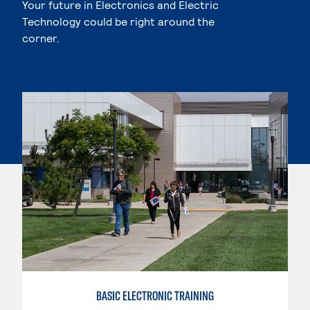
Your future in Electronics and Electric
Technology could be right around the
corner.
BASIC ELECTRONIC TRAINING