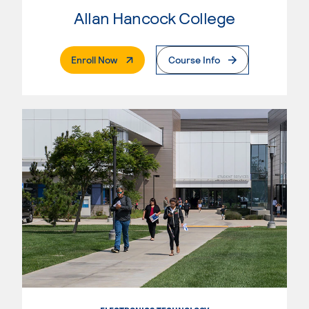
Allan Hancock College
. External Page
Enroll Now
Course Info