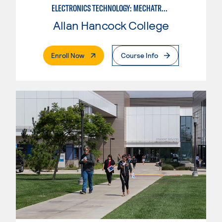
ELECTRONICS TECHNOLOGY: MECHATRONICS
Allan Hancock College
. External Page
Enroll Now
Course Info