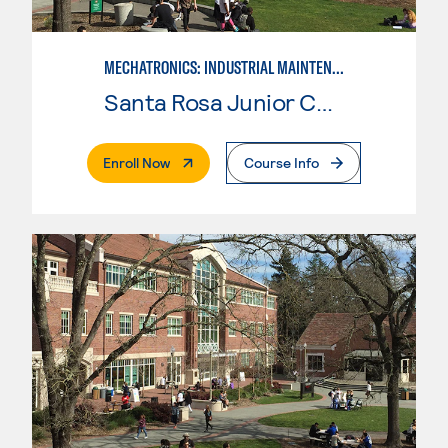
MECHATRONICS: INDUSTRIAL MAINTENANCE TECHNICIAN
Santa Rosa Junior College
. External Page
Enroll Now
Course Info