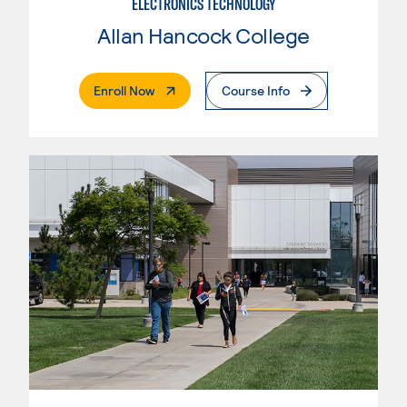
ELECTRONICS TECHNOLOGY
Allan Hancock College
. External Page
Enroll Now
Course Info