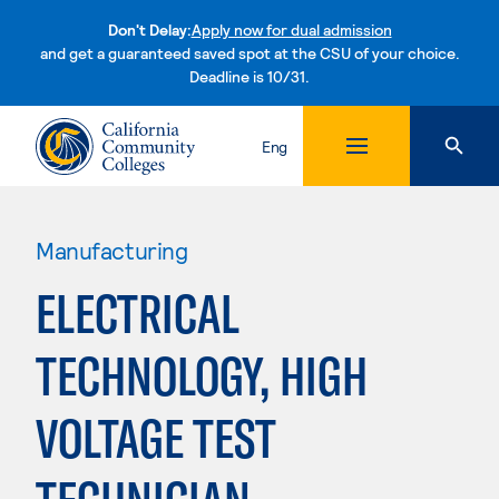
Don't Delay:
Apply now for dual admission
and get a guaranteed saved spot at the CSU of your choice.
Deadline is 10/31.
Skip to content
Eng
Manufacturing
ELECTRICAL
TECHNOLOGY, HIGH
VOLTAGE TEST