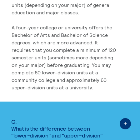
units (depending on your major) of general
education and major classes.
A four-year college or university offers the
Bachelor of Arts and Bachelor of Science
degrees, which are more advanced. It
requires that you complete a minimum of 120
semester units (sometimes more depending
on your major) before graduating. You may
complete 60 lower-division units at a
community college and approximately 60
upper-division units at a university.
Q.
What is the difference between
"lower-division" and "upper-division"