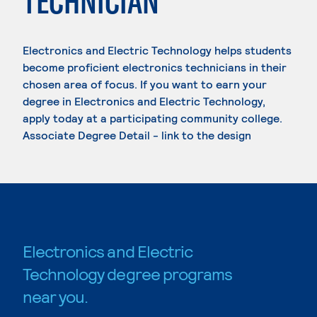
TECHNICIAN
Electronics and Electric Technology helps students
become proficient electronics technicians in their
chosen area of focus. If you want to earn your
degree in Electronics and Electric Technology,
apply today at a participating community college.
Associate Degree Detail - link to the design
Electronics and Electric
Technology degree programs
near you.