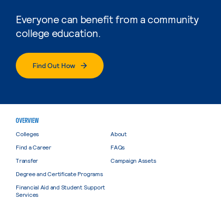
Everyone can benefit from a community
college education.
Find Out How
OVERVIEW
Colleges
About
Find a Career
FAQs
Transfer
Campaign Assets
Degree and Certificate Programs
Financial Aid and Student Support
Services