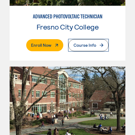
ADVANCED PHOTOVOLTAIC TECHNICIAN
Fresno City College
. External Page
Enroll Now
Course Info