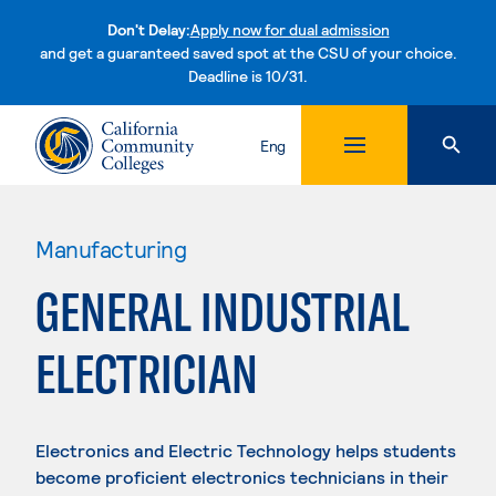
Don't Delay:
Apply now for dual admission
and get a guaranteed saved spot at the CSU of your choice.
Deadline is 10/31.
Skip to content
Eng
Manufacturing
GENERAL INDUSTRIAL
ELECTRICIAN
Electronics and Electric Technology helps students
become proficient electronics technicians in their