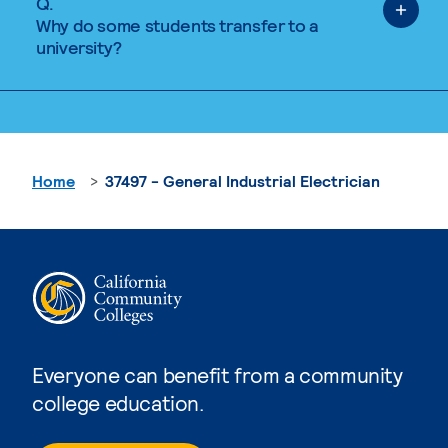
Q.
Why do some students transfer to a
university?
Home
37497 - General Industrial Electrician
Everyone can benefit from a community
college education.