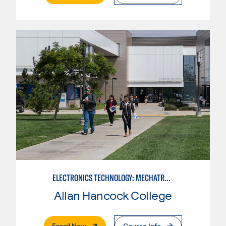
ELECTRONICS TECHNOLOGY: MECHATRONICS
Allan Hancock College
. External Page
Enroll Now
Course Info