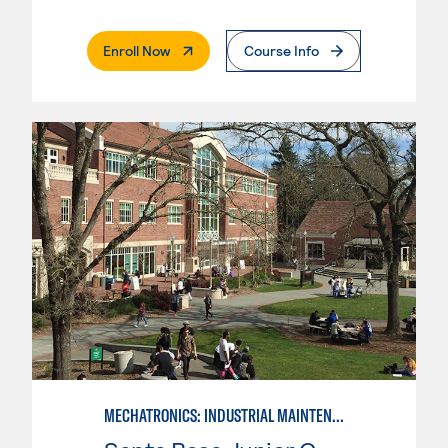
. External Page
Enroll Now
Course Info
MECHATRONICS: INDUSTRIAL MAINTENANCE TECHNICIAN