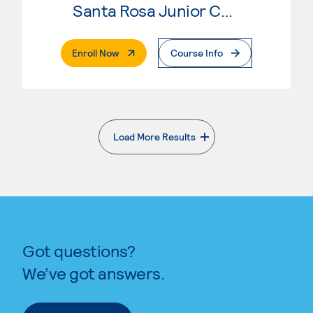
Santa Rosa Junior College
. External Page
Enroll Now
Course Info
Load More Results
. External page
Got questions?
We’ve got answers.