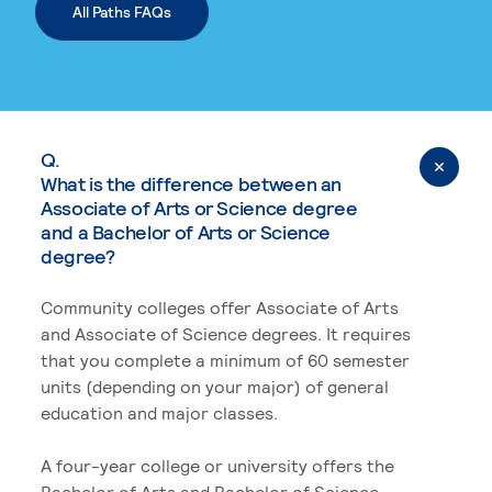
All Paths FAQs
Q.
What is the difference between an
Associate of Arts or Science degree
and a Bachelor of Arts or Science
degree?
Community colleges offer Associate of Arts
and Associate of Science degrees. It requires
that you complete a minimum of 60 semester
units (depending on your major) of general
education and major classes.
A four-year college or university offers the
Bachelor of Arts and Bachelor of Science