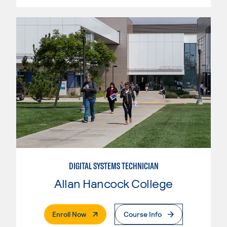
DIGITAL SYSTEMS TECHNICIAN
Allan Hancock College
. External Page
Enroll Now
Course Info