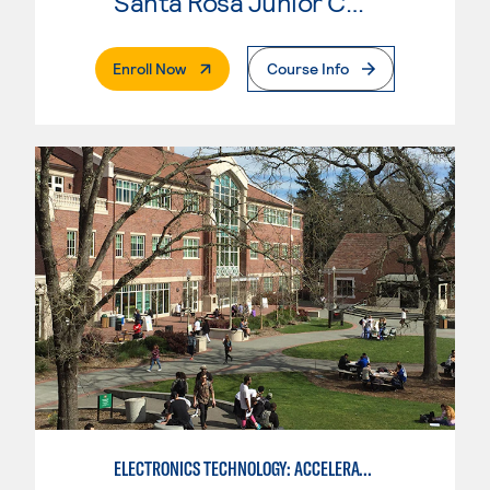
Santa Rosa Junior College
. External Page
Enroll Now
Course Info
ELECTRONICS TECHNOLOGY: ACCELERATED