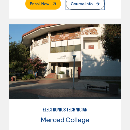
. External Page
Enroll Now
Course Info
ELECTRONICS TECHNICIAN
Merced College