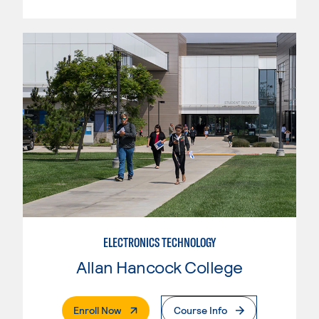
ELECTRONICS TECHNOLOGY
Allan Hancock College
. External Page
Enroll Now
Course Info