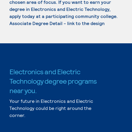
chosen area of focus. If you want to earn your
degree in Electronics and Electric Technology,
apply today at a participating community college.
Associate Degree Detail - link to the design
Electronics and Electric
Technology degree programs
near you.
Your future in Electronics and Electric
Technology could be right around the
corner.