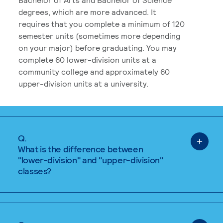
degrees, which are more advanced. It
requires that you complete a minimum of 120
semester units (sometimes more depending
on your major) before graduating. You may
complete 60 lower-division units at a
community college and approximately 60
upper-division units at a university.
Q.
What is the difference between
"lower-division" and "upper-division"
classes?