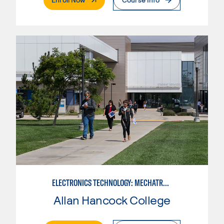
ELECTRONICS TECHNOLOGY: MECHATRONICS
Allan Hancock College