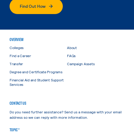
Find Out How
OVERVIEW
Colleges
About
Find a Career
FAQs
Transfer
Campaign Assets
Degree and Certificate Programs
Financial Aid and Student Support
Services
CONTACT US
Do you need further assistance? Send us a message with your email
address so we can reply with more information.
TOPIC *