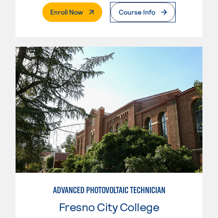
. External Page
Enroll Now
Course Info
ADVANCED PHOTOVOLTAIC TECHNICIAN
Fresno City College