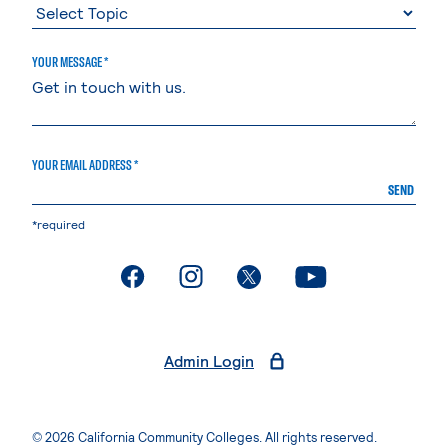
YOUR MESSAGE *
YOUR EMAIL ADDRESS *
SEND
*required
. External page
. External page
. External page
. External page
Admin Login
© 2026 California Community Colleges. All rights reserved.