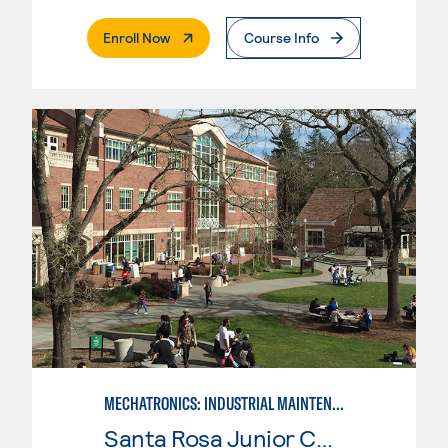
. External Page
Enroll Now
Course Info
MECHATRONICS: INDUSTRIAL MAINTENANCE TECHNICIAN
Santa Rosa Junior College