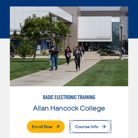
BASIC ELECTRONIC TRAINING
Allan Hancock College
. External Page
Enroll Now
Course Info