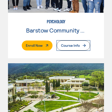
PSYCHOLOGY
Barstow Community College
. External Page
Enroll Now
Course Info