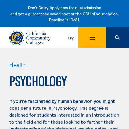
Don't Delay:
Apply now for dual admission
and get a guaranteed saved spot at the CSU of your choice.
Deadline is 10/31.
Skip to content
Eng
Health
PSYCHOLOGY
If you're fascinated by human behavior, you might
consider a future in Psychology. This degree is
designed for students interested in an introduction
to the field and for those looking to further their
understanding of the biological, psychological, and