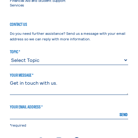
Financial Aid and Student Support
Services
CONTACT US
Do you need further assistance? Send us a message with your email
address so we can reply with more information.
TOPIC *
YOUR MESSAGE *
YOUR EMAIL ADDRESS *
SEND
*required