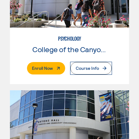
PSYCHOLOGY
College of the Canyons
. External Page
Enroll Now
Course Info