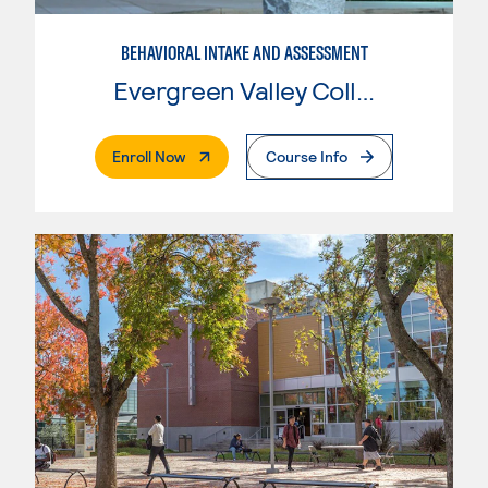
BEHAVIORAL INTAKE AND ASSESSMENT
Evergreen Valley College
. External Page
Enroll Now
Course Info