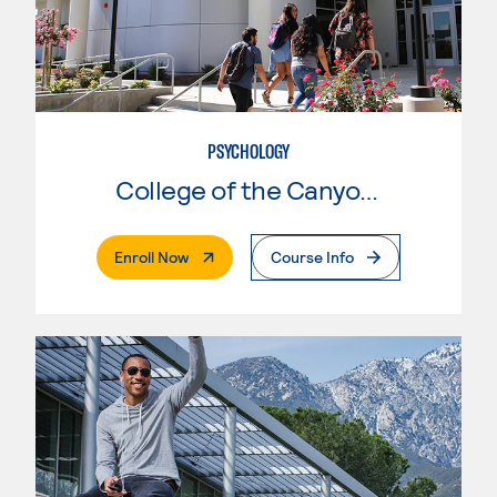
PSYCHOLOGY
College of the Canyons
. External Page
Enroll Now
Course Info