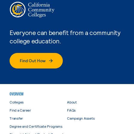
Everyone can benefit from a community
college education.
Find Out How
OVERVIEW
Colleges
About
Find a Career
FAQs
Transfer
Campaign Assets
Degree and Certificate Programs