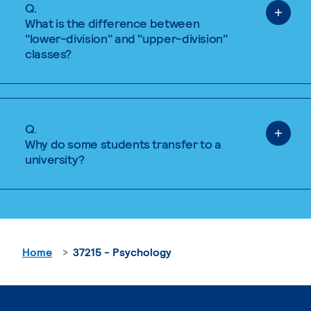
Q.
What is the difference between
"lower-division" and "upper-division"
classes?
Q.
Why do some students transfer to a
university?
Home
37215 - Psychology