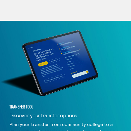
TRANSFER TOOL
Discover your transfer options
Plan your transfer from community college to a