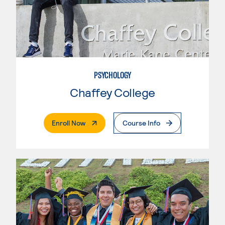
PSYCHOLOGY
Chaffey College
. External Page
Enroll Now
Course Info