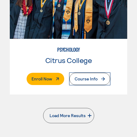
PSYCHOLOGY
Citrus College
. External Page
Enroll Now
Course Info
Load More Results
. External page