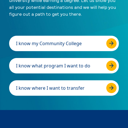
university while earning a degree. Let us show you
all your potential destinations and we will help you
figure out a path to get you there.
I know my Community College
I know what program I want to do
I know where I want to transfer