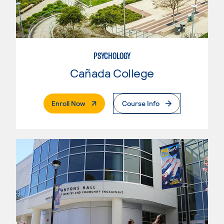
PSYCHOLOGY
Cañada College
. External Page
Enroll Now
Course Info