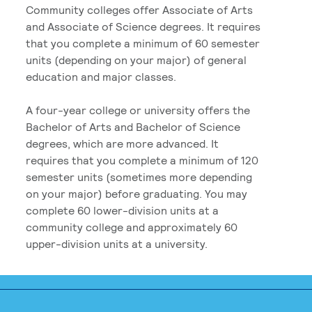
Community colleges offer Associate of Arts
and Associate of Science degrees. It requires
that you complete a minimum of 60 semester
units (depending on your major) of general
education and major classes.
A four-year college or university offers the
Bachelor of Arts and Bachelor of Science
degrees, which are more advanced. It
requires that you complete a minimum of 120
semester units (sometimes more depending
on your major) before graduating. You may
complete 60 lower-division units at a
community college and approximately 60
upper-division units at a university.