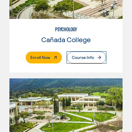
PSYCHOLOGY
Cañada College
. External Page
Enroll Now
Course Info