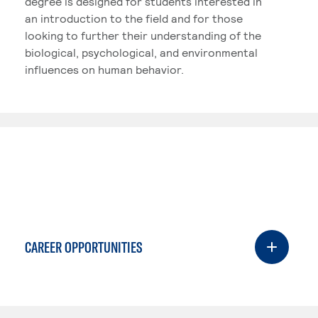
degree is designed for students interested in
an introduction to the field and for those
looking to further their understanding of the
biological, psychological, and environmental
influences on human behavior.
CAREER OPPORTUNITIES