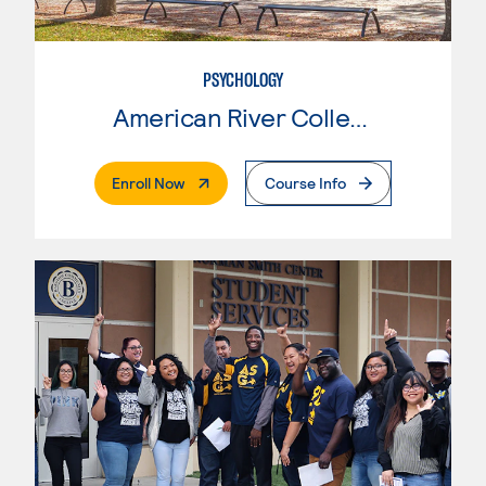
PSYCHOLOGY
American River College
. External Page
Enroll Now
Course Info