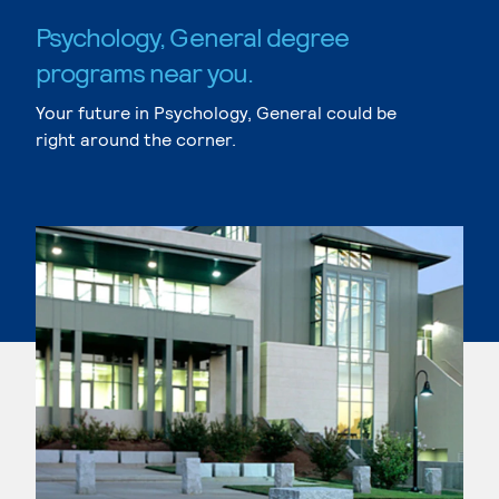
Psychology, General degree
programs near you.
Your future in Psychology, General could be
right around the corner.