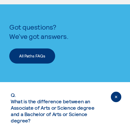
Got questions?
We’ve got answers.
All Paths FAQs
Q.
What is the difference between an
Associate of Arts or Science degree
and a Bachelor of Arts or Science
degree?