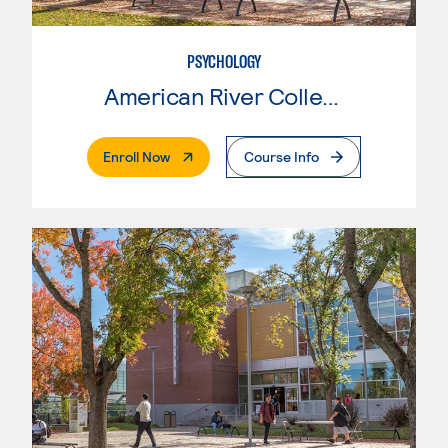
PSYCHOLOGY
American River College
. External Page
Enroll Now
Course Info