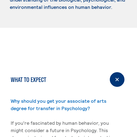
environmental influences on human behavior.
WHAT TO EXPECT
Why should you get your associate of arts
degree for transfer in Psychology?
If you're fascinated by human behavior, you
might consider a future in Psychology. This