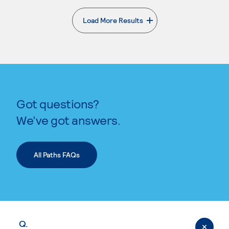
Load More Results
. External page
Got questions?
We’ve got answers.
All Paths FAQs
Q.