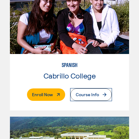
SPANISH
Cabrillo College
. External Page
Enroll Now
Course Info