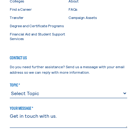
Colleges
About
Find a Career
FAQs
Transfer
Campaign Assets
Degree and Certificate Programs
Financial Aid and Student Support
Services
CONTACT US
Do you need further assistance? Send us a message with your email
address so we can reply with more information.
TOPIC *
YOUR MESSAGE *