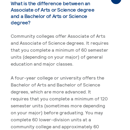
What is the difference between an
Associate of Arts or Science degree
and a Bachelor of Arts or Science
degree?
Community colleges offer Associate of Arts
and Associate of Science degrees. It requires
that you complete a minimum of 60 semester
units (depending on your major) of general
education and major classes.
A four-year college or university offers the
Bachelor of Arts and Bachelor of Science
degrees, which are more advanced. It
requires that you complete a minimum of 120
semester units (sometimes more depending
on your major) before graduating. You may
complete 60 lower-division units at a
community college and approximately 60