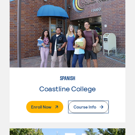
SPANISH
Coastline College
. External Page
Enroll Now
Course Info