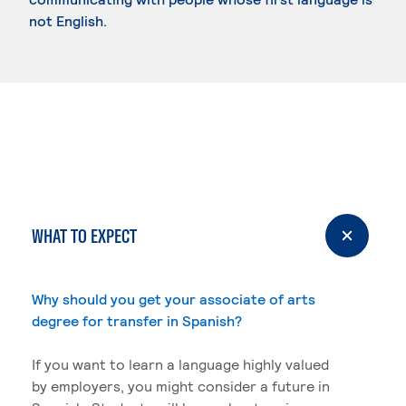
not English.
WHAT TO EXPECT
Why should you get your associate of arts
degree for transfer in Spanish?
If you want to learn a language highly valued
by employers, you might consider a future in