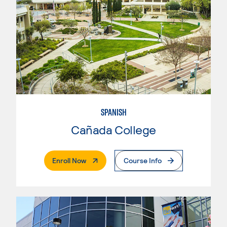
SPANISH
Cañada College
. External Page
Enroll Now
Course Info