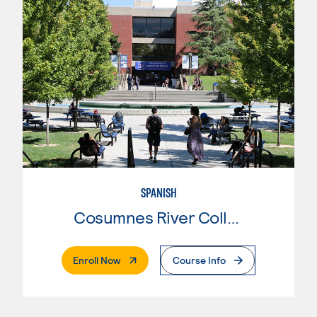
SPANISH
Cosumnes River College
. External Page
Enroll Now
Course Info