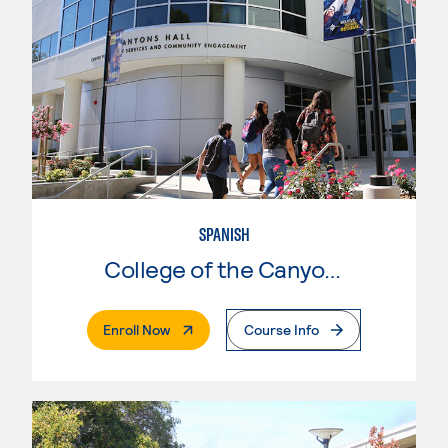
SPANISH
College of the Canyons
. External Page
Enroll Now
Course Info