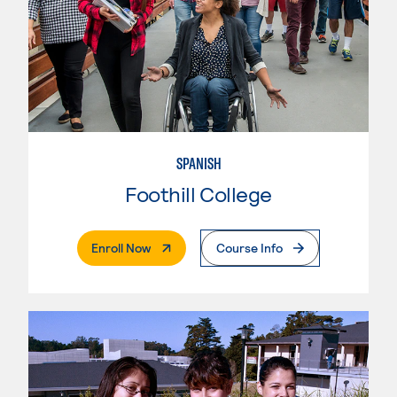
SPANISH
Foothill College
. External Page
Enroll Now
Course Info