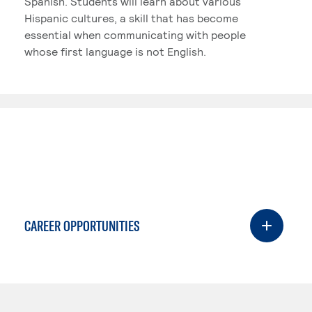
Spanish. Students will learn about various
Hispanic cultures, a skill that has become
essential when communicating with people
whose first language is not English.
CAREER OPPORTUNITIES