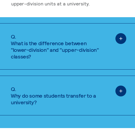
upper-division units at a university.
Q.
What is the difference between
"lower-division" and "upper-division"
classes?
Q.
Why do some students transfer to a
university?