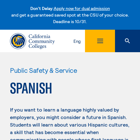
Don't Delay:
Apply now for dual admission
and get a guaranteed saved spot at the CSU of your choice.
Deadline is 10/31.
Skip to content
Eng
Public Safety & Service
SPANISH
If you want to learn a language highly valued by
employers, you might consider a future in Spanish.
Students will learn about various Hispanic cultures,
a skill that has become essential when
communicating with people whose first language is