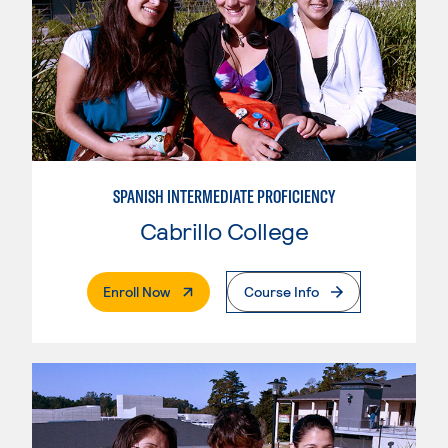
SPANISH INTERMEDIATE PROFICIENCY
Cabrillo College
. External Page
Enroll Now
Course Info