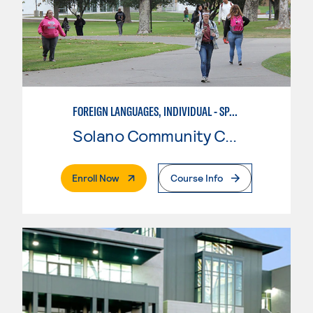
FOREIGN LANGUAGES, INDIVIDUAL - SPANISH
Solano Community College
. External Page
Enroll Now
Course Info