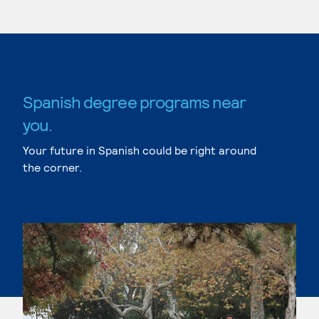
Spanish degree programs near
you.
Your future in Spanish could be right around
the corner.