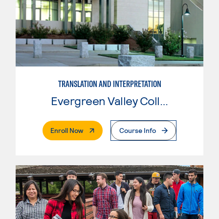
TRANSLATION AND INTERPRETATION
Evergreen Valley College
. External Page
Enroll Now
Course Info