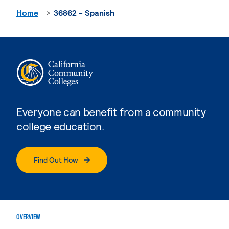
Home
36862 - Spanish
Everyone can benefit from a community
college education.
Find Out How
OVERVIEW