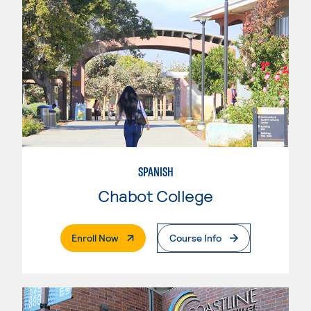
SPANISH
Chabot College
. External Page
Enroll Now
Course Info