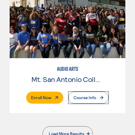
AUDIO ARTS
Mt. San Antonio College
. External Page
Enroll Now
Course Info
Load More Results