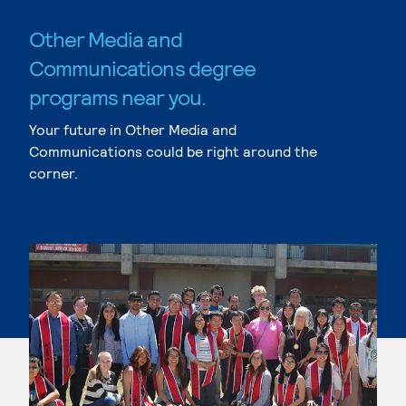
Other Media and
Communications degree
programs near you.
Your future in Other Media and
Communications could be right around the
corner.