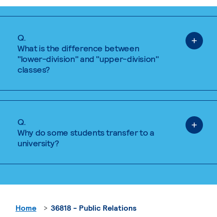
Q.
What is the difference between
"lower-division" and "upper-division"
classes?
Q.
Why do some students transfer to a
university?
Home
36818 - Public Relations