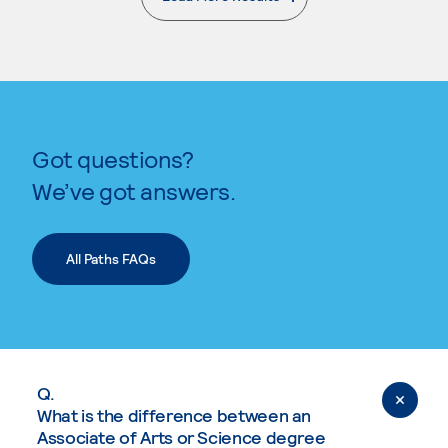
. External page
Got questions?
We’ve got answers.
All Paths FAQs
Q.
What is the difference between an
Associate of Arts or Science degree