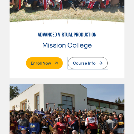
ADVANCED VIRTUAL PRODUCTION
Mission College
. External Page
Enroll Now
Course Info