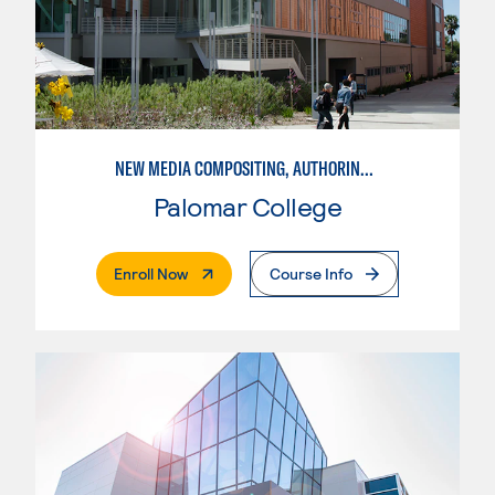
NEW MEDIA COMPOSITING, AUTHORING, AND DISTRIBUTION
Palomar College
. External Page
Enroll Now
Course Info