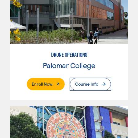
DRONE OPERATIONS
Palomar College
. External Page
Enroll Now
Course Info