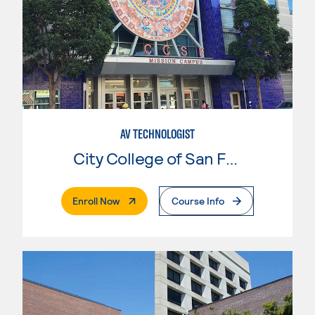
AV TECHNOLOGIST
City College of San Francisco
. External Page
Enroll Now
Course Info