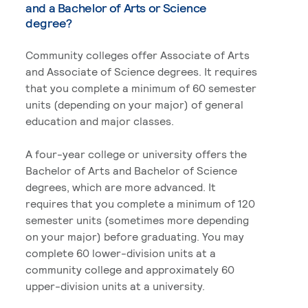
and a Bachelor of Arts or Science
degree?
Community colleges offer Associate of Arts
and Associate of Science degrees. It requires
that you complete a minimum of 60 semester
units (depending on your major) of general
education and major classes.
A four-year college or university offers the
Bachelor of Arts and Bachelor of Science
degrees, which are more advanced. It
requires that you complete a minimum of 120
semester units (sometimes more depending
on your major) before graduating. You may
complete 60 lower-division units at a
community college and approximately 60
upper-division units at a university.