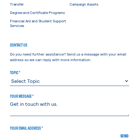
Transfer
Campaign Assets
Degree and Certificate Programs
Financial Aid and Student Support
Services
CONTACT US
Do you need further assistance? Send us a message with your email
address so we can reply with more information.
TOPIC *
YOUR MESSAGE *
YOUR EMAIL ADDRESS *
SEND