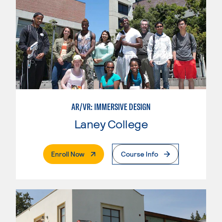
AR/VR: IMMERSIVE DESIGN
Laney College
. External Page
Enroll Now
Course Info