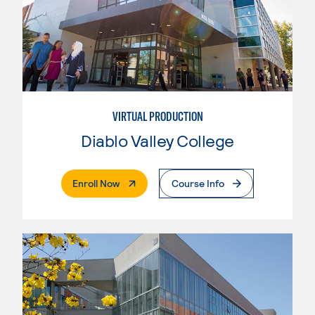
VIRTUAL PRODUCTION
Diablo Valley College
. External Page
Enroll Now
Course Info