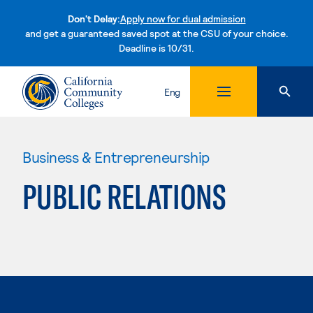
Don't Delay:
Apply now for dual admission
and get a guaranteed saved spot at the CSU of your choice.
Deadline is 10/31.
Skip to content
Eng
Business & Entrepreneurship
PUBLIC RELATIONS