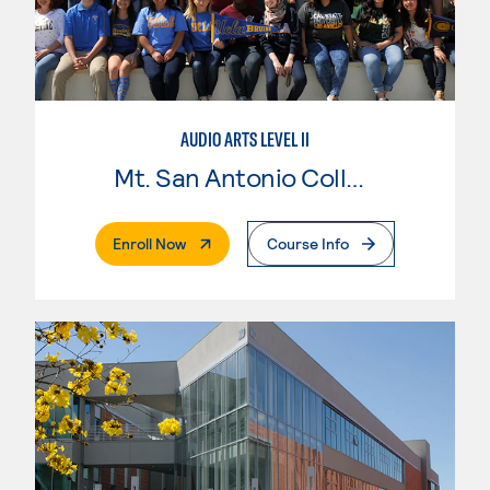
AUDIO ARTS LEVEL II
Mt. San Antonio College
. External Page
Enroll Now
Course Info