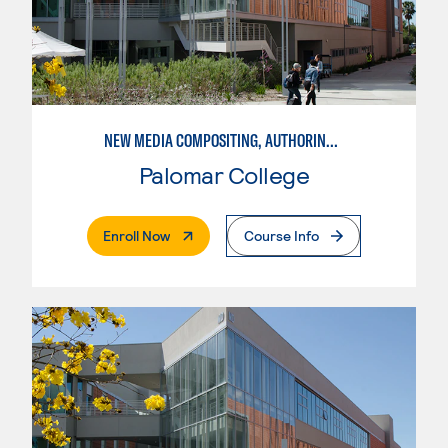
NEW MEDIA COMPOSITING, AUTHORING, AND DISTRIBUTION
Palomar College
. External Page
Enroll Now
Course Info