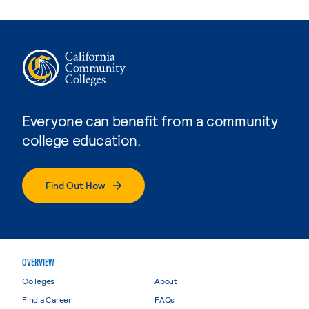
Everyone can benefit from a community
college education.
Find Out How
OVERVIEW
Colleges
About
Find a Career
FAQs