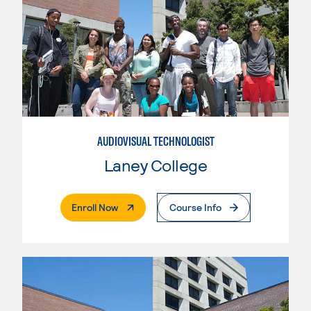
AUDIOVISUAL TECHNOLOGIST
Laney College
. External Page
Enroll Now
Course Info