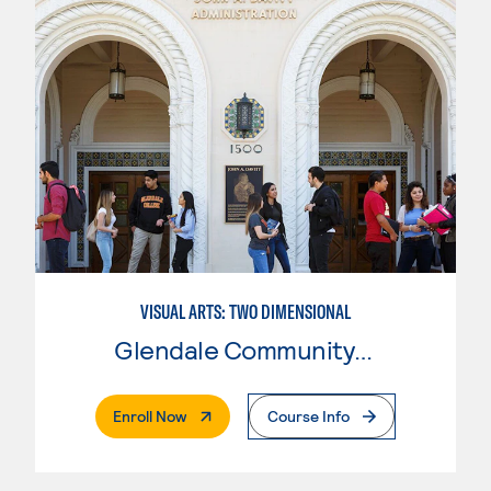
VISUAL ARTS: TWO DIMENSIONAL
Glendale Community College
. External Page
Enroll Now
Course Info