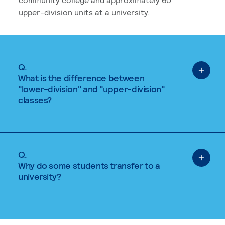
upper-division units at a university.
Q.
What is the difference between
"lower-division" and "upper-division"
classes?
Q.
Why do some students transfer to a
university?