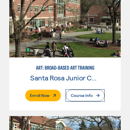
ART: BROAD-BASED ART TRAINING
Santa Rosa Junior College
. External Page
Enroll Now
Course Info