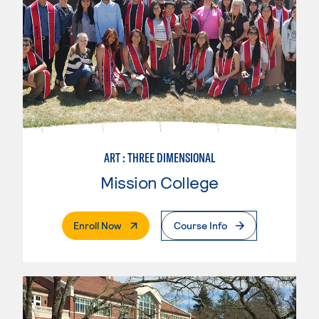
ART : THREE DIMENSIONAL
Mission College
. External Page
Enroll Now
Course Info