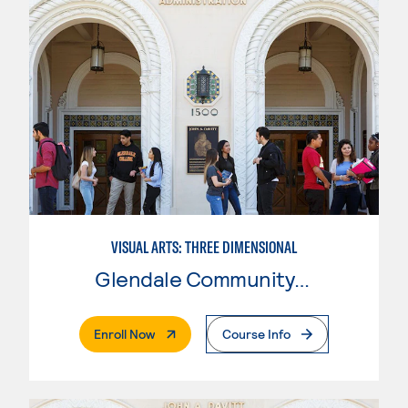
VISUAL ARTS: THREE DIMENSIONAL
Glendale Community College
. External Page
Enroll Now
Course Info