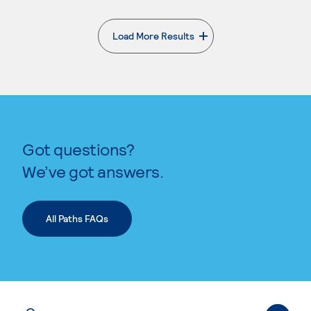
Load More Results
. External page
Got questions?
We’ve got answers.
All Paths FAQs