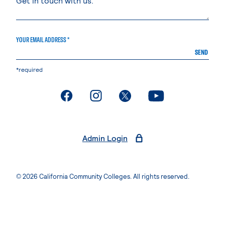
YOUR EMAIL ADDRESS *
SEND
*required
. External page
. External page
. External page
. External page
Admin Login
© 2026 California Community Colleges. All rights reserved.
Privacy Statement
Terms of Use
Accessibility
Students Rights