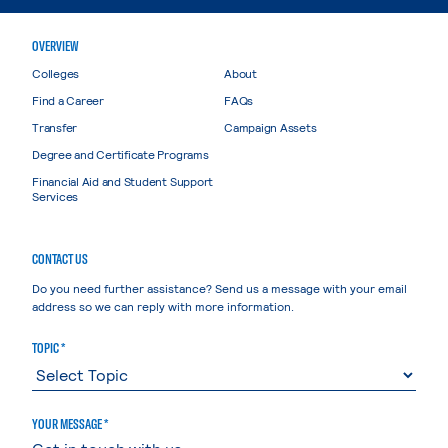
OVERVIEW
Colleges
About
Find a Career
FAQs
Transfer
Campaign Assets
Degree and Certificate Programs
Financial Aid and Student Support
Services
CONTACT US
Do you need further assistance? Send us a message with your email
address so we can reply with more information.
TOPIC *
YOUR MESSAGE *