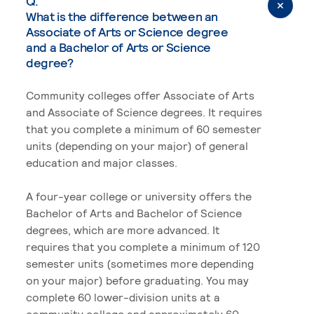
Q.
What is the difference between an
Associate of Arts or Science degree
and a Bachelor of Arts or Science
degree?
Community colleges offer Associate of Arts
and Associate of Science degrees. It requires
that you complete a minimum of 60 semester
units (depending on your major) of general
education and major classes.
A four-year college or university offers the
Bachelor of Arts and Bachelor of Science
degrees, which are more advanced. It
requires that you complete a minimum of 120
semester units (sometimes more depending
on your major) before graduating. You may
complete 60 lower-division units at a
community college and approximately 60