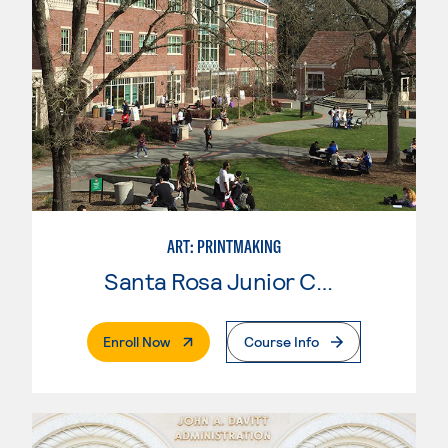
ART: PRINTMAKING
Santa Rosa Junior College
. External Page
Enroll Now
Course Info