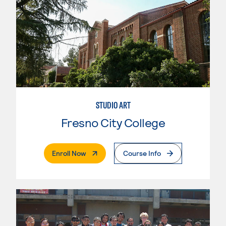
STUDIO ART
Fresno City College
. External Page
Enroll Now
Course Info