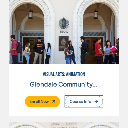
VISUAL ARTS: ANIMATION
Glendale Community College
. External Page
Enroll Now
Course Info