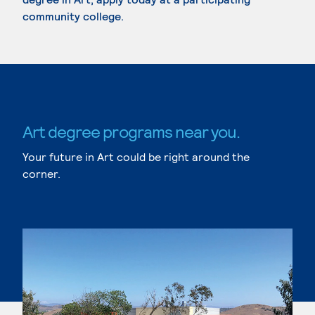
community college.
Art degree programs near you.
Your future in Art could be right around the
corner.