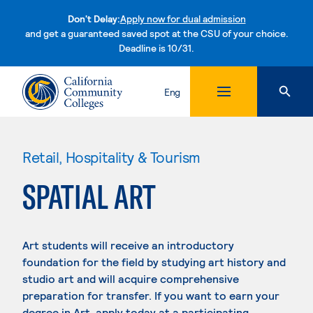
Don't Delay:
Apply now for dual admission
and get a guaranteed saved spot at the CSU of your choice.
Deadline is 10/31.
Skip to content
Eng
Retail, Hospitality & Tourism
SPATIAL ART
Art students will receive an introductory
foundation for the field by studying art history and
studio art and will acquire comprehensive
preparation for transfer. If you want to earn your
degree in Art, apply today at a participating