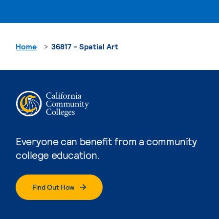
Home
36817 - Spatial Art
Everyone can benefit from a community
college education.
Find Out How