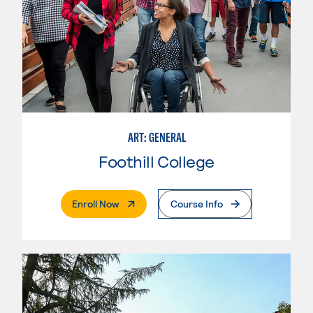
ART: GENERAL
Foothill College
. External Page
Enroll Now
Course Info