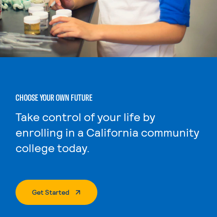
CHOOSE YOUR OWN FUTURE
Take control of your life by
enrolling in a California community
college today.
. External Page
Get Started