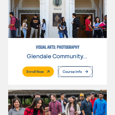
VISUAL ARTS: PHOTOGRAPHY
Glendale Community College
. External Page
Enroll Now
Course Info