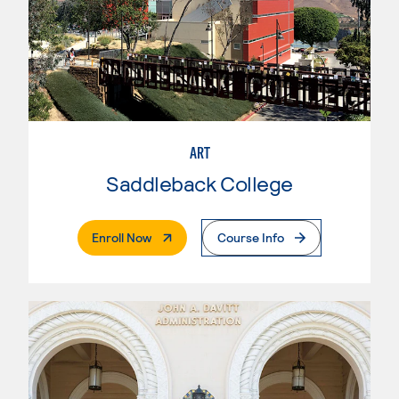
ART
Saddleback College
. External Page
Enroll Now
Course Info