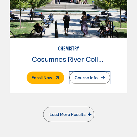
CHEMISTRY
Cosumnes River College
. External Page
Enroll Now
Course Info
Load More Results
. External page