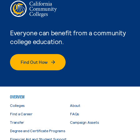
Everyone can benefit from a community
college education.
Find Out How
OVERVIEW
Colleges
About
Find a Career
FAQs
Transfer
Campaign Assets
Degree and Certificate Programs
Financial Aid and Student Support