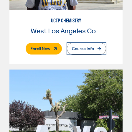
UCTP CHEMISTRY
West Los Angeles College
. External Page
Enroll Now
Course Info