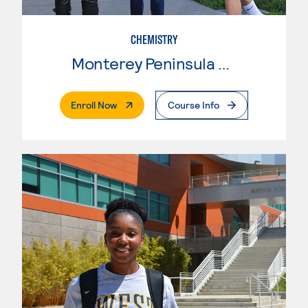
CHEMISTRY
Monterey Peninsula College
. External Page
Enroll Now
Course Info