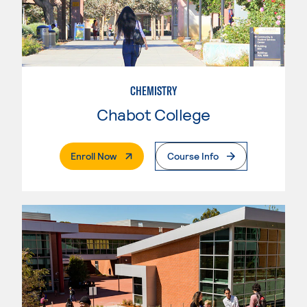
CHEMISTRY
Chabot College
. External Page
Enroll Now
Course Info