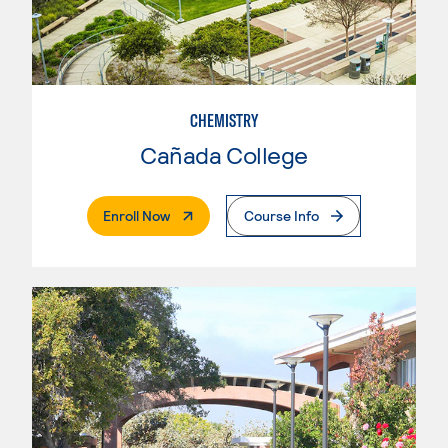
CHEMISTRY
Cañada College
. External Page
Enroll Now
Course Info