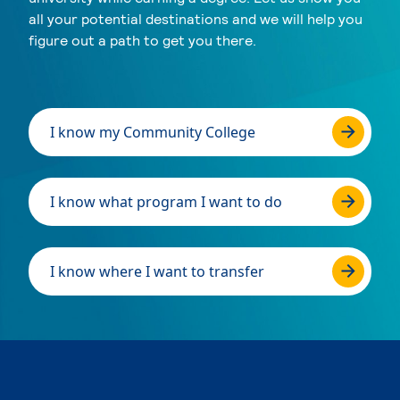
all your potential destinations and we will help you
figure out a path to get you there.
I know my Community College
I know what program I want to do
I know where I want to transfer