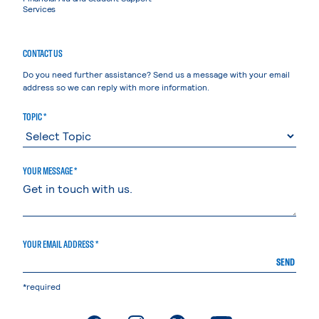
Services
CONTACT US
Do you need further assistance? Send us a message with your email
address so we can reply with more information.
TOPIC *
YOUR MESSAGE *
YOUR EMAIL ADDRESS *
SEND
*required