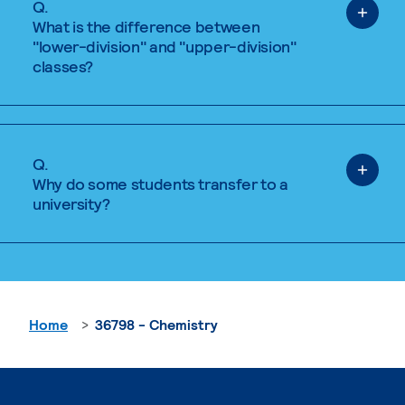
Q.
What is the difference between
"lower-division" and "upper-division"
classes?
Q.
Why do some students transfer to a
university?
Home
36798 - Chemistry