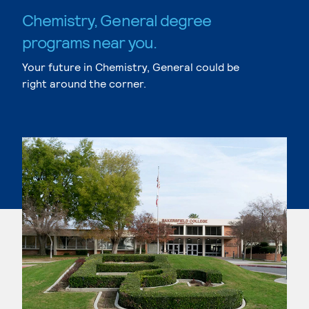
Chemistry, General degree
programs near you.
Your future in Chemistry, General could be
right around the corner.