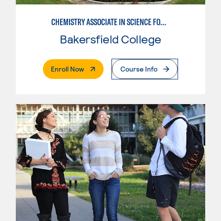
CHEMISTRY ASSOCIATE IN SCIENCE FOR UC
Bakersfield College
. External Page
Enroll Now
Course Info