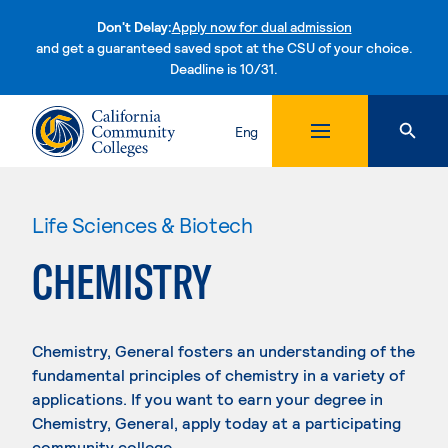
Don't Delay:
Apply now for dual admission
and get a guaranteed saved spot at the CSU of your choice.
Deadline is 10/31.
Skip to content
Eng
Life Sciences & Biotech
CHEMISTRY
Chemistry, General fosters an understanding of the
fundamental principles of chemistry in a variety of
applications. If you want to earn your degree in
Chemistry, General, apply today at a participating
community college.