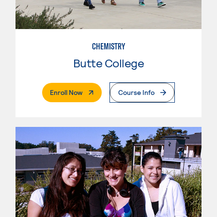
CHEMISTRY
Butte College
. External Page
Enroll Now
Course Info