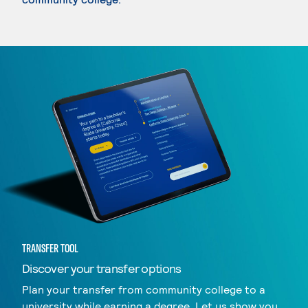
TRANSFER TOOL
Discover your transfer options
Plan your transfer from community college to a
university while earning a degree. Let us show you