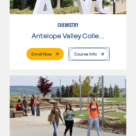
CHEMISTRY
Antelope Valley College
. External Page
Enroll Now
Course Info