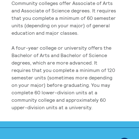
Community colleges offer Associate of Arts
and Associate of Science degrees. It requires
that you complete a minimum of 60 semester
units (depending on your major) of general
education and major classes.
A four-year college or university offers the
Bachelor of Arts and Bachelor of Science
degrees, which are more advanced. It
requires that you complete a minimum of 120
semester units (sometimes more depending
on your major) before graduating. You may
complete 60 lower-division units at a
community college and approximately 60
upper-division units at a university.