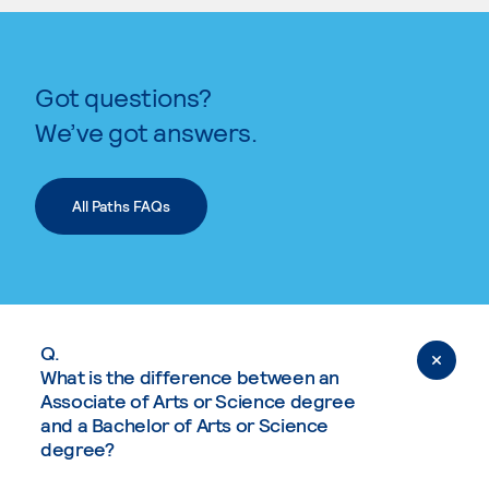
Got questions?
We’ve got answers.
All Paths FAQs
Q.
What is the difference between an
Associate of Arts or Science degree
and a Bachelor of Arts or Science
degree?