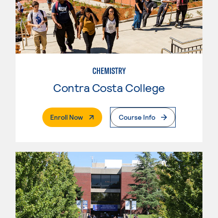
CHEMISTRY
Contra Costa College
. External Page
Enroll Now
Course Info