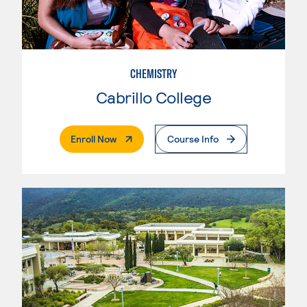
CHEMISTRY
Cabrillo College
. External Page
Enroll Now
Course Info