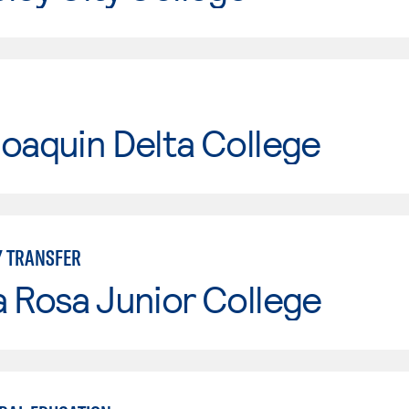
oaquin Delta College
Y TRANSFER
 Rosa Junior College