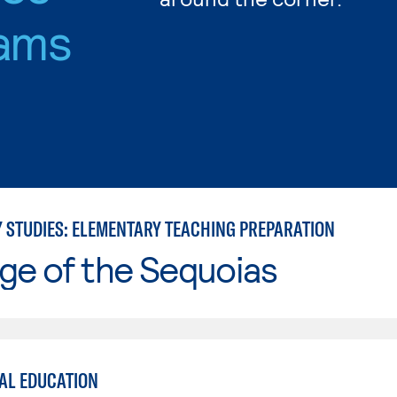
ams
Y STUDIES: ELEMENTARY TEACHING PREPARATION
ge of the Sequoias
AL EDUCATION