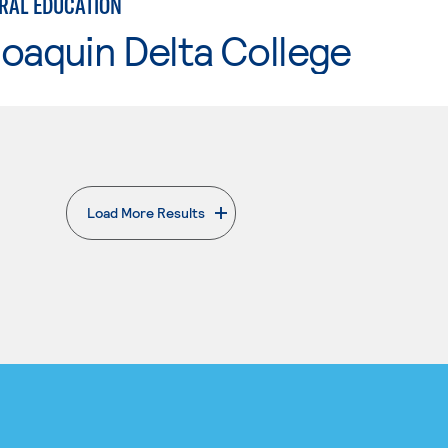
ERAL EDUCATION
oaquin Delta College
Load More Results
. External page