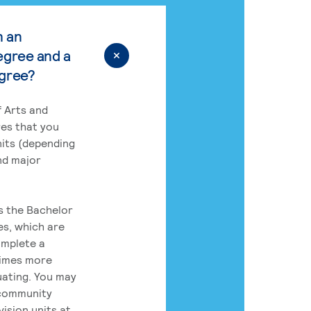
n an
egree and a
egree?
 Arts and
res that you
its (depending
nd major
rs the Bachelor
es, which are
omplete a
times more
uating. You may
 community
ision units at