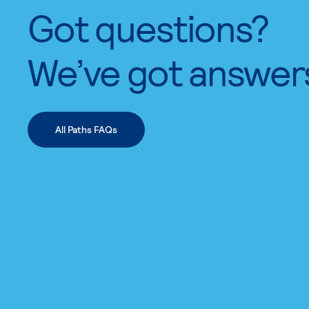
Got questions?
We’ve got answer
All Paths FAQs