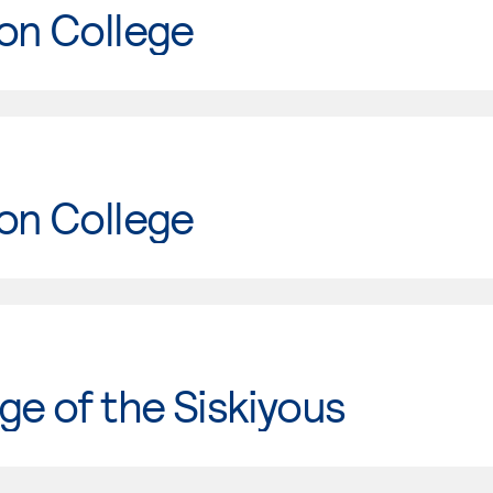
on College
on College
ge of the Siskiyous