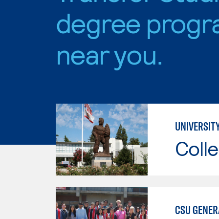
degree progr
near you.
UNIVERSIT
Colle
CSU GENER