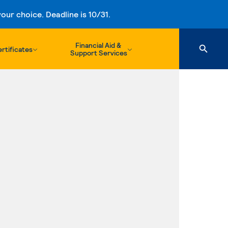
ur choice. Deadline is 10/31.
Financial Aid &
rtificates
Support Services