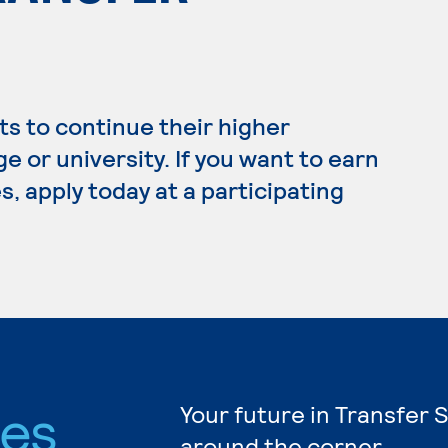
s to continue their higher
e or university. If you want to earn
, apply today at a participating
ies
Your future in Transfer 
around the corner.