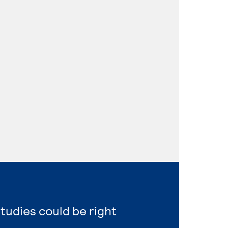
Studies could be right