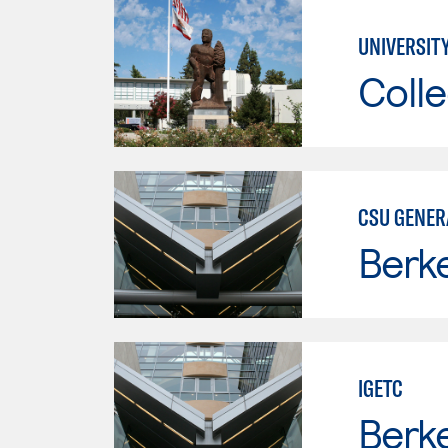
UNIVERSITY
Colle
CSU GENER
Berke
IGETC
Berke