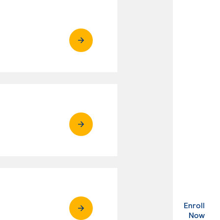
Enroll
. Ex
Now