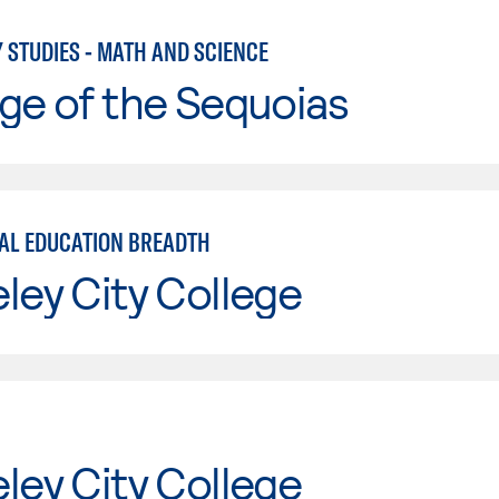
 STUDIES - MATH AND SCIENCE
ge of the Sequoias
AL EDUCATION BREADTH
ley City College
ley City College