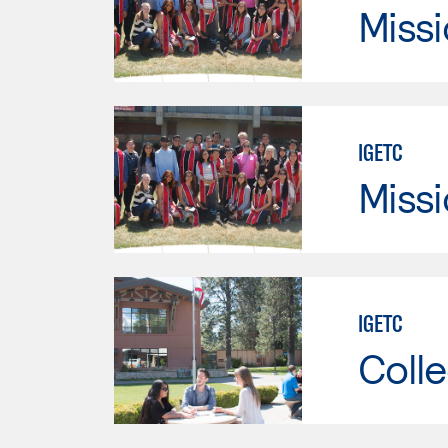
Missi
IGETC
Missi
IGETC
Colle