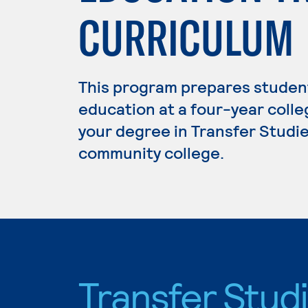
CURRICULUM
This program prepares student
education at a four-year colleg
your degree in Transfer Studies
community college.
Transfer Stud