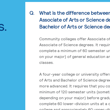
Q.
What is the difference betwee
Associate of Arts or Science d
s.
Bachelor of Arts or Science d
Community colleges offer Associate of
Associate of Science degrees. It requi
complete a minimum of 60 semester un
on your major) of general education a
classes.
A four-year college or university offe
of Arts and Bachelor of Science degre
more advanced. It requires that you c
minimum of 120 semester units (some
depending on your major) before grad
complete 60 lower-division units at a
college and approximately 60 upper-div