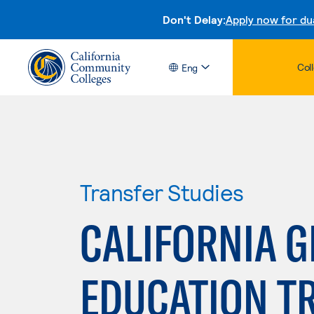
Don't Delay:
Apply now for du
Col
Eng
Transfer Studies
CALIFORNIA 
EDUCATION T