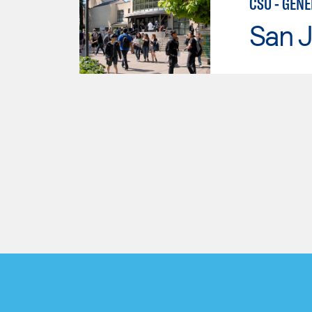
CSU - GEN
San J