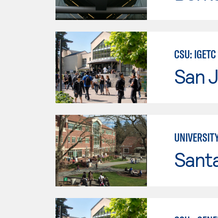
CSU: IGETC
San J
UNIVERSIT
Santa