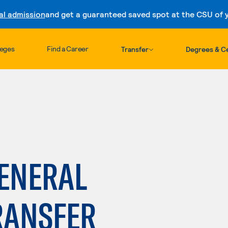
al admission
and get a guaranteed saved spot at the CSU of yo
Skip to content
leges
Find a Career
Transfer
Degrees & Ce
GENERAL
RANSFER