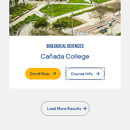
BIOLOGICAL SCIENCES
Cañada College
. External Page
Enroll Now
Course Info
Load More Results
. External page