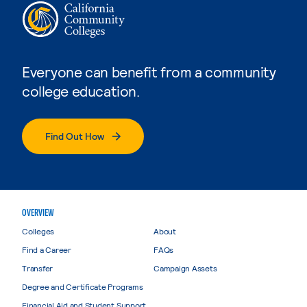
Everyone can benefit from a community
college education.
Find Out How
OVERVIEW
Colleges
About
Find a Career
FAQs
Transfer
Campaign Assets
Degree and Certificate Programs
Financial Aid and Student Support