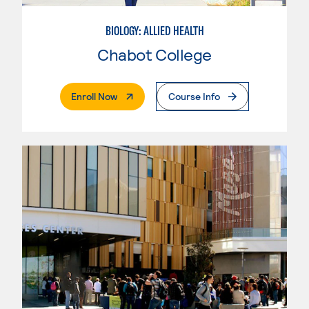
BIOLOGY: ALLIED HEALTH
Chabot College
. External Page
Enroll Now
Course Info