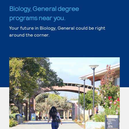
Biology, General degree
programs near you.
Your future in Biology, General could be right
around the corner.