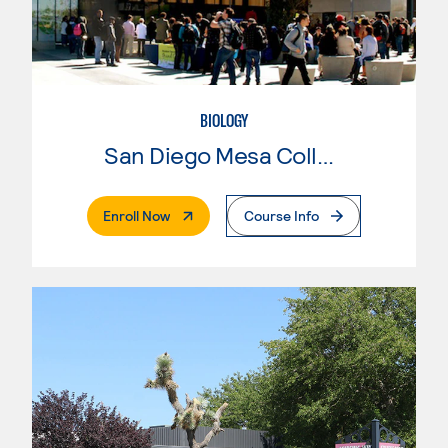
BIOLOGY
San Diego Mesa College
. External Page
Enroll Now
Course Info