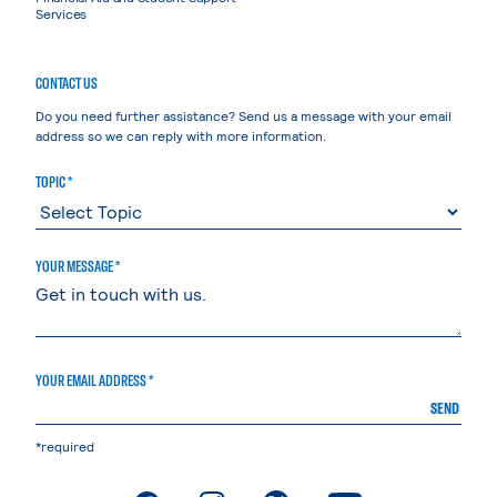
Services
CONTACT US
Do you need further assistance? Send us a message with your email
address so we can reply with more information.
TOPIC *
YOUR MESSAGE *
YOUR EMAIL ADDRESS *
SEND
*required