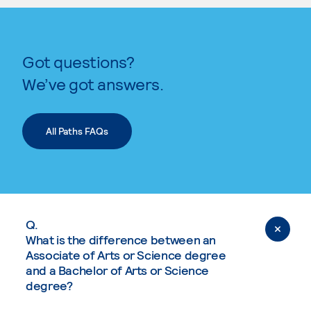
Got questions?
We’ve got answers.
All Paths FAQs
Q.
What is the difference between an
Associate of Arts or Science degree
and a Bachelor of Arts or Science
degree?