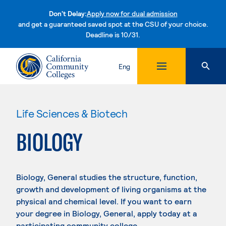
Don't Delay:
Apply now for dual admission
and get a guaranteed saved spot at the CSU of your choice.
Deadline is 10/31.
Skip to content
Eng
Life Sciences & Biotech
BIOLOGY
Biology, General studies the structure, function,
growth and development of living organisms at the
physical and chemical level. If you want to earn
your degree in Biology, General, apply today at a
participating community college.