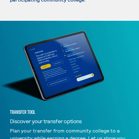
TRANSFER TOOL
Discover your transfer options
Plan your transfer from community college to a
university while earning a degree. Let us show you