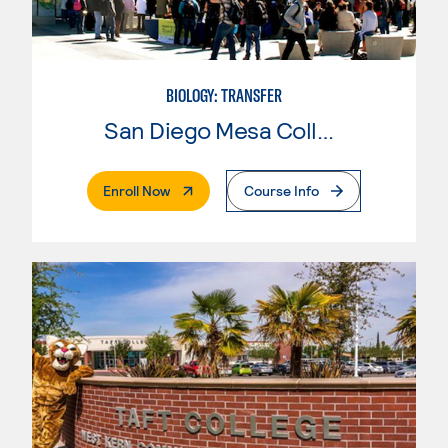
BIOLOGY: TRANSFER
San Diego Mesa College
. External Page
Enroll Now
Course Info