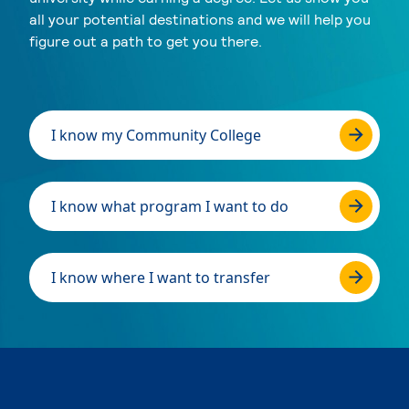
all your potential destinations and we will help you
figure out a path to get you there.
I know my Community College
I know what program I want to do
I know where I want to transfer