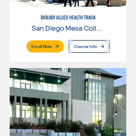
BIOLOGY ALLIED HEALTH TRACK
San Diego Mesa College
. External Page
Enroll Now
Course Info