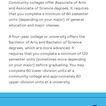
Community colleges offer Associate of Arts
and Associate of Science degrees. It requires
that you complete a minimum of 60 semester
units (depending on your major) of general
education and major classes.
A four-year college or university offers the
Bachelor of Arts and Bachelor of Science
degrees, which are more advanced. It
requires that you complete a minimum of 120
semester units (sometimes more depending
on your major) before graduating. You may
complete 60 lower-division units at a
community college and approximately 60
upper-division units at a university.