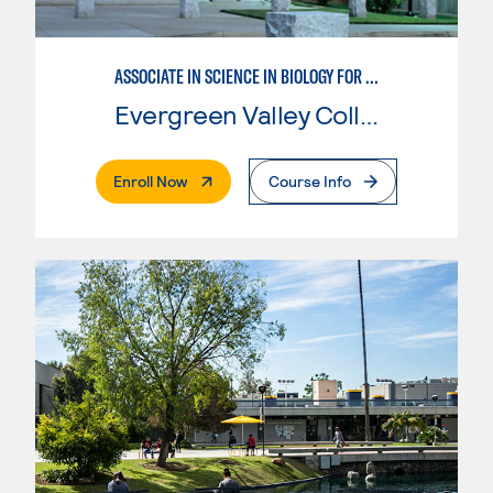
ASSOCIATE IN SCIENCE IN BIOLOGY FOR TRANSFER
Evergreen Valley College
. External Page
Enroll Now
Course Info