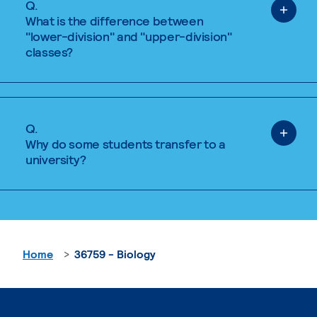
Q.
What is the difference between
"lower-division" and "upper-division"
classes?
Q.
Why do some students transfer to a
university?
Home
36759 - Biology