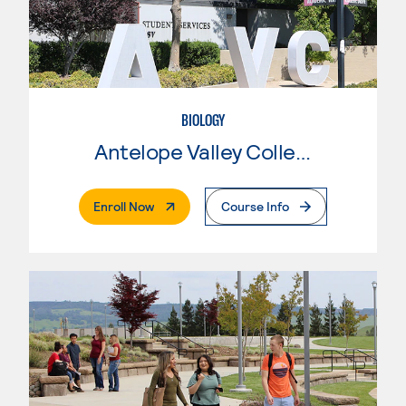
BIOLOGY
Antelope Valley College
. External Page
Enroll Now
Course Info