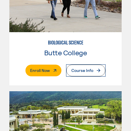
BIOLOGICAL SCIENCE
Butte College
. External Page
Enroll Now
Course Info