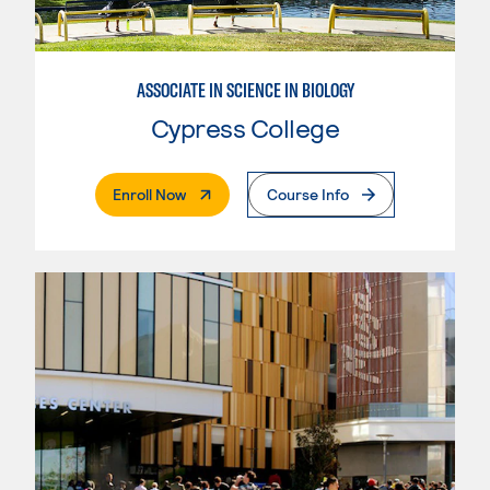
ASSOCIATE IN SCIENCE IN BIOLOGY
Cypress College
. External Page
Enroll Now
Course Info