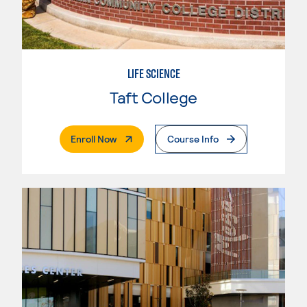
LIFE SCIENCE
Taft College
. External Page
Enroll Now
Course Info