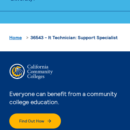
Home
36543 - It Technician: Support Specialist
Everyone can benefit from a community
college education.
Find Out How