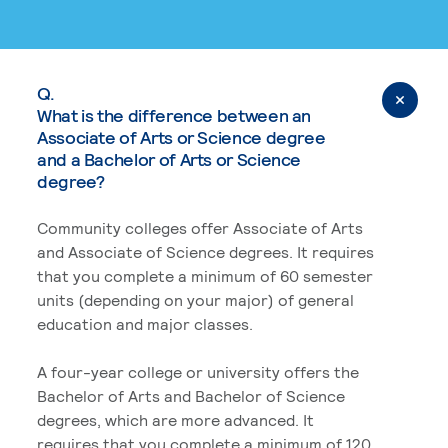
Q.
What is the difference between an
Associate of Arts or Science degree
and a Bachelor of Arts or Science
degree?
Community colleges offer Associate of Arts
and Associate of Science degrees. It requires
that you complete a minimum of 60 semester
units (depending on your major) of general
education and major classes.
A four-year college or university offers the
Bachelor of Arts and Bachelor of Science
degrees, which are more advanced. It
requires that you complete a minimum of 120