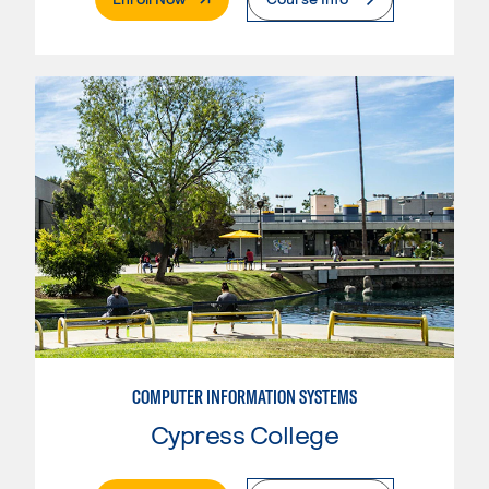
COMPUTER INFORMATION SYSTEMS
Cypress College