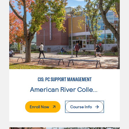
CIS: PC SUPPORT MANAGEMENT
American River College
. External Page
Enroll Now
Course Info