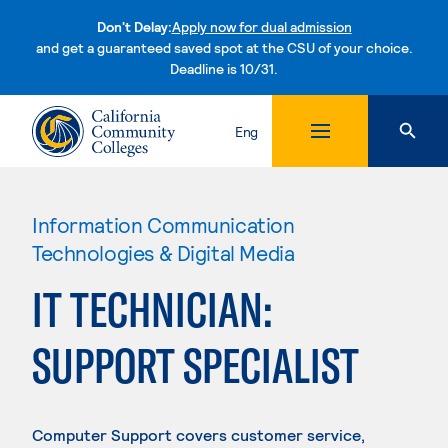
Don't Delay:
Apply now for dual admission
and get a guaranteed saved spot at the CSU of your choice.
Deadline is 10/31.
Skip to content
Eng
Information Communication
Technologies & Digital Media
IT TECHNICIAN:
SUPPORT SPECIALIST
Computer Support covers customer service,