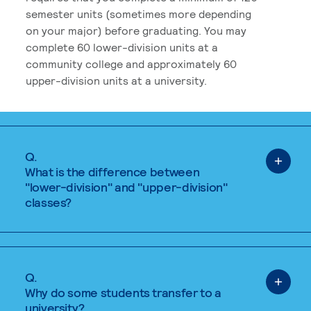
semester units (sometimes more depending
on your major) before graduating. You may
complete 60 lower-division units at a
community college and approximately 60
upper-division units at a university.
Q.
What is the difference between
"lower-division" and "upper-division"
classes?
Q.
Why do some students transfer to a
university?