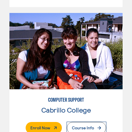
COMPUTER SUPPORT
Cabrillo College
. External Page
Enroll Now
Course Info