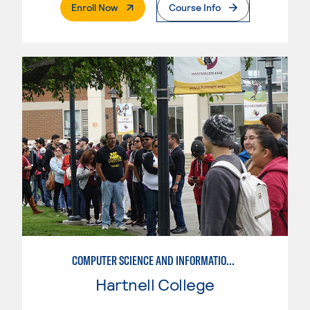
. External Page
Enroll Now
Course Info
COMPUTER SCIENCE AND INFORMATION SYSTEMS-NETWORK AND SECURITY
Hartnell College