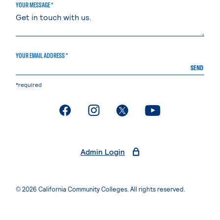
YOUR MESSAGE *
YOUR EMAIL ADDRESS *
SEND
*required
. External page
. External page
. External page
. External page
Admin Login
© 2026 California Community Colleges. All rights reserved.
Privacy Statement
Terms of Use
Accessibility