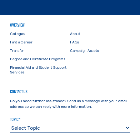
OVERVIEW
Colleges
About
Find a Career
FAQs
Transfer
Campaign Assets
Degree and Certificate Programs
Financial Aid and Student Support
Services
CONTACT US
Do you need further assistance? Send us a message with your email
address so we can reply with more information.
TOPIC *