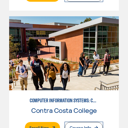
COMPUTER INFORMATION SYSTEMS: COMPUTER OPERATIONS
Contra Costa College
. External Page
Enroll Now
Course Info