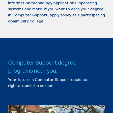
information technology applications, operating
systems and more. If you want to earn your degree
in Computer Support, apply today at a participating
community college.
Computer Support degree
programs near you.
Your future in Computer Support could be
right around the corner.