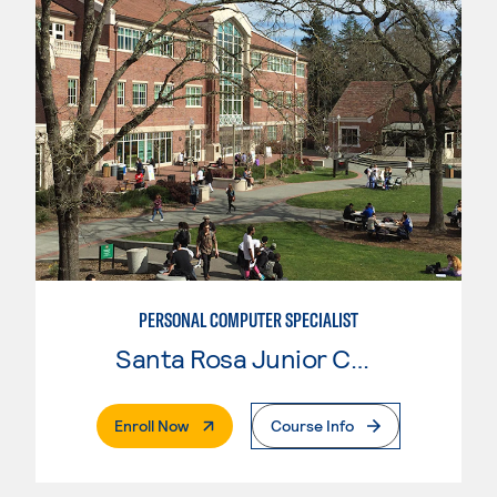
PERSONAL COMPUTER SPECIALIST
Santa Rosa Junior College
. External Page
Enroll Now
Course Info