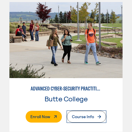
ADVANCED CYBER-SECURITY PRACTITIONEER
Butte College
. External Page
Enroll Now
Course Info