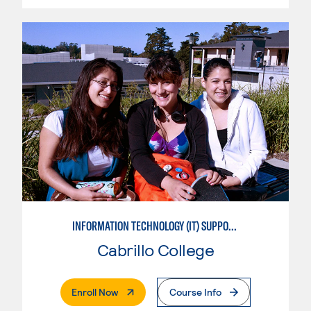
INFORMATION TECHNOLOGY (IT) SUPPORT APPRENTICE
Cabrillo College
. External Page
Enroll Now
Course Info