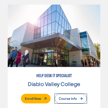
HELP DESK IT SPECIALIST
Diablo Valley College
. External Page
Enroll Now
Course Info