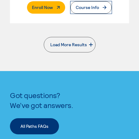
. External Page
Enroll Now
Course Info
Load More Results
. External page
Got questions?
We’ve got answers.
All Paths FAQs