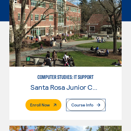
COMPUTER STUDIES: IT SUPPORT
Santa Rosa Junior College
. External Page
Enroll Now
Course Info