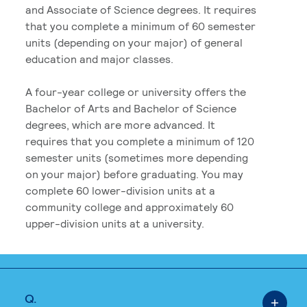
and Associate of Science degrees. It requires
that you complete a minimum of 60 semester
units (depending on your major) of general
education and major classes.
A four-year college or university offers the
Bachelor of Arts and Bachelor of Science
degrees, which are more advanced. It
requires that you complete a minimum of 120
semester units (sometimes more depending
on your major) before graduating. You may
complete 60 lower-division units at a
community college and approximately 60
upper-division units at a university.
Q.