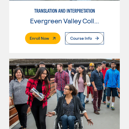
TRANSLATION AND INTERPRETATION
Evergreen Valley College
. External Page
Enroll Now
Course Info