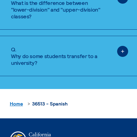
What is the difference between
"lower-division" and "upper-division"
classes?
Q.
Why do some students transfer to a
university?
Home
36513 - Spanish