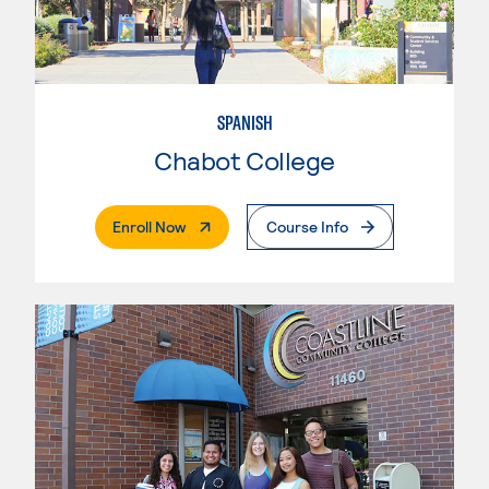
SPANISH
Chabot College
. External Page
Enroll Now
Course Info