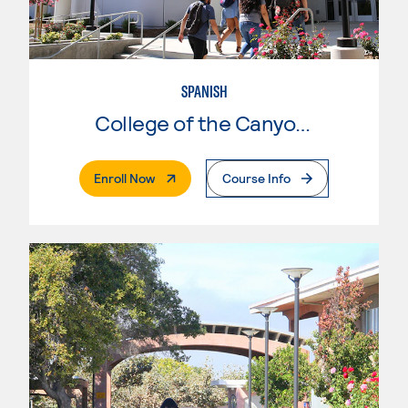
SPANISH
College of the Canyons
. External Page
Enroll Now
Course Info