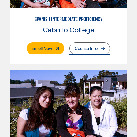
SPANISH INTERMEDIATE PROFICIENCY
Cabrillo College
. External Page
Enroll Now
Course Info