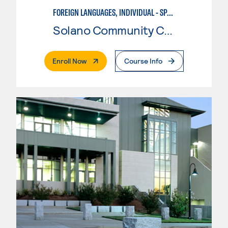
FOREIGN LANGUAGES, INDIVIDUAL - SPANISH
Solano Community College
. External Page
Enroll Now
Course Info