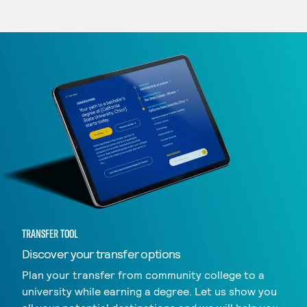
TRANSFER TOOL
Discover your transfer options
Plan your transfer from community college to a
university while earning a degree. Let us show you