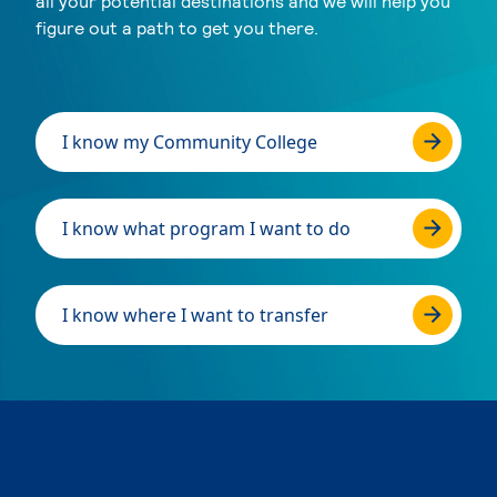
all your potential destinations and we will help you
figure out a path to get you there.
I know my Community College
I know what program I want to do
I know where I want to transfer