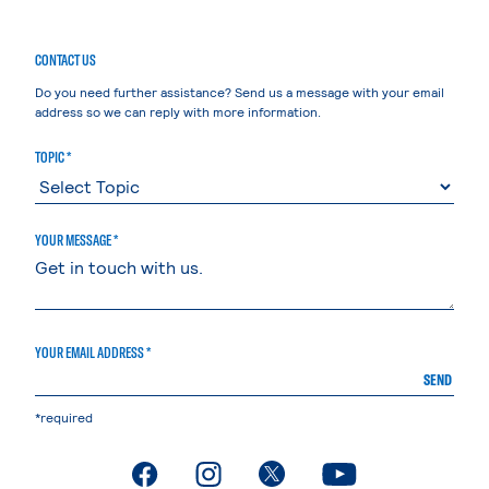
CONTACT US
Do you need further assistance? Send us a message with your email
address so we can reply with more information.
TOPIC *
YOUR MESSAGE *
YOUR EMAIL ADDRESS *
SEND
*required
. External page
. External page
. External page
. External page