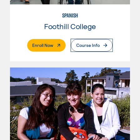
SPANISH
Foothill College
. External Page
Enroll Now
Course Info