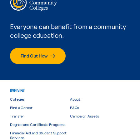
Everyone can benefit from a community
college education.
Find Out How
OVERVIEW
Colleges
About
Find a Career
FAQs
Transfer
Campaign Assets
Degree and Certificate Programs
Financial Aid and Student Support
Services