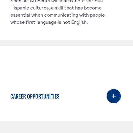
Spanish. Students will learn about various
Hispanic cultures, a skill that has become
essential when communicating with people
whose first language is not English.
CAREER OPPORTUNITIES