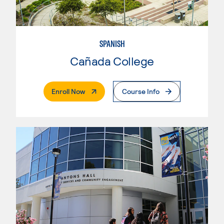
SPANISH
Cañada College
. External Page
Enroll Now
Course Info