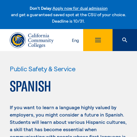
Don't Delay:
Apply now for dual admission
and get a guaranteed saved spot at the CSU of your choice.
Deadline is 10/31.
Skip to content
Eng
Public Safety & Service
SPANISH
If you want to learn a language highly valued by
employers, you might consider a future in Spanish.
Students will learn about various Hispanic cultures,
a skill that has become essential when
communicating with people whose first language is