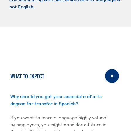
not English.
WHAT TO EXPECT
Why should you get your associate of arts
degree for transfer in Spanish?
If you want to learn a language highly valued
by employers, you might consider a future in