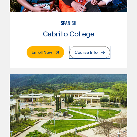
SPANISH
Cabrillo College
. External Page
Enroll Now
Course Info