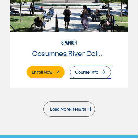
SPANISH
Cosumnes River College
. External Page
Enroll Now
Course Info
Load More Results
. External page