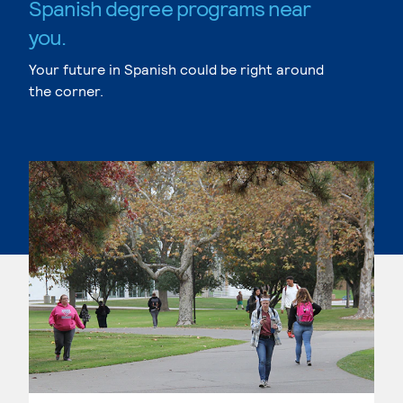
Spanish degree programs near
you.
Your future in Spanish could be right around
the corner.