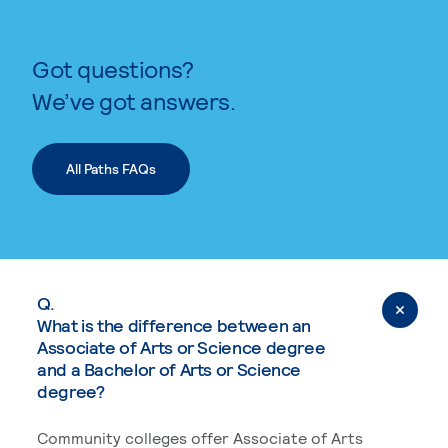
Got questions?
We’ve got answers.
All Paths FAQs
Q.
What is the difference between an
Associate of Arts or Science degree
and a Bachelor of Arts or Science
degree?
Community colleges offer Associate of Arts