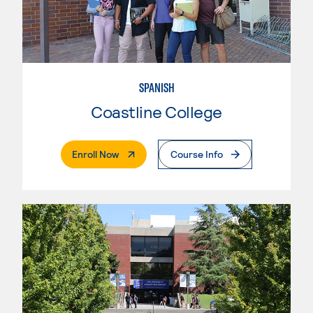
SPANISH
Coastline College
. External Page
Enroll Now
Course Info