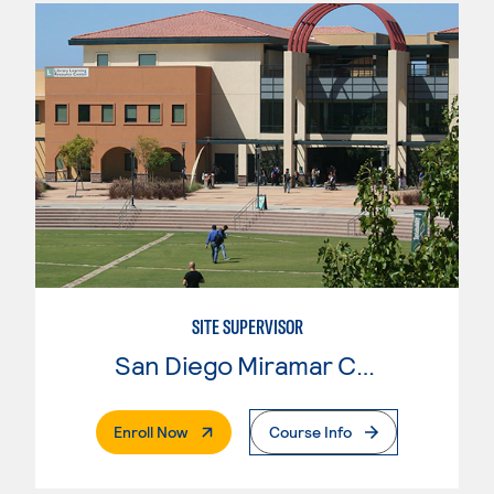
SITE SUPERVISOR
San Diego Miramar College
. External Page
Enroll Now
Course Info