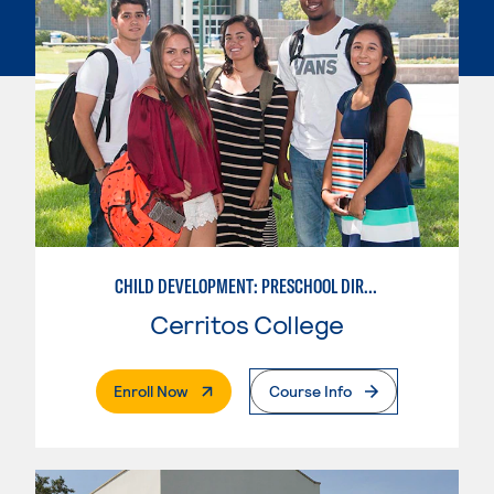
CHILD DEVELOPMENT: PRESCHOOL DIRECTOR
Cerritos College
. External Page
Enroll Now
Course Info