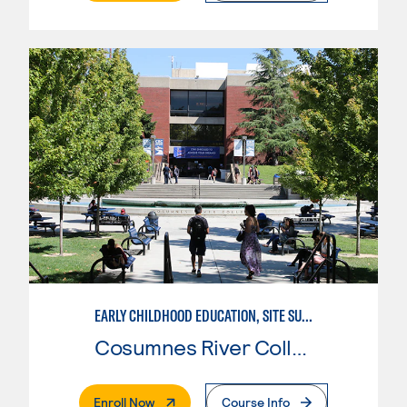
EARLY CHILDHOOD EDUCATION, SITE SUPERVISOR
Cosumnes River College
. External Page
Enroll Now
Course Info