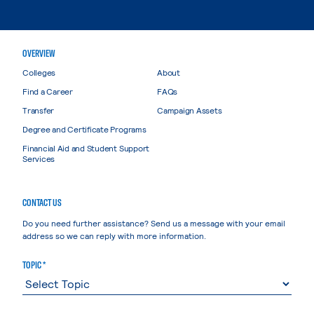
OVERVIEW
Colleges
About
Find a Career
FAQs
Transfer
Campaign Assets
Degree and Certificate Programs
Financial Aid and Student Support
Services
CONTACT US
Do you need further assistance? Send us a message with your email
address so we can reply with more information.
TOPIC *