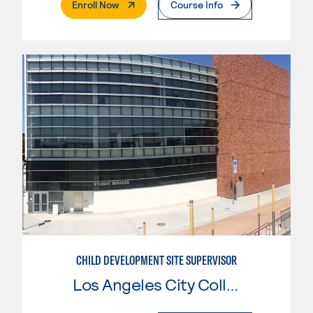
. External Page
Enroll Now
Course Info
CHILD DEVELOPMENT SITE SUPERVISOR
Los Angeles City College