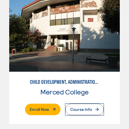
CHILD DEVELOPMENT, ADMINISTRATION IN ECE
Merced College
. External Page
Enroll Now
Course Info