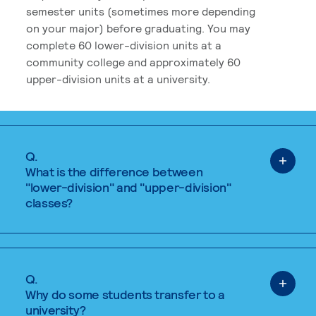
semester units (sometimes more depending
on your major) before graduating. You may
complete 60 lower-division units at a
community college and approximately 60
upper-division units at a university.
Q.
What is the difference between
"lower-division" and "upper-division"
classes?
Q.
Why do some students transfer to a
university?