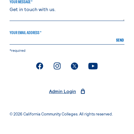
YOUR MESSAGE *
YOUR EMAIL ADDRESS *
SEND
*required
. External page
. External page
. External page
. External page
Admin Login
© 2026 California Community Colleges. All rights reserved.
Privacy Statement
Terms of Use
Accessibility