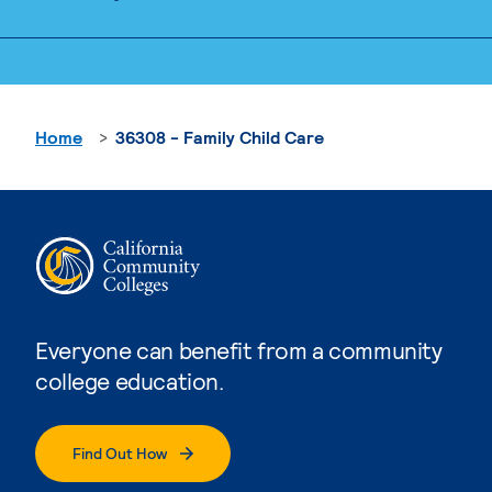
Home
36308 - Family Child Care
Everyone can benefit from a community
college education.
Find Out How