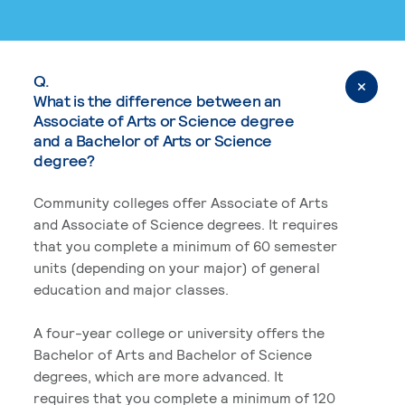
Q.
What is the difference between an
Associate of Arts or Science degree
and a Bachelor of Arts or Science
degree?
Community colleges offer Associate of Arts
and Associate of Science degrees. It requires
that you complete a minimum of 60 semester
units (depending on your major) of general
education and major classes.
A four-year college or university offers the
Bachelor of Arts and Bachelor of Science
degrees, which are more advanced. It
requires that you complete a minimum of 120