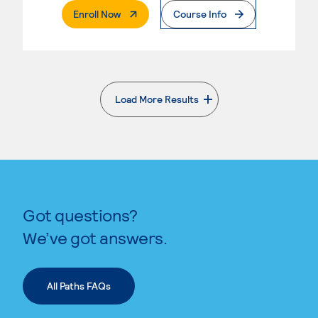
. External Page
Enroll Now
Course Info
Load More Results
. External page
Got questions?
We’ve got answers.
All Paths FAQs