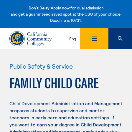
Don't Delay:
Apply now for dual admission
and get a guaranteed saved spot at the CSU of your choice.
Deadline is 10/31.
Skip to content
Eng
Public Safety & Service
FAMILY CHILD CARE
Child Development Administration and Management
prepares students to supervise and mentor
teachers in early care and education settings. If
you want to earn your degree in Child Development
Administration and Management, apply today at a