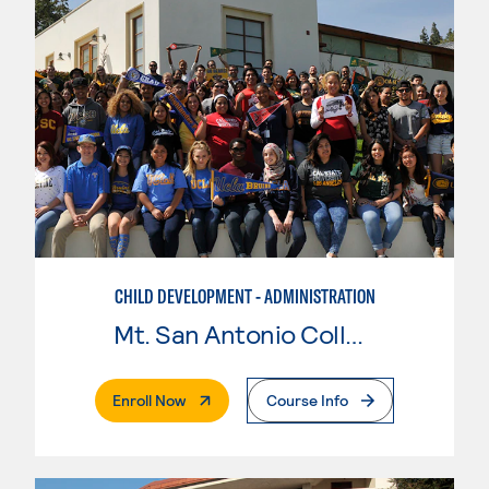
CHILD DEVELOPMENT - ADMINISTRATION
Mt. San Antonio College
. External Page
Enroll Now
Course Info