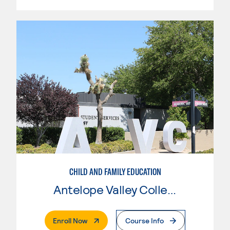
CHILD AND FAMILY EDUCATION
Antelope Valley College
. External Page
Enroll Now
Course Info