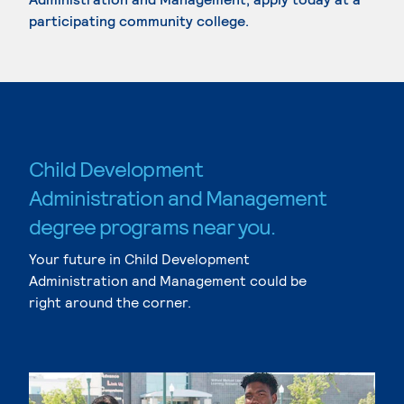
participating community college.
Child Development
Administration and Management
degree programs near you.
Your future in Child Development
Administration and Management could be
right around the corner.