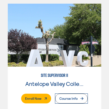
SITE SUPERVISOR II
Antelope Valley College
. External Page
Enroll Now
Course Info