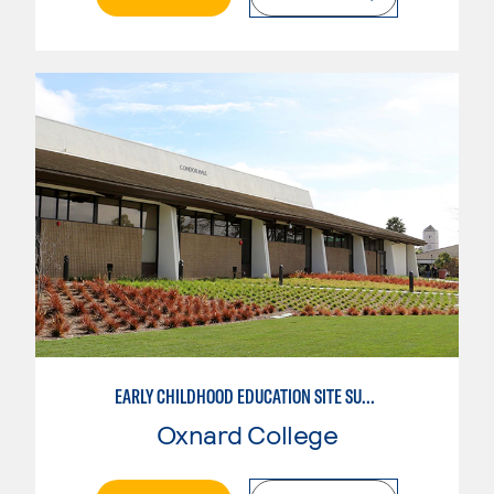
EARLY CHILDHOOD EDUCATION SITE SUPERVISOR
Oxnard College