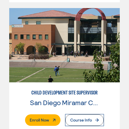
CHILD DEVELOPMENT SITE SUPERVISOR
San Diego Miramar College
. External Page
Enroll Now
Course Info