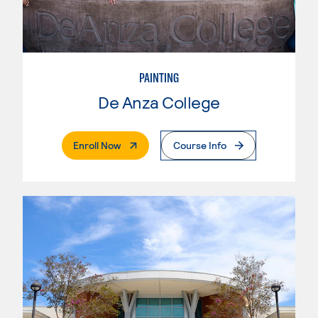
PAINTING
De Anza College
. External Page
Enroll Now
Course Info