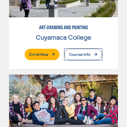
ART-DRAWING AND PAINTING
Cuyamaca College
. External Page
Enroll Now
Course Info