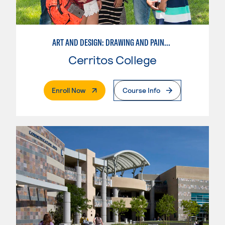
ART AND DESIGN: DRAWING AND PAINTING
Cerritos College
. External Page
Enroll Now
Course Info