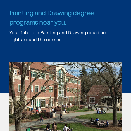
Painting and Drawing degree
programs near you.
Your future in Painting and Drawing could be
right around the corner.