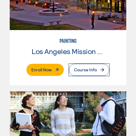
PAINTING
Los Angeles Mission College
. External Page
Enroll Now
Course Info