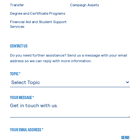
Transfer
Campaign Assets
Degree and Certificate Programs
Financial Aid and Student Support
Services
CONTACT US
Do you need further assistance? Send us a message with your email
address so we can reply with more information.
TOPIC *
YOUR MESSAGE *
YOUR EMAIL ADDRESS *
SEND