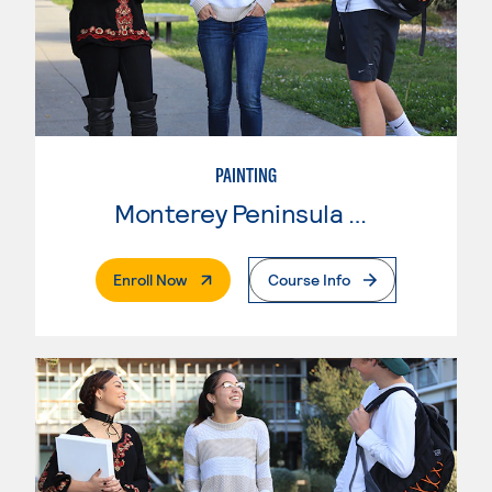
PAINTING
Monterey Peninsula College
. External Page
Enroll Now
Course Info