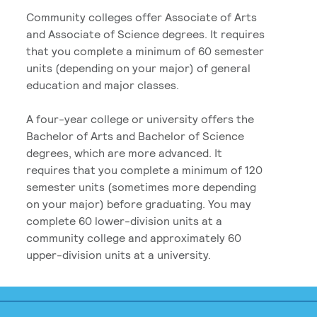
Community colleges offer Associate of Arts
and Associate of Science degrees. It requires
that you complete a minimum of 60 semester
units (depending on your major) of general
education and major classes.
A four-year college or university offers the
Bachelor of Arts and Bachelor of Science
degrees, which are more advanced. It
requires that you complete a minimum of 120
semester units (sometimes more depending
on your major) before graduating. You may
complete 60 lower-division units at a
community college and approximately 60
upper-division units at a university.