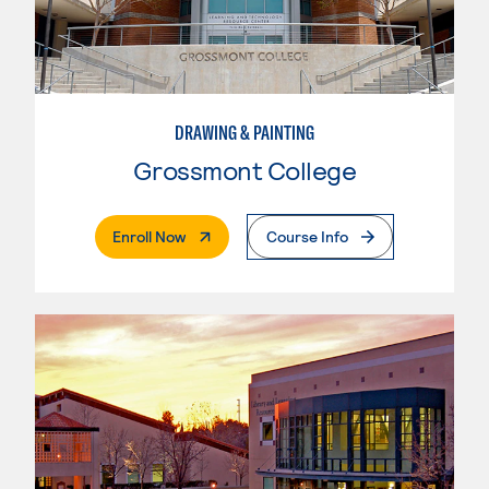
DRAWING & PAINTING
Grossmont College
. External Page
Enroll Now
Course Info