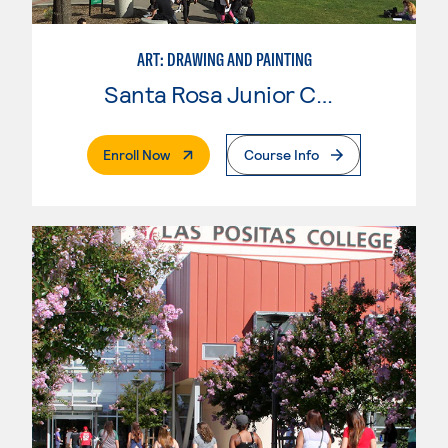
ART: DRAWING AND PAINTING
Santa Rosa Junior College
. External Page
Enroll Now
Course Info