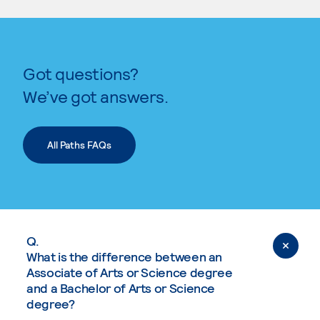
Got questions?
We’ve got answers.
All Paths FAQs
Q.
What is the difference between an
Associate of Arts or Science degree
and a Bachelor of Arts or Science
degree?