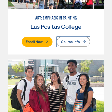
ART: EMPHASIS IN PAINTING
Las Positas College
. External Page
Enroll Now
Course Info