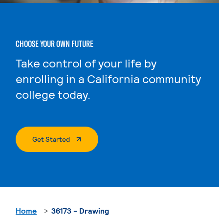
CHOOSE YOUR OWN FUTURE
Take control of your life by
enrolling in a California community
college today.
. External Page
Get Started
Home
36173 - Drawing