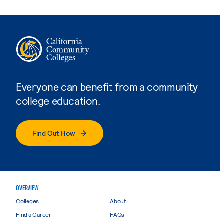
Everyone can benefit from a community
college education.
Find Out How
OVERVIEW
Colleges
About
Find a Career
FAQs