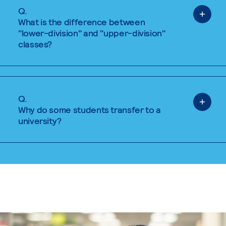
Q.
What is the difference between
"lower-division" and "upper-division"
classes?
Q.
Why do some students transfer to a
university?