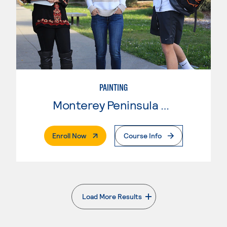
PAINTING
Monterey Peninsula College
. External Page
Enroll Now
Course Info
Load More Results
. External page