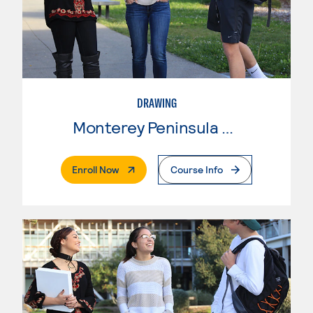
DRAWING
Monterey Peninsula College
. External Page
Enroll Now
Course Info