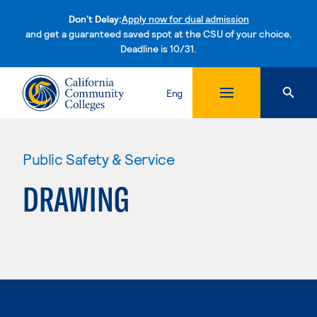
Don't Delay:
Apply now for dual admission
and get a guaranteed saved spot at the CSU of your choice.
Deadline is 10/31.
Skip to content
Eng
Public Safety & Service
DRAWING