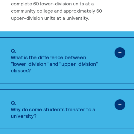
complete 60 lower-division units at a
community college and approximately 60
upper-division units at a university.
Q.
What is the difference between
"lower-division" and "upper-division"
classes?
Q.
Why do some students transfer to a
university?