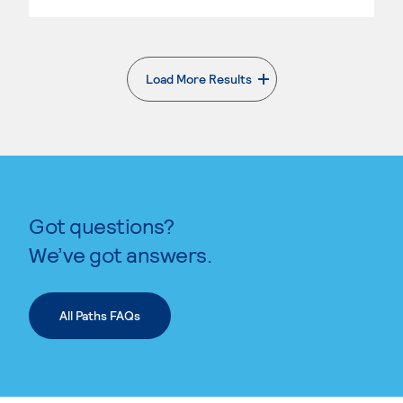
Load More Results
. External page
Got questions?
We’ve got answers.
All Paths FAQs