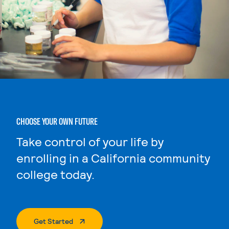
CHOOSE YOUR OWN FUTURE
Take control of your life by
enrolling in a California community
college today.
. External Page
Get Started