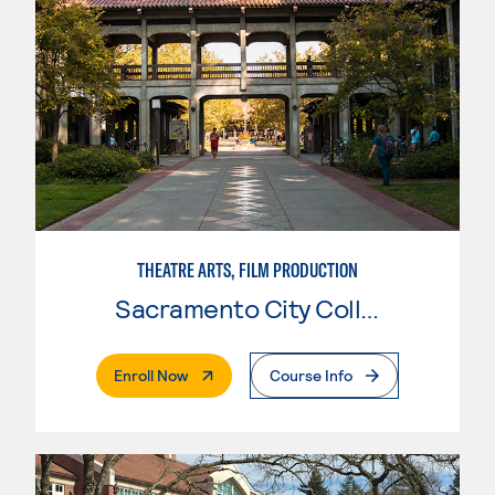
THEATRE ARTS, FILM PRODUCTION
Sacramento City College
. External Page
Enroll Now
Course Info