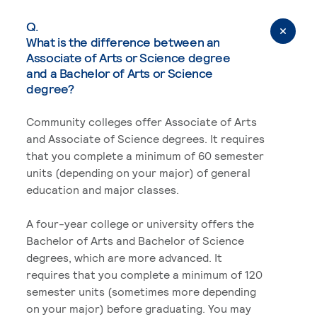
Q.
What is the difference between an
Associate of Arts or Science degree
and a Bachelor of Arts or Science
degree?
Community colleges offer Associate of Arts
and Associate of Science degrees. It requires
that you complete a minimum of 60 semester
units (depending on your major) of general
education and major classes.
A four-year college or university offers the
Bachelor of Arts and Bachelor of Science
degrees, which are more advanced. It
requires that you complete a minimum of 120
semester units (sometimes more depending
on your major) before graduating. You may