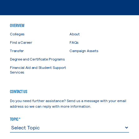
OVERVIEW
Colleges
About
Find a Career
FAQs
Transfer
Campaign Assets
Degree and Certificate Programs
Financial Aid and Student Support
Services
CONTACT US
Do you need further assistance? Send us a message with your email
address so we can reply with more information.
TOPIC *