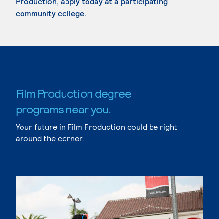
Production, apply today at a participating
community college.
Film Production degree
programs near you.
Your future in Film Production could be right
around the corner.