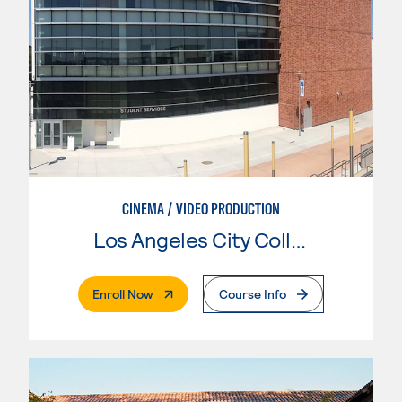
CINEMA / VIDEO PRODUCTION
Los Angeles City College
. External Page
Enroll Now
Course Info