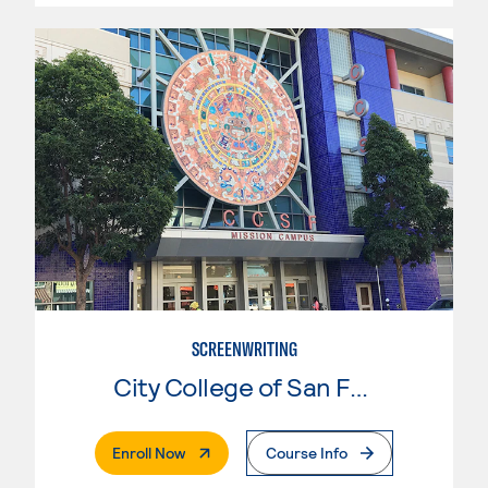
SCREENWRITING
City College of San Francisco
. External Page
Enroll Now
Course Info