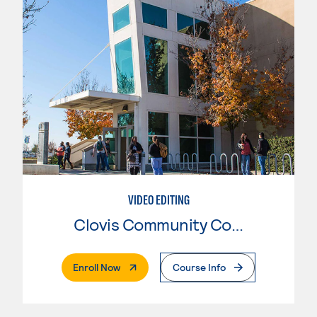
VIDEO EDITING
Clovis Community College
. External Page
Enroll Now
Course Info