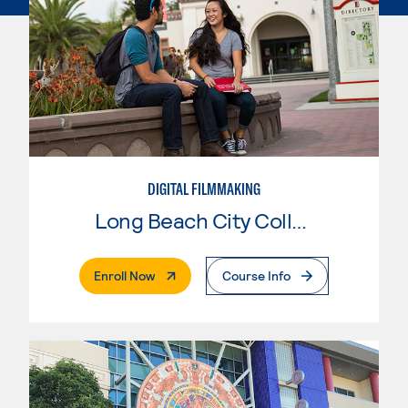
DIGITAL FILMMAKING
Long Beach City College
. External Page
Enroll Now
Course Info