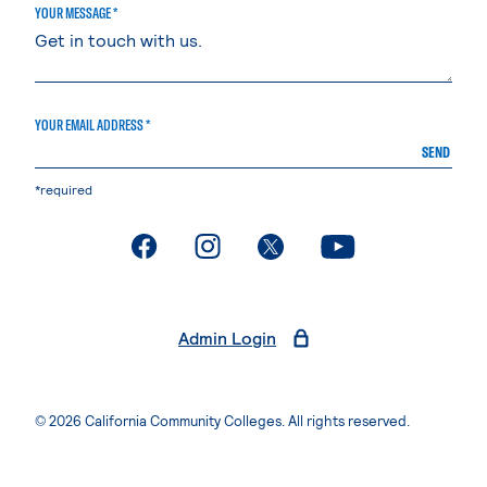
YOUR MESSAGE *
YOUR EMAIL ADDRESS *
SEND
*required
. External page
. External page
. External page
. External page
Admin Login
© 2026 California Community Colleges. All rights reserved.
Privacy Statement
Terms of Use
Accessibility