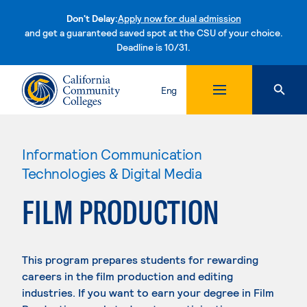
Don't Delay:
Apply now for dual admission
and get a guaranteed saved spot at the CSU of your choice.
Deadline is 10/31.
Skip to content
Eng
Information Communication
Technologies & Digital Media
FILM PRODUCTION
This program prepares students for rewarding
careers in the film production and editing
industries. If you want to earn your degree in Film