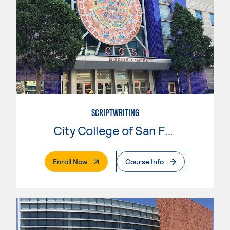
SCRIPTWRITING
City College of San Francisco
. External Page
Enroll Now
Course Info