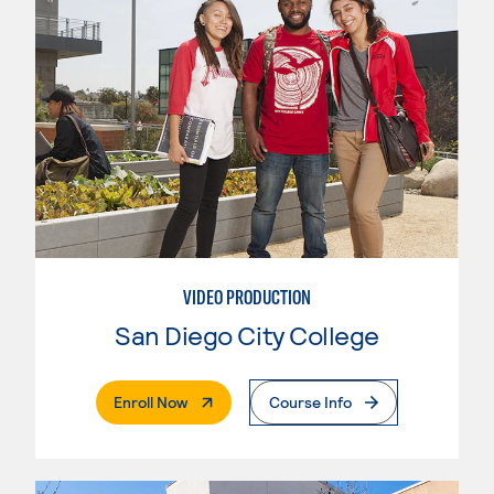
VIDEO PRODUCTION
San Diego City College
. External Page
Enroll Now
Course Info