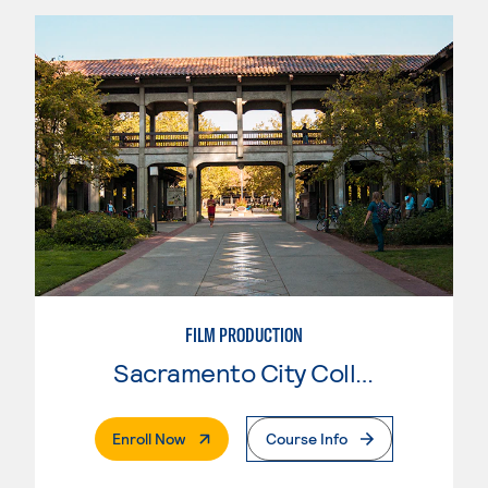
FILM PRODUCTION
Sacramento City College
. External Page
Enroll Now
Course Info