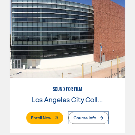
SOUND FOR FILM
Los Angeles City College
. External Page
Enroll Now
Course Info