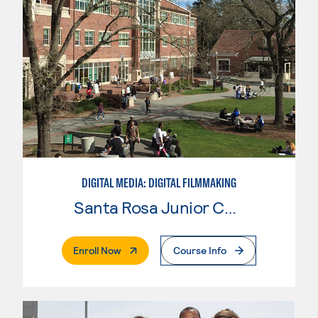
DIGITAL MEDIA: DIGITAL FILMMAKING
Santa Rosa Junior College
. External Page
Enroll Now
Course Info