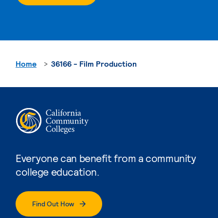
Home
36166 - Film Production
Everyone can benefit from a community
college education.
Find Out How