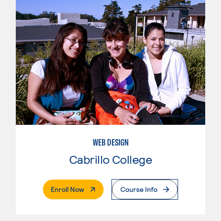
WEB DESIGN
Cabrillo College
. External Page
Enroll Now
Course Info