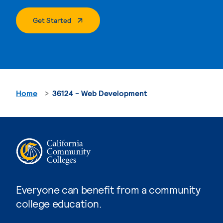
. External Page
Get Started
Home
36124 - Web Development
Everyone can benefit from a community
college education.