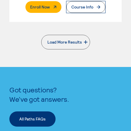
. External Page
Enroll Now
Course Info
Load More Results
. External page
Got questions?
We’ve got answers.
All Paths FAQs