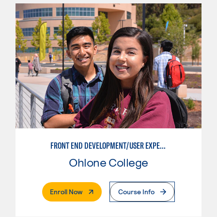
FRONT END DEVELOPMENT/USER EXPERIENCE WEB DESIGN
Ohlone College
. External Page
Enroll Now
Course Info