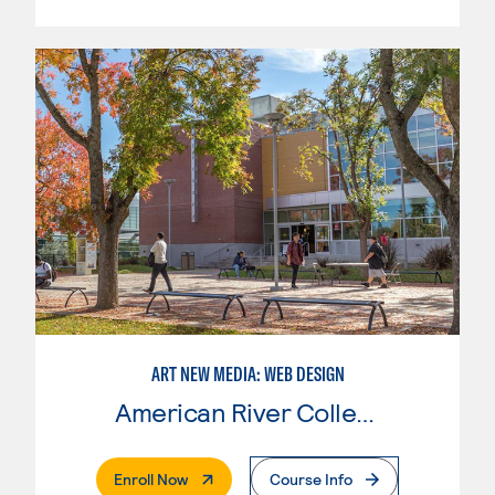
ART NEW MEDIA: WEB DESIGN
American River College
. External Page
Enroll Now
Course Info