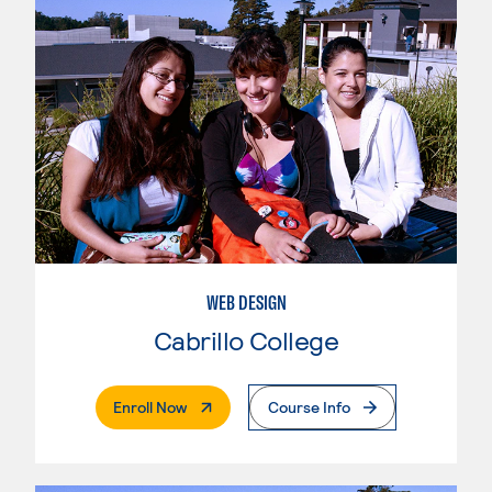
WEB DESIGN
Cabrillo College
. External Page
Enroll Now
Course Info