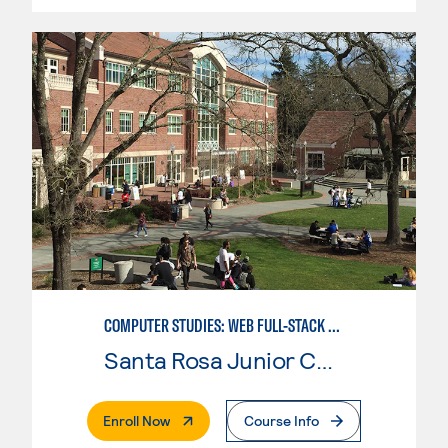
COMPUTER STUDIES: WEB FULL-STACK DEVELOPER
Santa Rosa Junior College
. External Page
Enroll Now
Course Info