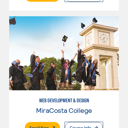
WEB DEVELOPMENT & DESIGN
MiraCosta College
. External Page
Enroll Now
Course Info