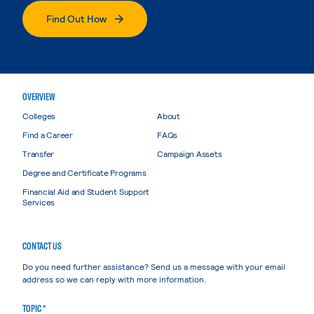
Find Out How
OVERVIEW
Colleges
About
Find a Career
FAQs
Transfer
Campaign Assets
Degree and Certificate Programs
Financial Aid and Student Support
Services
CONTACT US
Do you need further assistance? Send us a message with your email
address so we can reply with more information.
TOPIC *