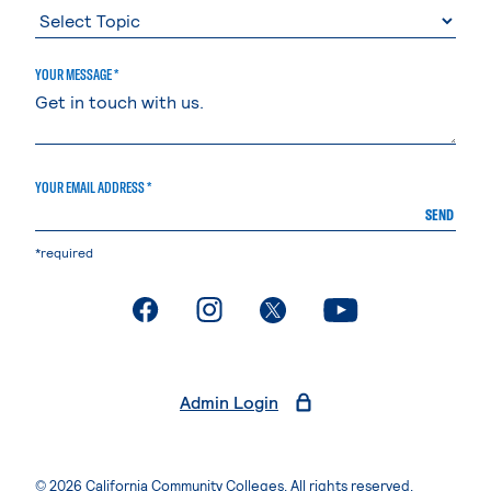
YOUR MESSAGE *
YOUR EMAIL ADDRESS *
SEND
*required
. External page
. External page
. External page
. External page
Admin Login
© 2026 California Community Colleges. All rights reserved.