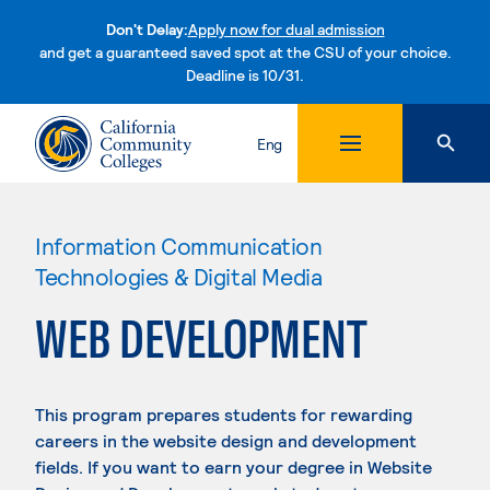
Don't Delay:
Apply now for dual admission
and get a guaranteed saved spot at the CSU of your choice.
Deadline is 10/31.
Skip to content
Eng
Information Communication
Technologies & Digital Media
WEB DEVELOPMENT
This program prepares students for rewarding
careers in the website design and development
fields. If you want to earn your degree in Website