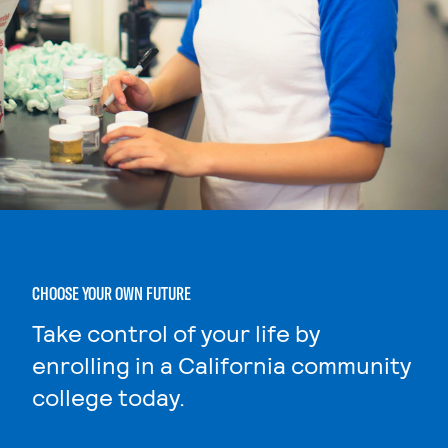
CHOOSE YOUR OWN FUTURE
Take control of your life by
enrolling in a California community
college today.