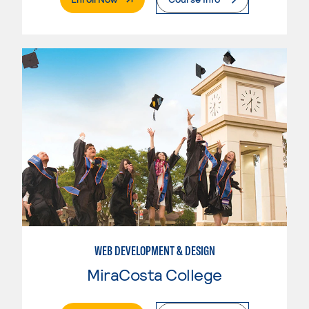
WEB DEVELOPMENT & DESIGN
MiraCosta College