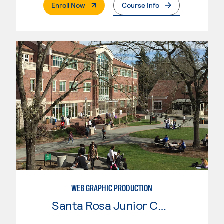
. External Page
Enroll Now
Course Info
WEB GRAPHIC PRODUCTION
Santa Rosa Junior College