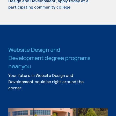
Design and Development, apply today at a
participating community college.
Website Design and
Development degree programs
near you.
Your future in Website Design and
Development could be right around the
corner.