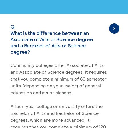
Q.
What is the difference between an
Associate of Arts or Science degree
and a Bachelor of Arts or Science
degree?
Community colleges offer Associate of Arts
and Associate of Science degrees. It requires
that you complete a minimum of 60 semester
units (depending on your major) of general
education and major classes.
A four-year college or university offers the
Bachelor of Arts and Bachelor of Science
degrees, which are more advanced. It
requires that you complete a minimum of 120