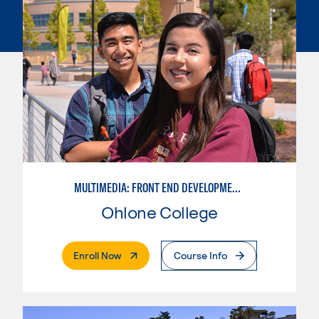
MULTIMEDIA: FRONT END DEVELOPMENT/USER EXPERIENCE WEB DESIGN
Ohlone College
. External Page
Enroll Now
Course Info