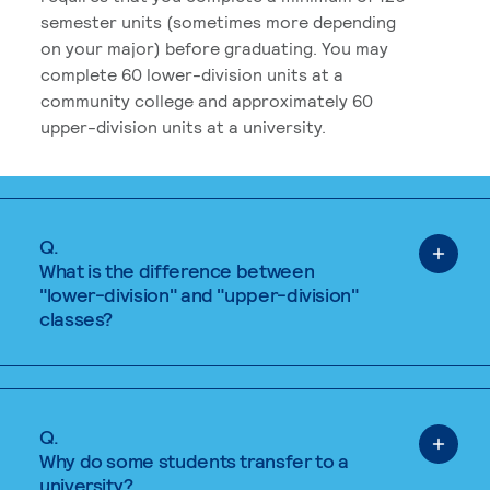
semester units (sometimes more depending
on your major) before graduating. You may
complete 60 lower-division units at a
community college and approximately 60
upper-division units at a university.
Q.
What is the difference between
"lower-division" and "upper-division"
classes?
Q.
Why do some students transfer to a
university?