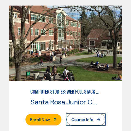
COMPUTER STUDIES: WEB FULL-STACK DEVELOPER
Santa Rosa Junior College
. External Page
Enroll Now
Course Info