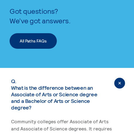
Got questions?
We’ve got answers.
All Paths FAQs
Q.
What is the difference between an
Associate of Arts or Science degree
and a Bachelor of Arts or Science
degree?
Community colleges offer Associate of Arts
and Associate of Science degrees. It requires