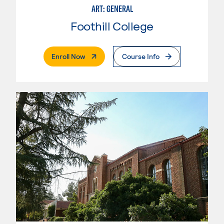
ART: GENERAL
Foothill College
. External Page
Enroll Now
Course Info