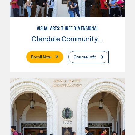
VISUAL ARTS: THREE DIMENSIONAL
Glendale Community College
. External Page
Enroll Now
Course Info