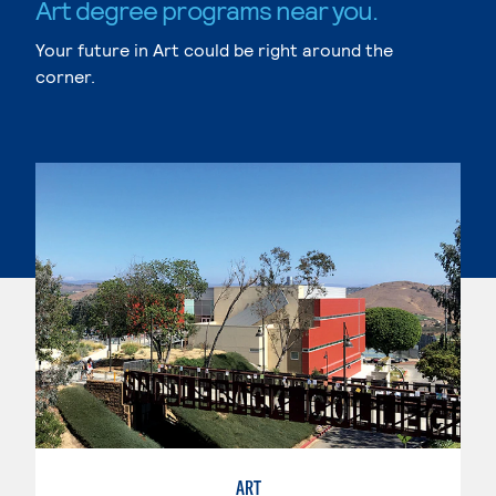
Art degree programs near you.
Your future in Art could be right around the
corner.
ART