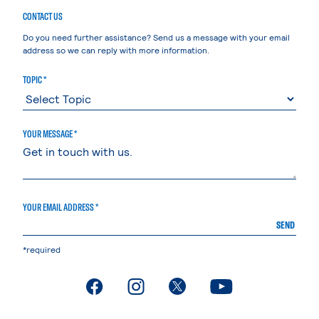
CONTACT US
Do you need further assistance? Send us a message with your email
address so we can reply with more information.
TOPIC *
YOUR MESSAGE *
YOUR EMAIL ADDRESS *
SEND
*required
. External page
. External page
. External page
. External page