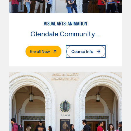
VISUAL ARTS: ANIMATION
Glendale Community College
. External Page
Enroll Now
Course Info