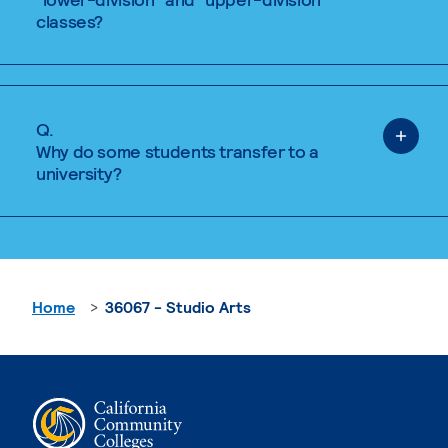
classes?
Q.
Why do some students transfer to a
university?
Home
36067 - Studio Arts