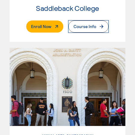
Saddleback College
. External Page
Enroll Now
Course Info