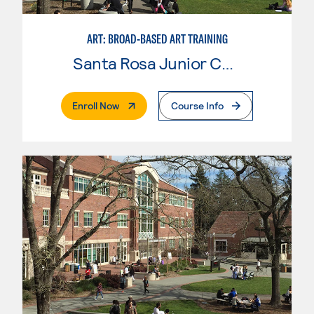
ART: BROAD-BASED ART TRAINING
Santa Rosa Junior College
. External Page
Enroll Now
Course Info