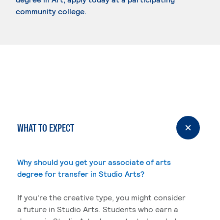
community college.
WHAT TO EXPECT
Why should you get your associate of arts
degree for transfer in Studio Arts?
If you're the creative type, you might consider
a future in Studio Arts. Students who earn a