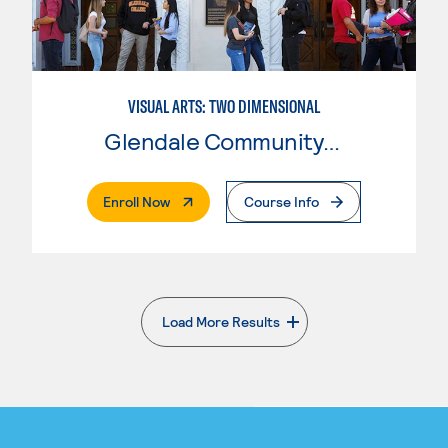
VISUAL ARTS: TWO DIMENSIONAL
Glendale Community College
. External Page
Enroll Now
Course Info
Load More Results
. External page