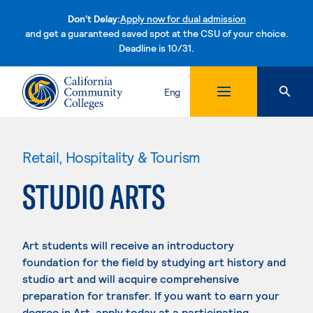
Don't Delay:
Apply now for dual admission
and get a guaranteed saved spot at the CSU of your choice.
Deadline is 10/31.
Skip to content
Eng
Retail, Hospitality & Tourism
STUDIO ARTS
Art students will receive an introductory
foundation for the field by studying art history and
studio art and will acquire comprehensive
preparation for transfer. If you want to earn your
degree in Art, apply today at a participating