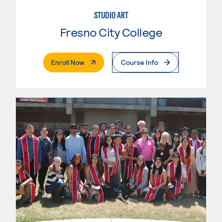
STUDIO ART
Fresno City College
. External Page
Enroll Now
Course Info