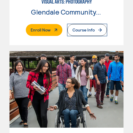
VISUAL ARTS: PHOTOGRAPHY
Glendale Community College
. External Page
Enroll Now
Course Info