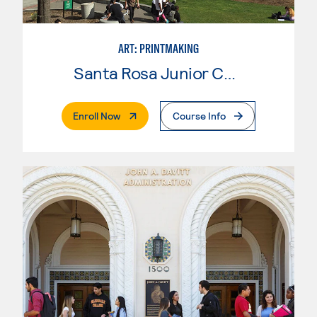
ART: PRINTMAKING
Santa Rosa Junior College
. External Page
Enroll Now
Course Info