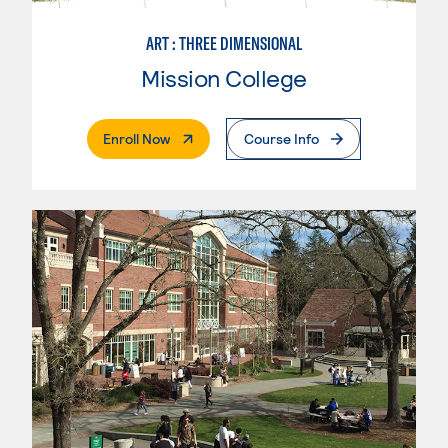
ART : THREE DIMENSIONAL
Mission College
. External Page
Enroll Now
Course Info