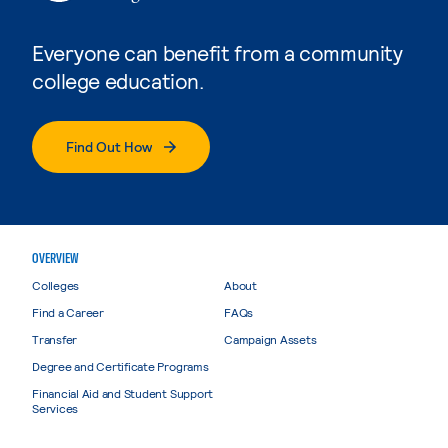
Everyone can benefit from a community
college education.
Find Out How
OVERVIEW
Colleges
About
Find a Career
FAQs
Transfer
Campaign Assets
Degree and Certificate Programs
Financial Aid and Student Support
Services