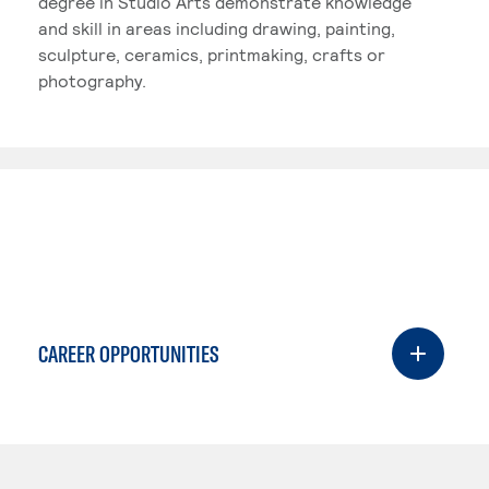
degree in Studio Arts demonstrate knowledge
and skill in areas including drawing, painting,
sculpture, ceramics, printmaking, crafts or
photography.
CAREER OPPORTUNITIES