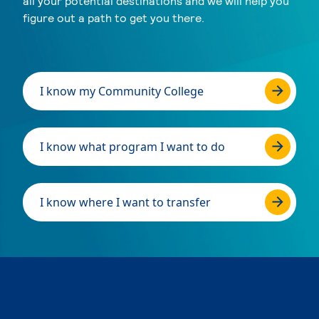
all your potential destinations and we will help you
figure out a path to get you there.
I know my Community College
I know what program I want to do
I know where I want to transfer