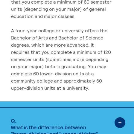
that you complete a minimum of 60 semester
units (depending on your major) of general
education and major classes.
A four-year college or university offers the
Bachelor of Arts and Bachelor of Science
degrees, which are more advanced. It
requires that you complete a minimum of 120
semester units (sometimes more depending
on your major) before graduating. You may
complete 60 lower-division units at a
community college and approximately 60
upper-division units at a university.
Q.
What is the difference between
"lower-division" and "upper-division"