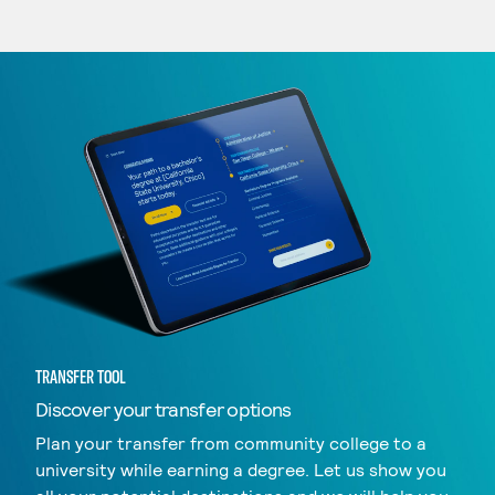
TRANSFER TOOL
Discover your transfer options
Plan your transfer from community college to a
university while earning a degree. Let us show you