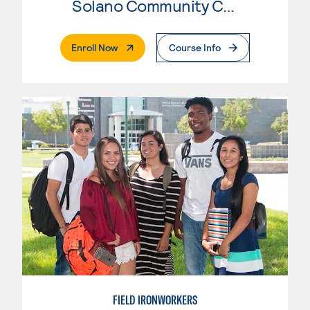
Solano Community College
. External Page
Enroll Now
Course Info
FIELD IRONWORKERS