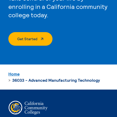
enrolling in a California community
college today.
. External Page
Get Started
Home
36033 - Advanced Manufacturing Technology