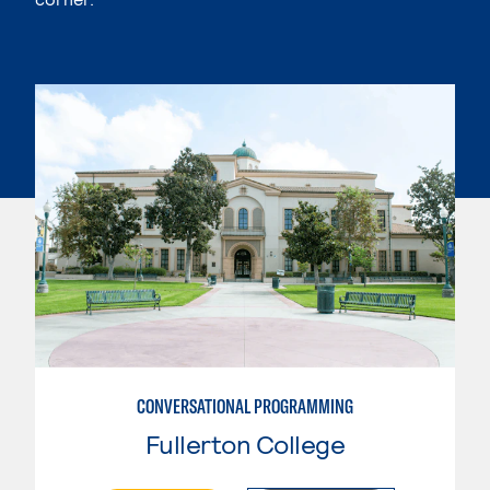
CONVERSATIONAL PROGRAMMING
Fullerton College