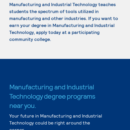
Manufacturing and Industrial Technology teaches
students the spectrum of tools utilized in
manufacturing and other industries. If you want to
earn your degree in Manufacturing and Industrial
Technology, apply today at a participating
community college.
Manufacturing and Industrial
Technology degree programs
near you.
Your future in Manufacturing and Industrial
Technology could be right around the
corner.