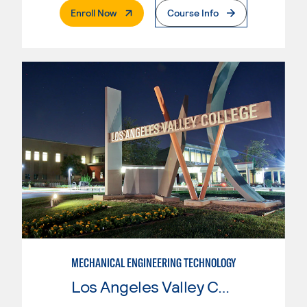
. External Page
Enroll Now
Course Info
MECHANICAL ENGINEERING TECHNOLOGY
Los Angeles Valley College