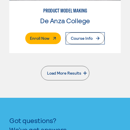
PRODUCT MODEL MAKING
De Anza College
. External Page
Enroll Now
Course Info
Load More Results
. External page
Got questions?
We’ve got answers.