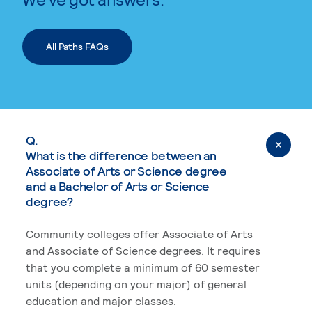
All Paths FAQs
Q.
What is the difference between an
Associate of Arts or Science degree
and a Bachelor of Arts or Science
degree?
Community colleges offer Associate of Arts
and Associate of Science degrees. It requires
that you complete a minimum of 60 semester
units (depending on your major) of general
education and major classes.