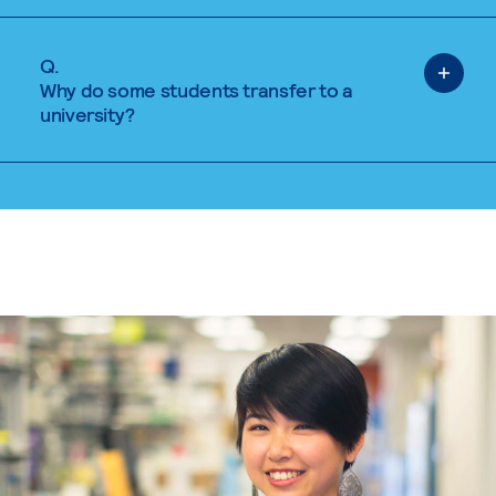
Q.
Why do some students transfer to a
university?