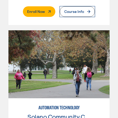
. External Page
Enroll Now
Course Info
AUTOMATION TECHNOLOGY
Solano Community College