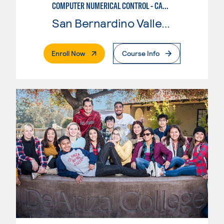
COMPUTER NUMERICAL CONTROL - CAD & CAM
San Bernardino Valley College
. External Page
Enroll Now
Course Info