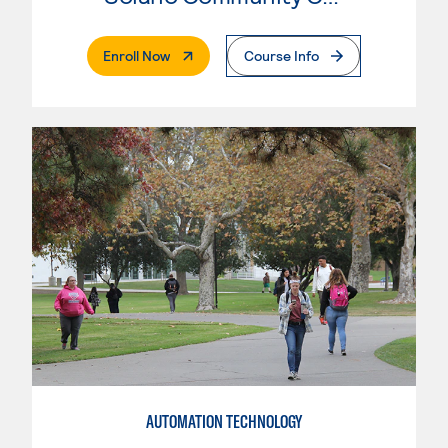
. External Page
Enroll Now
Course Info
AUTOMATION TECHNOLOGY