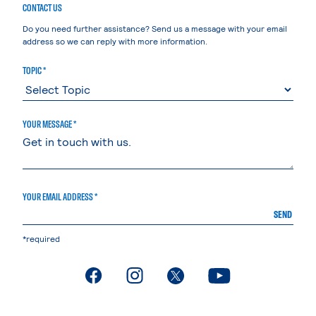
CONTACT US
Do you need further assistance? Send us a message with your email
address so we can reply with more information.
TOPIC *
YOUR MESSAGE *
YOUR EMAIL ADDRESS *
SEND
*required
. External page
. External page
. External page
. External page