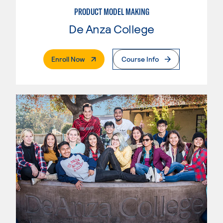
PRODUCT MODEL MAKING
De Anza College
. External Page
Enroll Now
Course Info