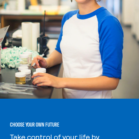
CHOOSE YOUR OWN FUTURE
Take control of your life by