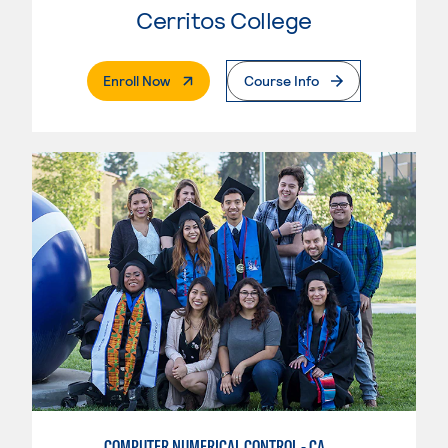
Cerritos College
. External Page
Enroll Now
Course Info
COMPUTER NUMERICAL CONTROL - CAD & CAM