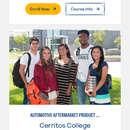
. External Page
Enroll Now
Course Info
AUTOMOTIVE AFTERMARKET PRODUCT DEVELOPMENT OPTION
Cerritos College