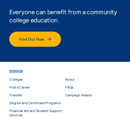
Everyone can benefit from a community
college education.
Find Out How
OVERVIEW
Colleges
About
Find a Career
FAQs
Transfer
Campaign Assets
Degree and Certificate Programs
Financial Aid and Student Support
Services