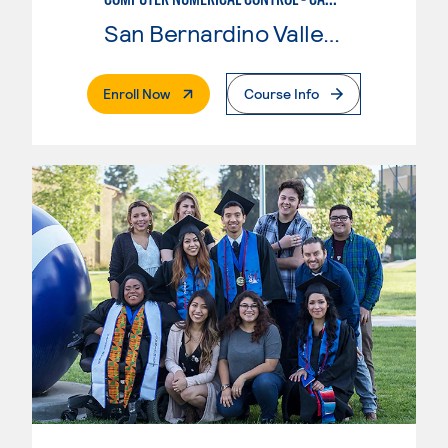
San Bernardino Valley College
. External Page
Enroll Now
Course Info