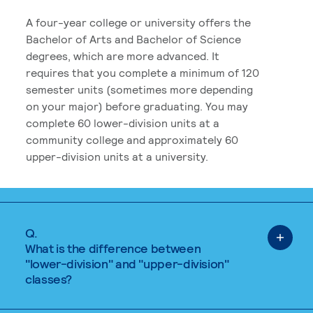
A four-year college or university offers the
Bachelor of Arts and Bachelor of Science
degrees, which are more advanced. It
requires that you complete a minimum of 120
semester units (sometimes more depending
on your major) before graduating. You may
complete 60 lower-division units at a
community college and approximately 60
upper-division units at a university.
Q.
What is the difference between
"lower-division" and "upper-division"
classes?