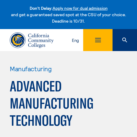
Don't Delay:
Apply now for dual admission
and get a guaranteed saved spot at the CSU of your choice.
Deadline is 10/31.
Skip to content
Eng
Manufacturing
ADVANCED
MANUFACTURING
TECHNOLOGY