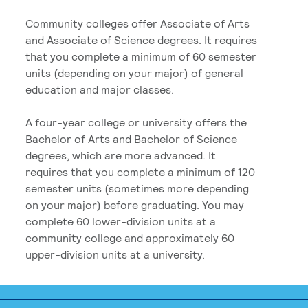
Community colleges offer Associate of Arts
and Associate of Science degrees. It requires
that you complete a minimum of 60 semester
units (depending on your major) of general
education and major classes.
A four-year college or university offers the
Bachelor of Arts and Bachelor of Science
degrees, which are more advanced. It
requires that you complete a minimum of 120
semester units (sometimes more depending
on your major) before graduating. You may
complete 60 lower-division units at a
community college and approximately 60
upper-division units at a university.