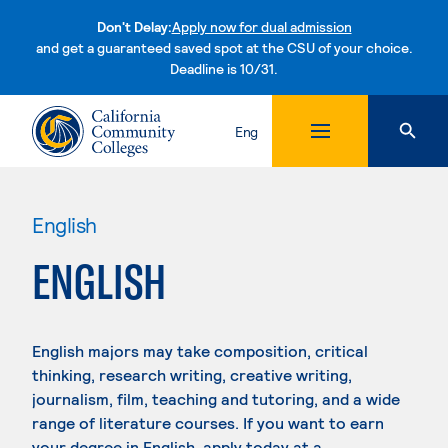
Don't Delay:
Apply now for dual admission
and get a guaranteed saved spot at the CSU of your choice.
Deadline is 10/31.
Skip to content
Eng
English
ENGLISH
English majors may take composition, critical
thinking, research writing, creative writing,
journalism, film, teaching and tutoring, and a wide
range of literature courses. If you want to earn
your degree in English, apply today at a