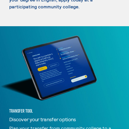
participating community college.
TRANSFER TOOL
Discover your transfer options
Plan your transfer from community college to a