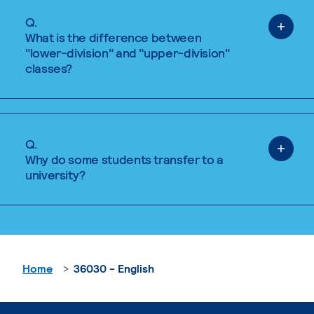
Q.
What is the difference between
"lower-division" and "upper-division"
classes?
Q.
Why do some students transfer to a
university?
Home
36030 - English