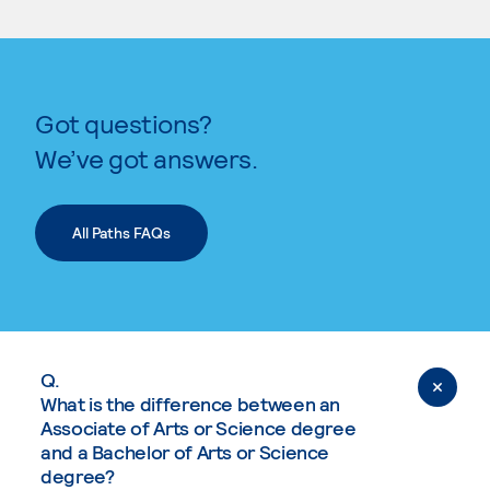
Got questions?
We’ve got answers.
All Paths FAQs
Q.
What is the difference between an
Associate of Arts or Science degree
and a Bachelor of Arts or Science
degree?