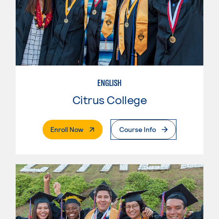
ENGLISH
Citrus College
. External Page
Enroll Now
Course Info