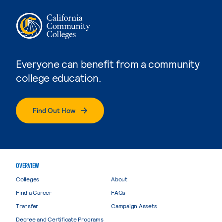
Everyone can benefit from a community
college education.
Find Out How
OVERVIEW
Colleges
About
Find a Career
FAQs
Transfer
Campaign Assets
Degree and Certificate Programs