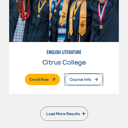
ENGLISH LITERATURE
Citrus College
. External Page
Enroll Now
Course Info
Load More Results
. External page