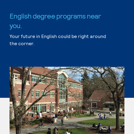
English degree programs near
you.
Your future in English could be right around
the corner.