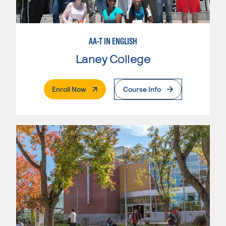
AA-T IN ENGLISH
Laney College
. External Page
Enroll Now
Course Info