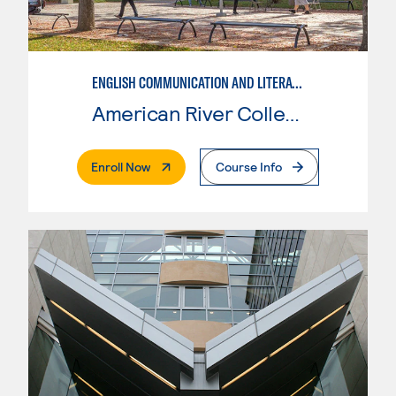
ENGLISH COMMUNICATION AND LITERATURE
American River College
. External Page
Enroll Now
Course Info