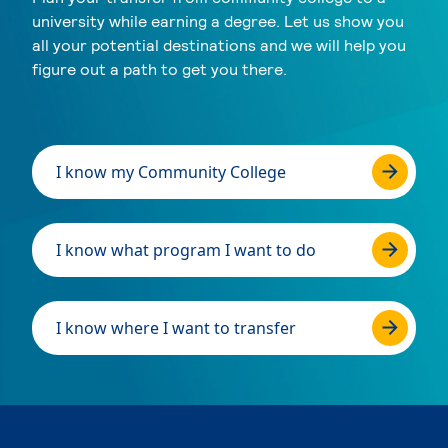
university while earning a degree. Let us show you
all your potential destinations and we will help you
figure out a path to get you there.
I know my Community College
I know what program I want to do
I know where I want to transfer