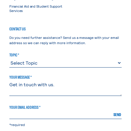
Financial Aid and Student Support
Services
CONTACT US
Do you need further assistance? Send us a message with your email
address so we can reply with more information.
TOPIC *
YOUR MESSAGE *
YOUR EMAIL ADDRESS *
SEND
*required