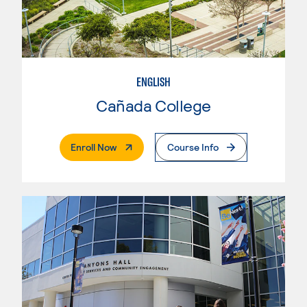
ENGLISH
Cañada College
. External Page
Enroll Now
Course Info