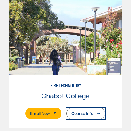
FIRE TECHNOLOGY
Chabot College
. External Page
Enroll Now
Course Info