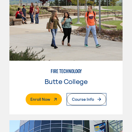
FIRE TECHNOLOGY
Butte College
. External Page
Enroll Now
Course Info