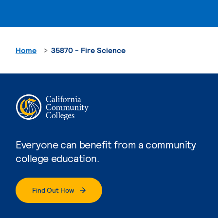
Home
35870 - Fire Science
Everyone can benefit from a community
college education.
Find Out How