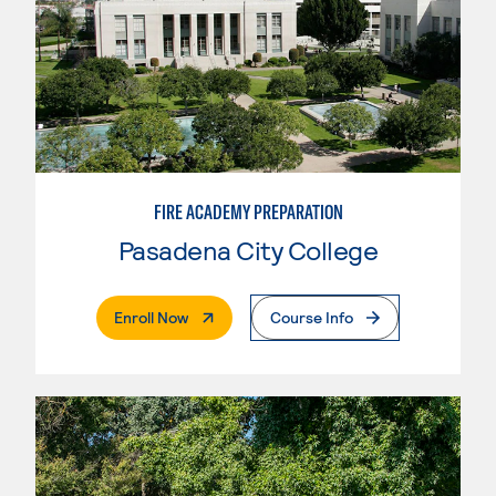
FIRE ACADEMY PREPARATION
Pasadena City College
. External Page
Enroll Now
Course Info