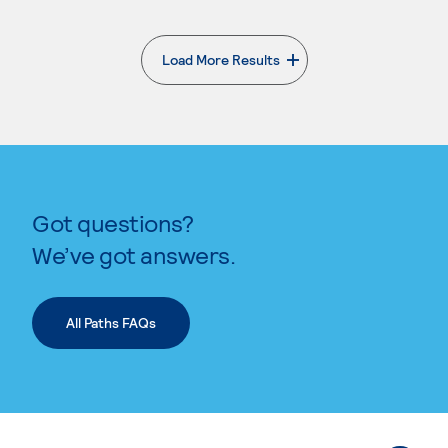
Load More Results
. External page
Got questions?
We’ve got answers.
All Paths FAQs