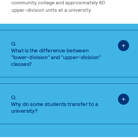
community college and approximately 60
upper-division units at a university.
Q.
What is the difference between
"lower-division" and "upper-division"
classes?
Q.
Why do some students transfer to a
university?