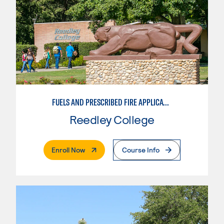
FUELS AND PRESCRIBED FIRE APPLICATIONS
Reedley College
. External Page
Enroll Now
Course Info