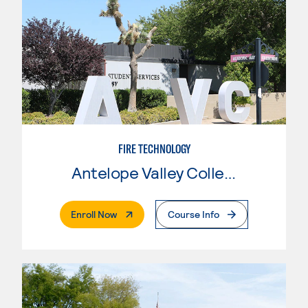
FIRE TECHNOLOGY
Antelope Valley College
. External Page
Enroll Now
Course Info