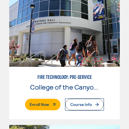
FIRE TECHNOLOGY: PRE-SERVICE
College of the Canyons
. External Page
Enroll Now
Course Info