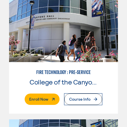
FIRE TECHNOLOGY : PRE-SERVICE
College of the Canyons
. External Page
Enroll Now
Course Info