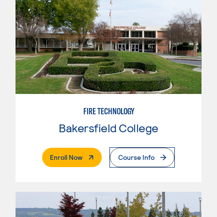
FIRE TECHNOLOGY
Bakersfield College
. External Page
Enroll Now
Course Info