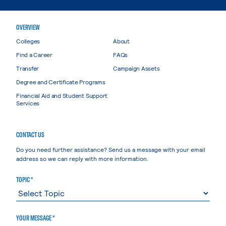
OVERVIEW
Colleges
About
Find a Career
FAQs
Transfer
Campaign Assets
Degree and Certificate Programs
Financial Aid and Student Support
Services
CONTACT US
Do you need further assistance? Send us a message with your email
address so we can reply with more information.
TOPIC *
YOUR MESSAGE *