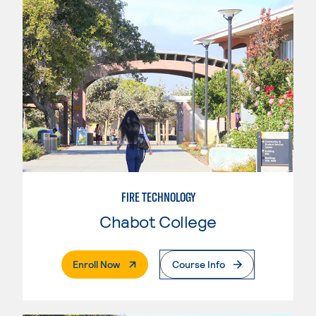
FIRE TECHNOLOGY
Chabot College
. External Page
Enroll Now
Course Info