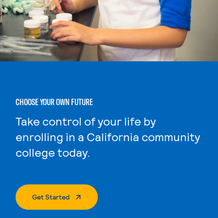
CHOOSE YOUR OWN FUTURE
Take control of your life by
enrolling in a California community
college today.
. External Page
Get Started