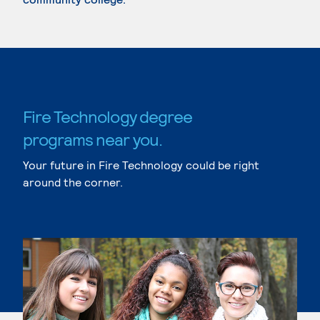
Fire Technology degree
programs near you.
Your future in Fire Technology could be right
around the corner.