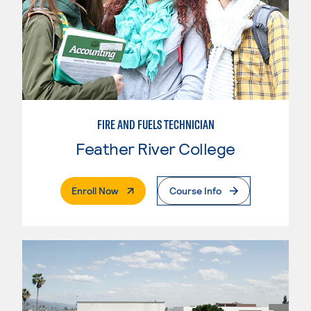
FIRE AND FUELS TECHNICIAN
Feather River College
. External Page
Enroll Now
Course Info