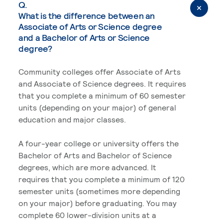
Q.
What is the difference between an
Associate of Arts or Science degree
and a Bachelor of Arts or Science
degree?
Community colleges offer Associate of Arts
and Associate of Science degrees. It requires
that you complete a minimum of 60 semester
units (depending on your major) of general
education and major classes.
A four-year college or university offers the
Bachelor of Arts and Bachelor of Science
degrees, which are more advanced. It
requires that you complete a minimum of 120
semester units (sometimes more depending
on your major) before graduating. You may
complete 60 lower-division units at a