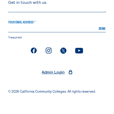
YOUR EMAIL ADDRESS *
SEND
*required
. External page
. External page
. External page
. External page
Admin Login
© 2026 California Community Colleges. All rights reserved.
Privacy Statement
Terms of Use
Accessibility