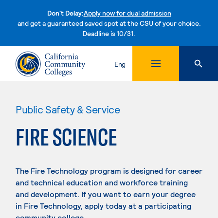
Don't Delay:
Apply now for dual admission
and get a guaranteed saved spot at the CSU of your choice.
Deadline is 10/31.
Skip to content
Eng
Public Safety & Service
FIRE SCIENCE
The Fire Technology program is designed for career
and technical education and workforce training
and development. If you want to earn your degree
in Fire Technology, apply today at a participating
community college.