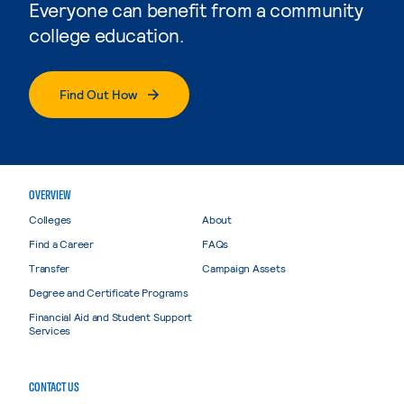
Everyone can benefit from a community
college education.
Find Out How
OVERVIEW
Colleges
About
Find a Career
FAQs
Transfer
Campaign Assets
Degree and Certificate Programs
Financial Aid and Student Support
Services
CONTACT US