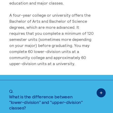
education and major classes.
A four-year college or university offers the
Bachelor of Arts and Bachelor of Science
degrees, which are more advanced. It
requires that you complete a minimum of 120
semester units (sometimes more depending
on your major) before graduating. You may
complete 60 lower-division units at a
community college and approximately 60
upper-division units at a university.
Q.
What is the difference between
"lower-division" and "upper-division"
classes?