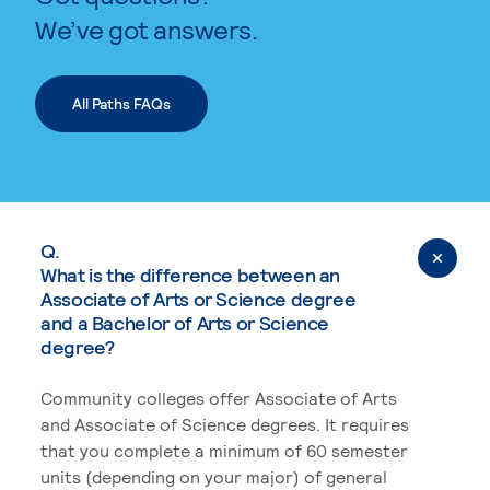
We’ve got answers.
All Paths FAQs
Q.
What is the difference between an
Associate of Arts or Science degree
and a Bachelor of Arts or Science
degree?
Community colleges offer Associate of Arts
and Associate of Science degrees. It requires
that you complete a minimum of 60 semester
units (depending on your major) of general