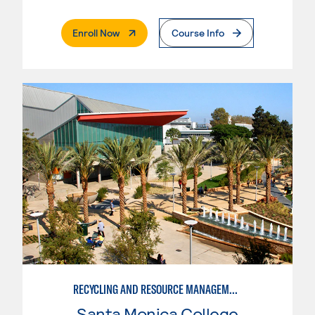
. External Page
Enroll Now
Course Info
RECYCLING AND RESOURCE MANAGEMENT
Santa Monica College