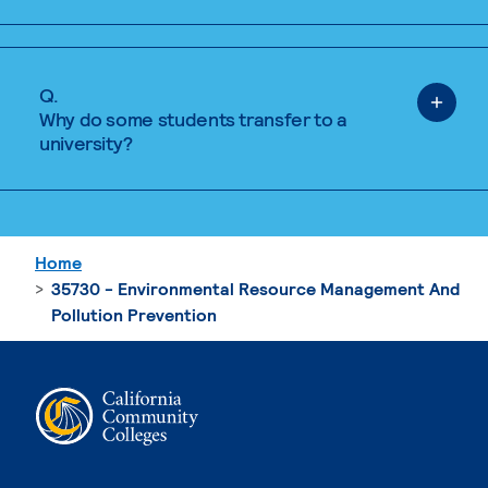
Q.
Why do some students transfer to a
university?
Home
35730 - Environmental Resource Management And
Pollution Prevention