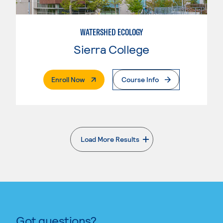
WATERSHED ECOLOGY
Sierra College
. External Page
Enroll Now
Course Info
Load More Results
. External page
Got questions?