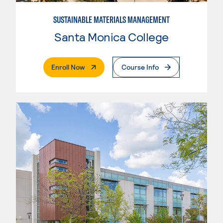
SUSTAINABLE MATERIALS MANAGEMENT
Santa Monica College
. External Page
Enroll Now
Course Info