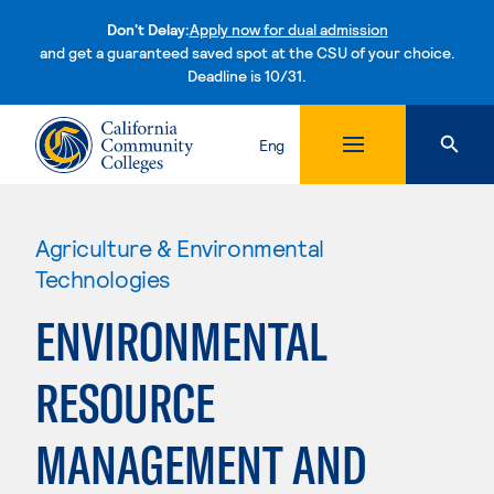
Don't Delay:
Apply now for dual admission
and get a guaranteed saved spot at the CSU of your choice.
Deadline is 10/31.
Skip to content
Eng
Agriculture & Environmental
Technologies
ENVIRONMENTAL
RESOURCE
MANAGEMENT AND