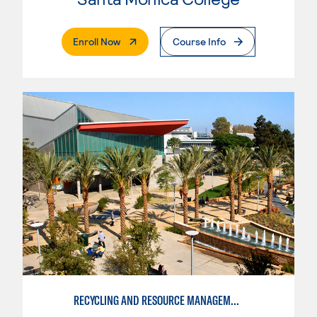
. External Page
Enroll Now
Course Info
RECYCLING AND RESOURCE MANAGEMENT