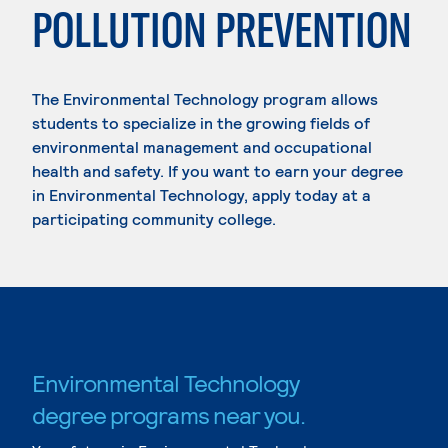
POLLUTION PREVENTION
The Environmental Technology program allows
students to specialize in the growing fields of
environmental management and occupational
health and safety. If you want to earn your degree
in Environmental Technology, apply today at a
participating community college.
Environmental Technology
degree programs near you.