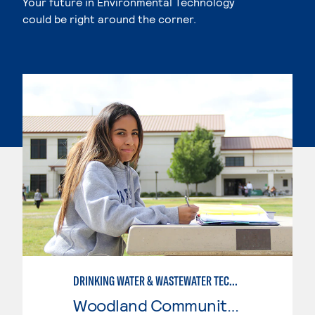
Your future in Environmental Technology
could be right around the corner.
DRINKING WATER & WASTEWATER TECHNOLOGY
Woodland Community College