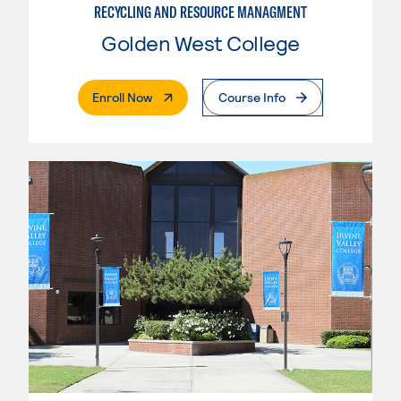
RECYCLING AND RESOURCE MANAGMENT
Golden West College
. External Page
Enroll Now
Course Info