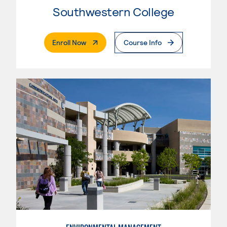
Southwestern College
. External Page
Enroll Now
Course Info