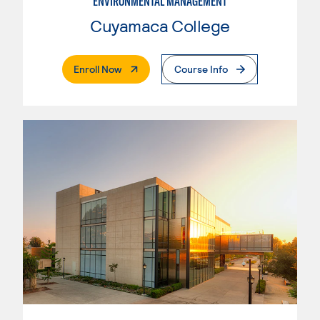
ENVIRONMENTAL MANAGEMENT
Cuyamaca College
. External Page
Enroll Now
Course Info