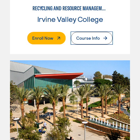
RECYCLING AND RESOURCE MANAGEMENT
Irvine Valley College
. External Page
Enroll Now
Course Info