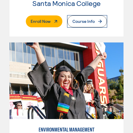
Santa Monica College
. External Page
Enroll Now
Course Info
ENVIRONMENTAL MANAGEMENT