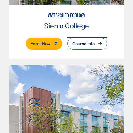
WATERSHED ECOLOGY
Sierra College
. External Page
Enroll Now
Course Info