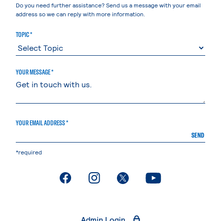
Do you need further assistance? Send us a message with your email
address so we can reply with more information.
TOPIC *
YOUR MESSAGE *
YOUR EMAIL ADDRESS *
SEND
*required
. External page
. External page
. External page
. External page
Admin Login