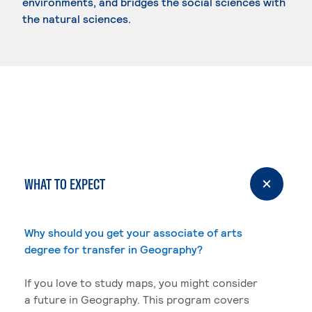
environments, and bridges the social sciences with
the natural sciences.
WHAT TO EXPECT
Why should you get your associate of arts
degree for transfer in Geography?
If you love to study maps, you might consider
a future in Geography. This program covers