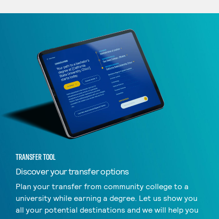
TRANSFER TOOL
Discover your transfer options
Plan your transfer from community college to a
university while earning a degree. Let us show you
all your potential destinations and we will help you