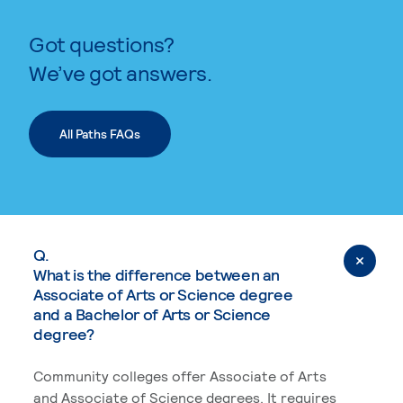
Got questions?
We’ve got answers.
All Paths FAQs
Q.
What is the difference between an
Associate of Arts or Science degree
and a Bachelor of Arts or Science
degree?
Community colleges offer Associate of Arts
and Associate of Science degrees. It requires