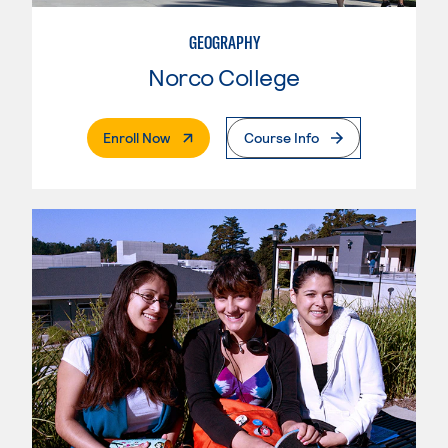
GEOGRAPHY
Norco College
. External Page
Enroll Now
Course Info