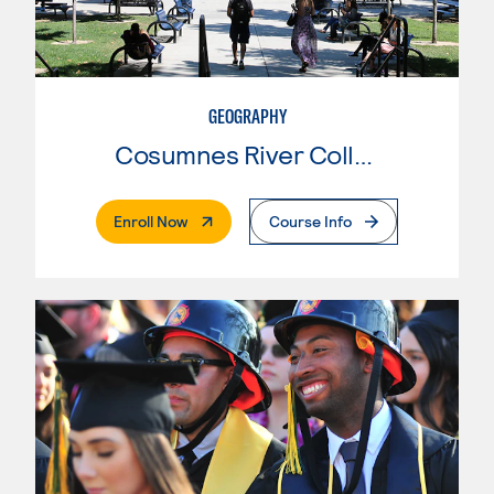
GEOGRAPHY
Cosumnes River College
. External Page
Enroll Now
Course Info