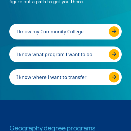
figure out a path to get you there.
I know my Community College
I know what program I want to do
I know where I want to transfer
Geography degree programs