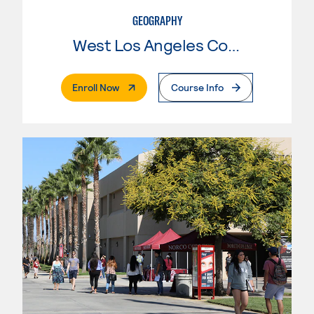
GEOGRAPHY
West Los Angeles College
. External Page
Enroll Now
Course Info