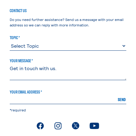
CONTACT US
Do you need further assistance? Send us a message with your email
address so we can reply with more information.
TOPIC *
YOUR MESSAGE *
YOUR EMAIL ADDRESS *
SEND
*required
. External page
. External page
. External page
. External page