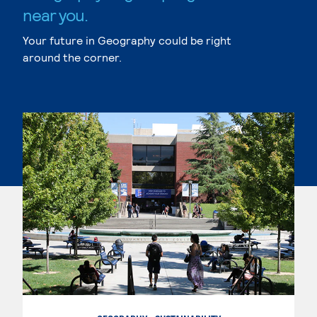
near you.
Your future in Geography could be right
around the corner.