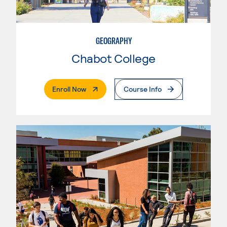
GEOGRAPHY
Chabot College
. External Page
Enroll Now
Course Info