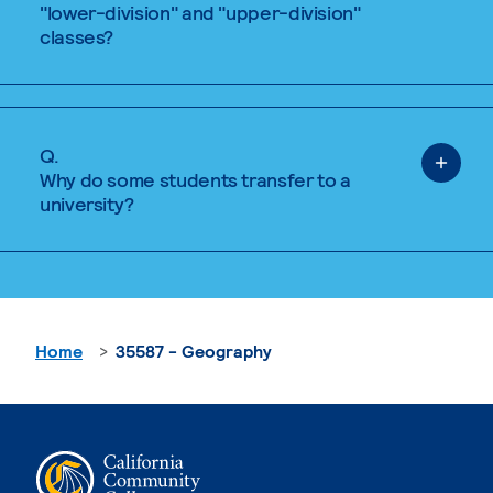
"lower-division" and "upper-division"
classes?
Q.
Why do some students transfer to a
university?
Home
35587 - Geography