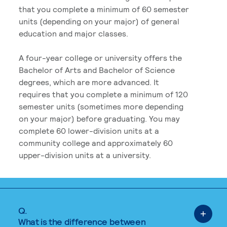
that you complete a minimum of 60 semester
units (depending on your major) of general
education and major classes.
A four-year college or university offers the
Bachelor of Arts and Bachelor of Science
degrees, which are more advanced. It
requires that you complete a minimum of 120
semester units (sometimes more depending
on your major) before graduating. You may
complete 60 lower-division units at a
community college and approximately 60
upper-division units at a university.
Q.
What is the difference between