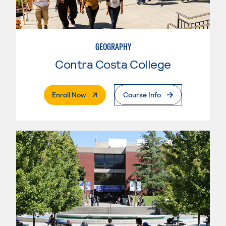
GEOGRAPHY
Contra Costa College
. External Page
Enroll Now
Course Info