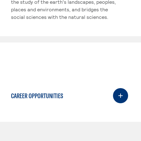
the study of the earth's landscapes, peoples,
places and environments, and bridges the
social sciences with the natural sciences.
CAREER OPPORTUNITIES