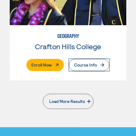
GEOGRAPHY
Crafton Hills College
. External Page
Enroll Now
Course Info
Load More Results
. External page