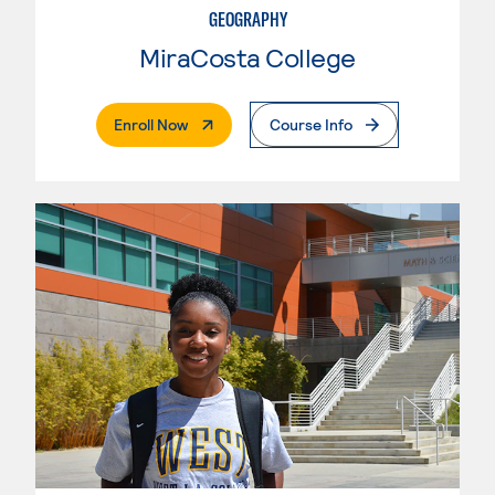
GEOGRAPHY
MiraCosta College
. External Page
Enroll Now
Course Info