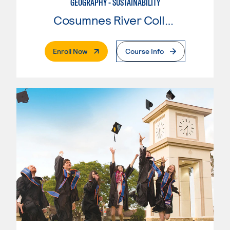
GEOGRAPHY - SUSTAINABILITY
Cosumnes River College
. External Page
Enroll Now
Course Info