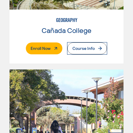
GEOGRAPHY
Cañada College
. External Page
Enroll Now
Course Info