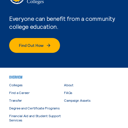
Everyone can benefit from a community
college education.
Find Out How
OVERVIEW
Colleges
About
Find a Career
FAQs
Transfer
Campaign Assets
Degree and Certificate Programs
Financial Aid and Student Support
Services