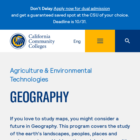
Don't Delay:
Apply now for dual admission
and get a guaranteed saved spot at the CSU of your choice.
Deadline is 10/31.
Skip to content
Eng
Agriculture & Environmental
Technologies
GEOGRAPHY
If you love to study maps, you might consider a
future in Geography. This program covers the study
of the earth's landscapes, peoples, places and