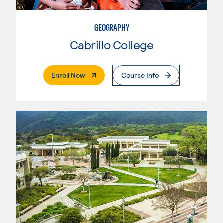
GEOGRAPHY
Cabrillo College
. External Page
Enroll Now
Course Info