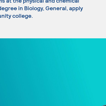
s at the physical and chemical
 degree in Biology, General, apply
nity college.