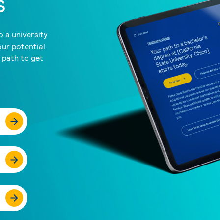
s
 a university
our potential
a path to get