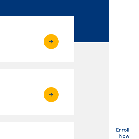
Enroll
. Ex
Now