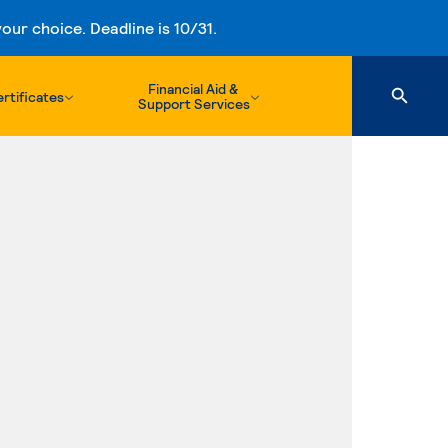
ur choice. Deadline is 10/31.
Financial Aid &
rtificates
Support Services