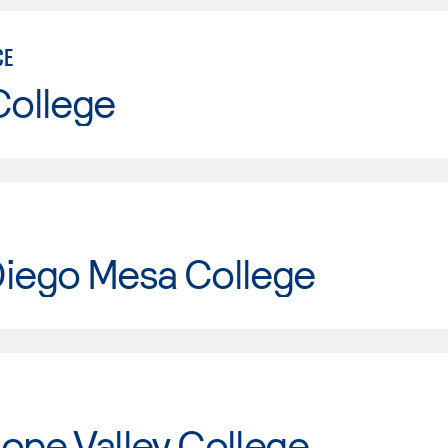
CE
College
Diego Mesa College
ope Valley College