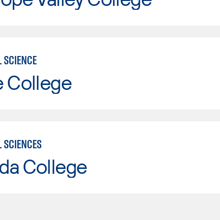
L SCIENCE
e College
L SCIENCES
da College