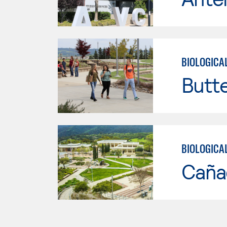
BIOLOGICA
Butt
BIOLOGICA
Caña