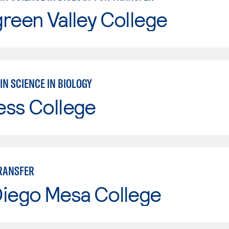
reen Valley College
IN SCIENCE IN BIOLOGY
ess College
TRANSFER
Diego Mesa College