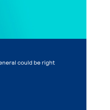
eneral could be right