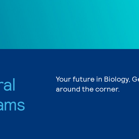
ral
Your future in Biology, G
around the corner.
ams