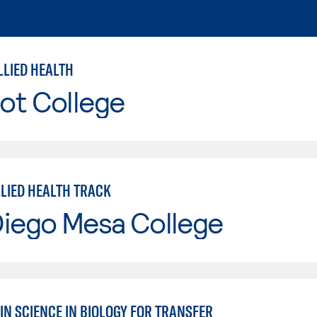
LLIED HEALTH
ot College
LLIED HEALTH TRACK
Diego Mesa College
IN SCIENCE IN BIOLOGY FOR TRANSFER