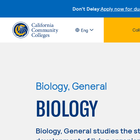
Don't Delay:
Apply now for du
Col
Eng
Biology, General
BIOLOGY
Biology, General studies the s