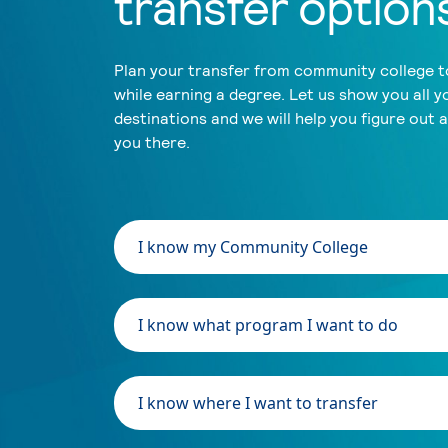
transfer option
Plan your transfer from community college to
while earning a degree. Let us show you all y
destinations and we will help you figure out 
you there.
I know my Community College
I know what program I want to do
I know where I want to transfer