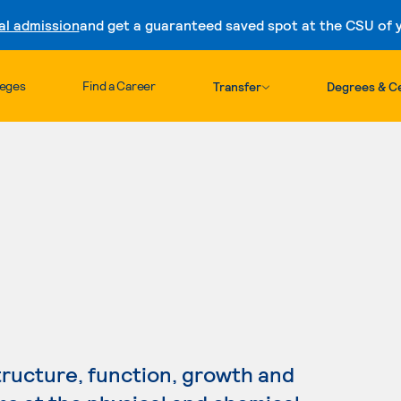
al admission
and get a guaranteed saved spot at the CSU of yo
Skip to content
leges
Find a Career
Transfer
Degrees & Ce
tructure, function, growth and