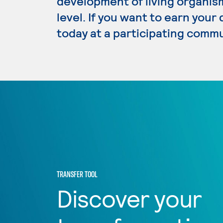
development of living organism
level. If you want to earn your
today at a participating commu
TRANSFER TOOL
Discover your