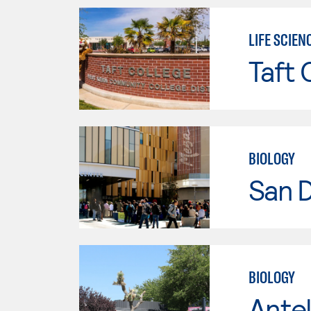
LIFE SCIEN
Taft 
BIOLOGY
San 
BIOLOGY
Antel