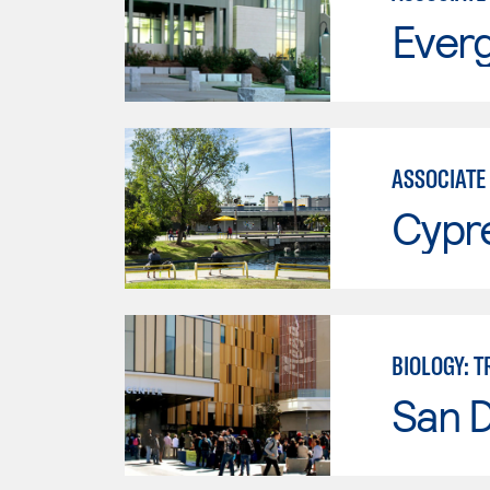
Everg
ASSOCIATE 
Cypr
BIOLOGY: 
San 