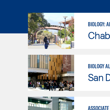
BIOLOGY: A
Chab
BIOLOGY A
San 
ASSOCIATE 