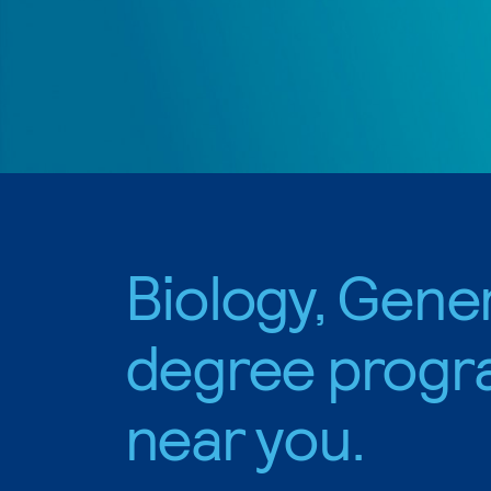
Biology, Gene
degree progr
near you.