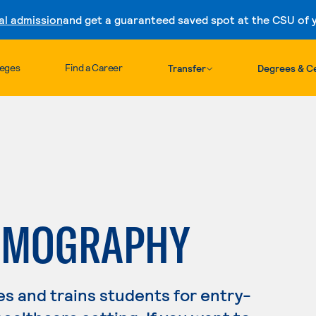
al admission
and get a guaranteed saved spot at the CSU of yo
Skip to content
leges
Find a Career
Transfer
Degrees & Ce
OMOGRAPHY
s and trains students for entry-