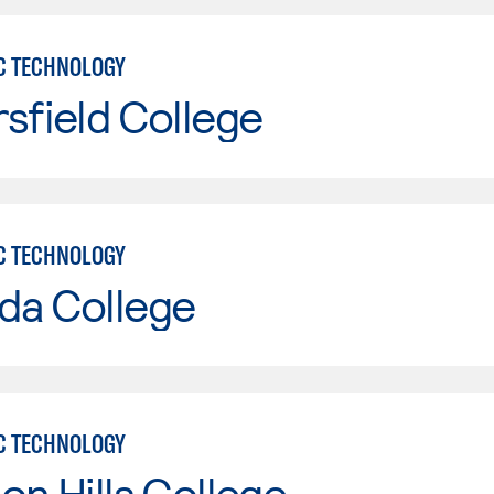
C TECHNOLOGY
sfield College
C TECHNOLOGY
da College
C TECHNOLOGY
on Hills College