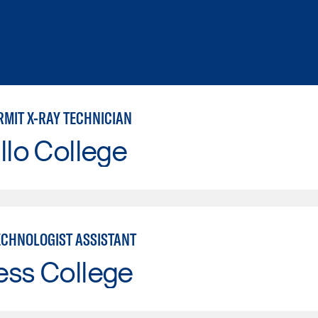
RMIT X-RAY TECHNICIAN
llo College
ECHNOLOGIST ASSISTANT
ess College