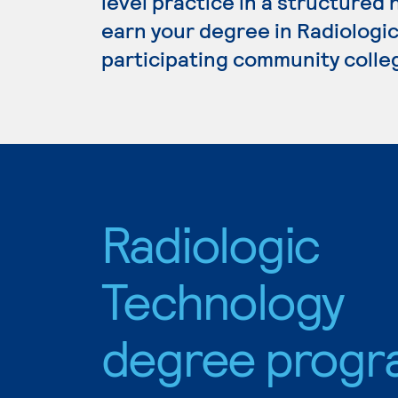
level practice in a structured 
earn your degree in Radiologic
participating community colle
Radiologic
Technology
degree progr