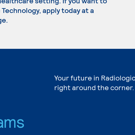
healthcare setting. If you want to
 Technology, apply today at a
ge.
Your future in Radiologi
right around the corner.
ams