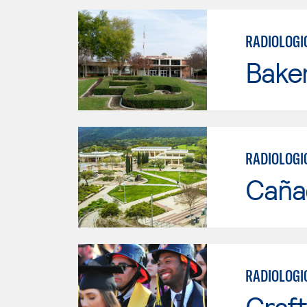
RADIOLOGI
Baker
RADIOLOGI
Caña
RADIOLOGI
Craft