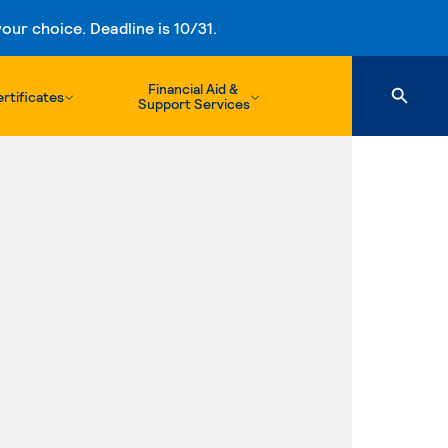
ur choice. Deadline is 10/31.
Financial Aid &
rtificates
Support Services