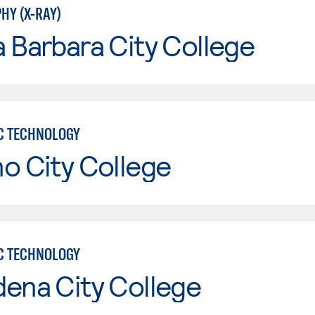
HY (X-RAY)
 Barbara City College
C TECHNOLOGY
o City College
C TECHNOLOGY
ena City College