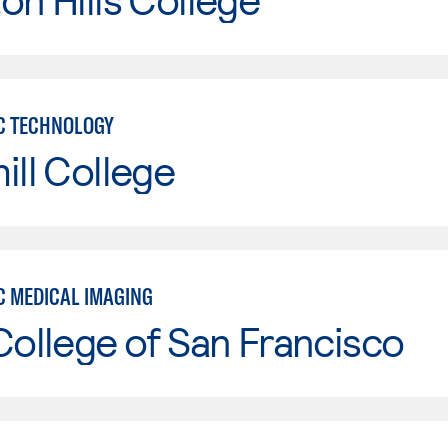
C TECHNOLOGY
ill College
C MEDICAL IMAGING
College of San Francisco