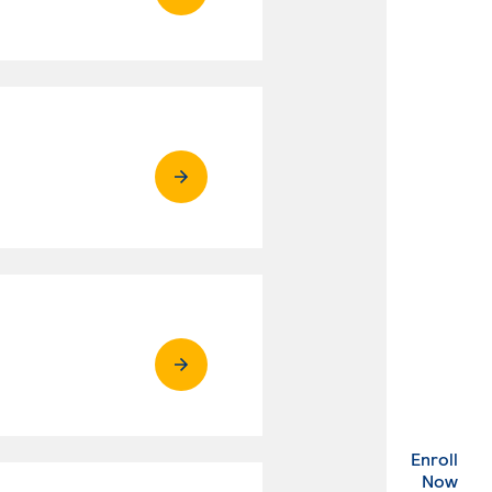
Enroll
. Ex
Now