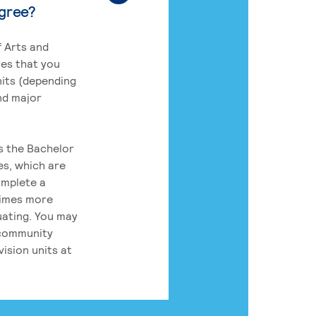
egree?
 Arts and
res that you
its (depending
nd major
rs the Bachelor
es, which are
omplete a
times more
uating. You may
 community
ision units at