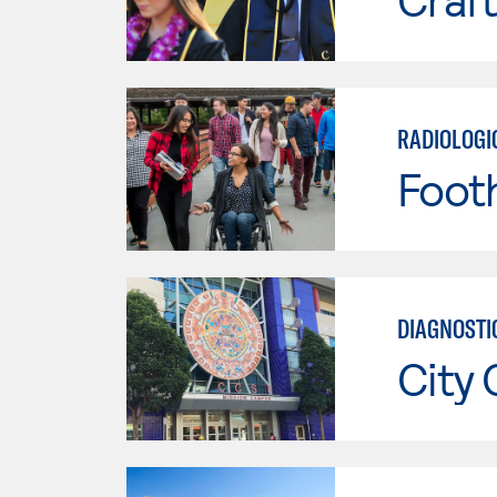
RADIOLOGI
Footh
DIAGNOSTI
City 