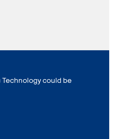
c Technology could be