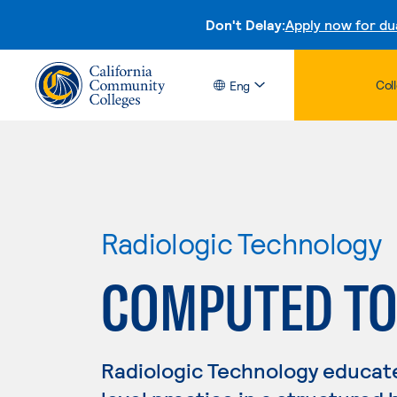
Don't Delay:
Apply now for du
Col
Eng
Radiologic Technology
COMPUTED T
Radiologic Technology educate