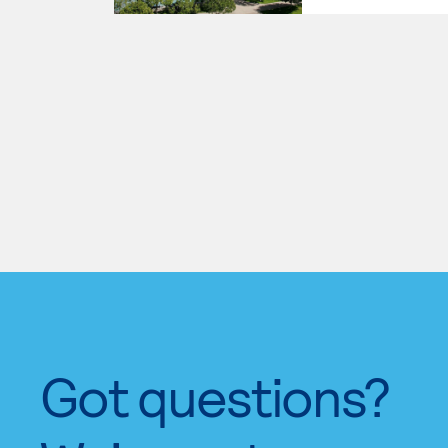
Got questions?