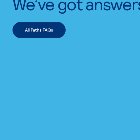
We’ve got answer
All Paths FAQs