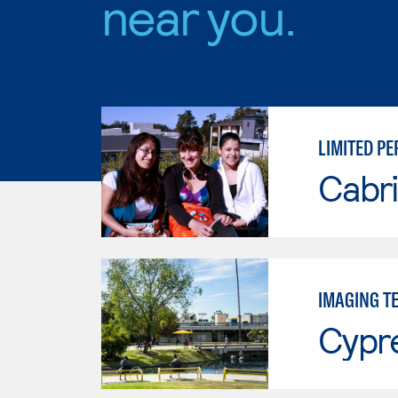
near you.
LIMITED PE
Cabri
IMAGING T
Cypr