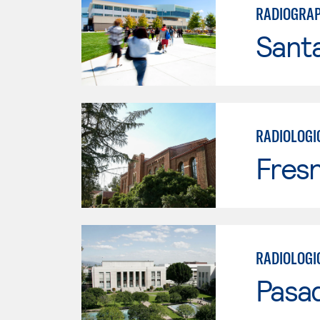
RADIOGRAP
Santa
RADIOLOGI
Fresn
RADIOLOGI
Pasad