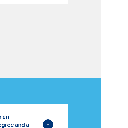
n an
egree and a