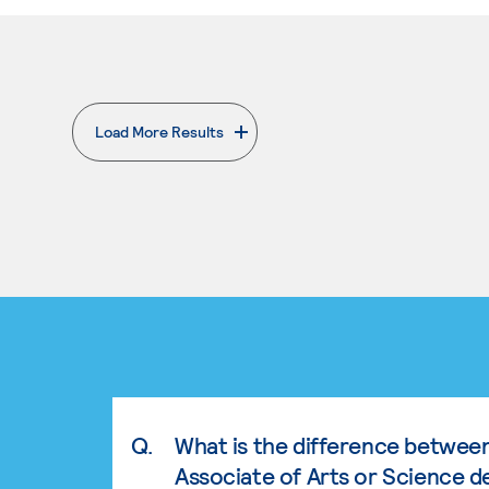
Load More Results
. External page
Q.
What is the difference betwee
Associate of Arts or Science d