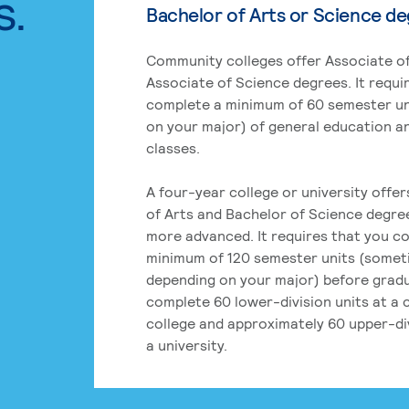
s.
Bachelor of Arts or Science d
Community colleges offer Associate of
Associate of Science degrees. It requi
complete a minimum of 60 semester un
on your major) of general education a
classes.
A four-year college or university offe
of Arts and Bachelor of Science degre
more advanced. It requires that you c
minimum of 120 semester units (some
depending on your major) before grad
complete 60 lower-division units at a
college and approximately 60 upper-div
a university.