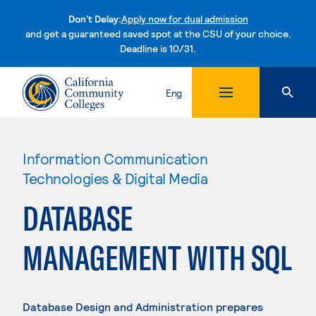
Don't Delay:
Apply now for dual admission
and get a guaranteed saved spot at the CSU of your choice.
Deadline is 10/31.
Skip to content
Eng
Information Communication
Technologies & Digital Media
DATABASE
MANAGEMENT WITH SQL
Database Design and Administration prepares