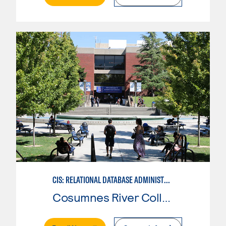
CIS: RELATIONAL DATABASE ADMINISTRATION
Cosumnes River College