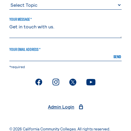
YOUR MESSAGE *
YOUR EMAIL ADDRESS *
SEND
*required
. External page
. External page
. External page
. External page
Admin Login
© 2026 California Community Colleges. All rights reserved.