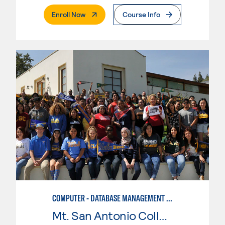
. External Page
Enroll Now
Course Info
COMPUTER - DATABASE MANAGEMENT SYSTEMS
Mt. San Antonio College