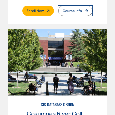
. External Page
Enroll Now
Course Info
CIS-DATABASE DESIGN
Cosumnes River College