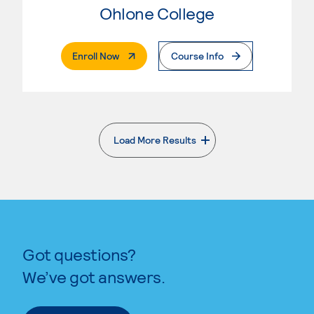
Ohlone College
. External Page
Enroll Now
Course Info
Load More Results
. External page
Got questions?
We’ve got answers.