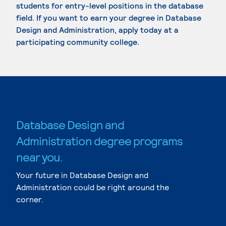
students for entry-level positions in the database
field. If you want to earn your degree in Database
Design and Administration, apply today at a
participating community college.
Database Design and
Administration degree programs
near you.
Your future in Database Design and
Administration could be right around the
corner.