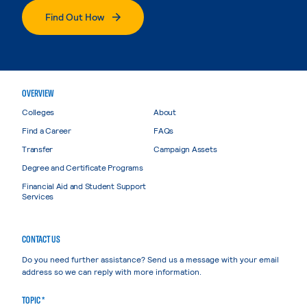
Find Out How
OVERVIEW
Colleges
About
Find a Career
FAQs
Transfer
Campaign Assets
Degree and Certificate Programs
Financial Aid and Student Support
Services
CONTACT US
Do you need further assistance? Send us a message with your email
address so we can reply with more information.
TOPIC *