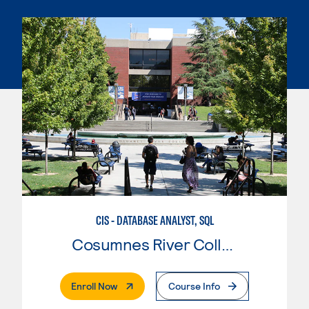
CIS - DATABASE ANALYST, SQL
Cosumnes River College
. External Page
Enroll Now
Course Info