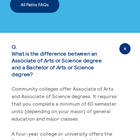
All Paths FAQs
Q.
What is the difference between an
Associate of Arts or Science degree
and a Bachelor of Arts or Science
degree?
Community colleges offer Associate of Arts
and Associate of Science degrees. It requires
that you complete a minimum of 60 semester
units (depending on your major) of general
education and major classes.
A four-year college or university offers the