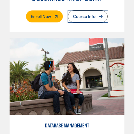
. External Page
Enroll Now
Course Info
DATABASE MANAGEMENT