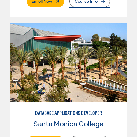
. External Page
Enroll Now
Course Info
DATABASE APPLICATIONS DEVELOPER
Santa Monica College