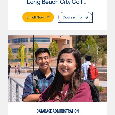
Long Beach City College
. External Page
Enroll Now
Course Info
DATABASE ADMINISTRATION