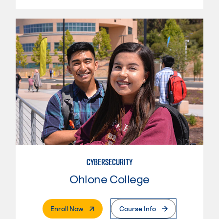
CYBERSECURITY
Ohlone College
. External Page
Enroll Now
Course Info