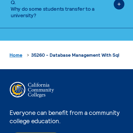
Q.
Why do some students transfer to a
university?
Home
35260 - Database Management With Sql
Everyone can benefit from a community
college education.