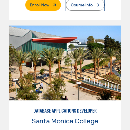
. External Page
Enroll Now
Course Info
DATABASE APPLICATIONS DEVELOPER
Santa Monica College