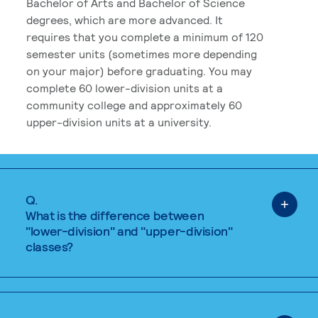
Bachelor of Arts and Bachelor of Science
degrees, which are more advanced. It
requires that you complete a minimum of 120
semester units (sometimes more depending
on your major) before graduating. You may
complete 60 lower-division units at a
community college and approximately 60
upper-division units at a university.
Q.
What is the difference between
"lower-division" and "upper-division"
classes?