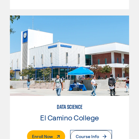
DATA SCIENCE
El Camino College
. External Page
Enroll Now
Course Info