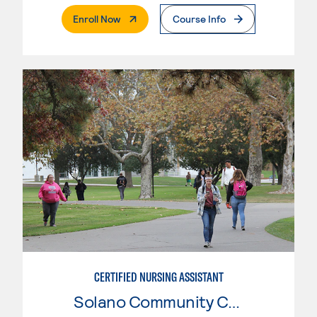
. External Page
Enroll Now
Course Info
CERTIFIED NURSING ASSISTANT
Solano Community College