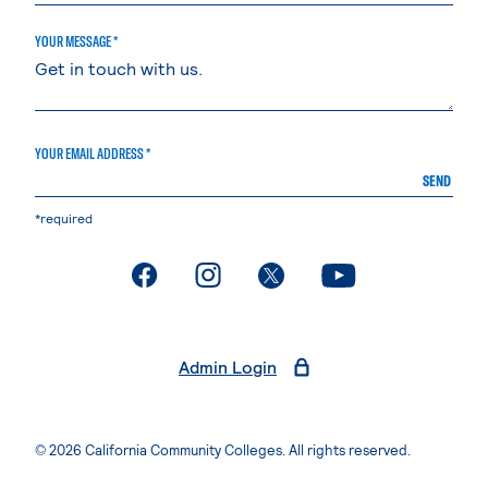
YOUR MESSAGE *
YOUR EMAIL ADDRESS *
SEND
*required
. External page
. External page
. External page
. External page
Admin Login
© 2026 California Community Colleges. All rights reserved.