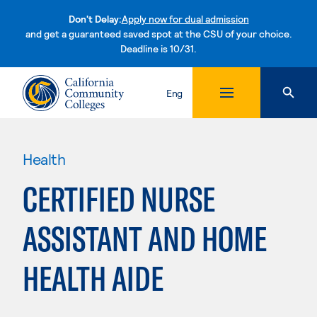
Don't Delay:
Apply now for dual admission
and get a guaranteed saved spot at the CSU of your choice.
Deadline is 10/31.
Skip to content
Eng
Health
CERTIFIED NURSE
ASSISTANT AND HOME
HEALTH AIDE