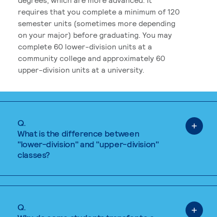
requires that you complete a minimum of 120
semester units (sometimes more depending
on your major) before graduating. You may
complete 60 lower-division units at a
community college and approximately 60
upper-division units at a university.
Q.
What is the difference between
"lower-division" and "upper-division"
classes?
Q.