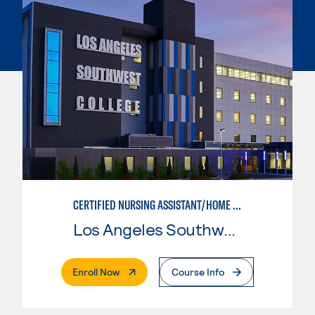
CERTIFIED NURSING ASSISTANT/HOME HEALTH AIDE
Los Angeles Southwest College
. External Page
Enroll Now
Course Info