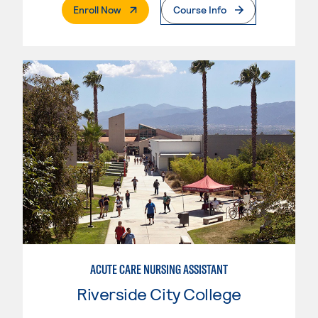
. External Page
Enroll Now
Course Info
ACUTE CARE NURSING ASSISTANT
Riverside City College