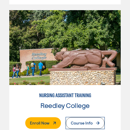
NURSING ASSISTANT TRAINING
Reedley College
. External Page
Enroll Now
Course Info