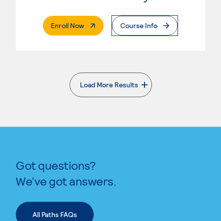
. External Page
Enroll Now
Course Info
Load More Results
. External page
Got questions?
We’ve got answers.
All Paths FAQs