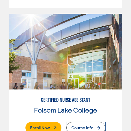
CERTIFIED NURSE ASSISTANT
Folsom Lake College
. External Page
Enroll Now
Course Info