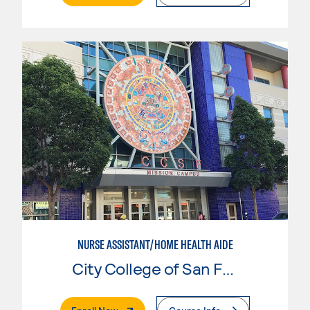
NURSE ASSISTANT/HOME HEALTH AIDE
City College of San Francisco
. External Page