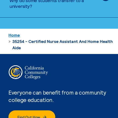
Why do some students transfer to a
university?
Home
35254 - Certified Nurse Assistant And Home Health
Aide
Everyone can benefit from a community
college education.
Find Out How