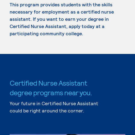
This program provides students with the skills
necessary for employment as a certified nurse
assistant. If you want to earn your degree in
Certified Nurse Assistant, apply today at a
participating community college.
Certified Nurse Assistant
degree programs near you.
Your future in Certified Nurse Assistant
could be right around the corner.