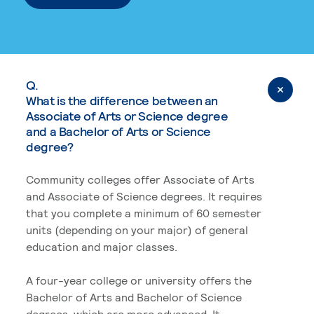
Q.
What is the difference between an
Associate of Arts or Science degree
and a Bachelor of Arts or Science
degree?
Community colleges offer Associate of Arts
and Associate of Science degrees. It requires
that you complete a minimum of 60 semester
units (depending on your major) of general
education and major classes.
A four-year college or university offers the
Bachelor of Arts and Bachelor of Science
degrees, which are more advanced. It