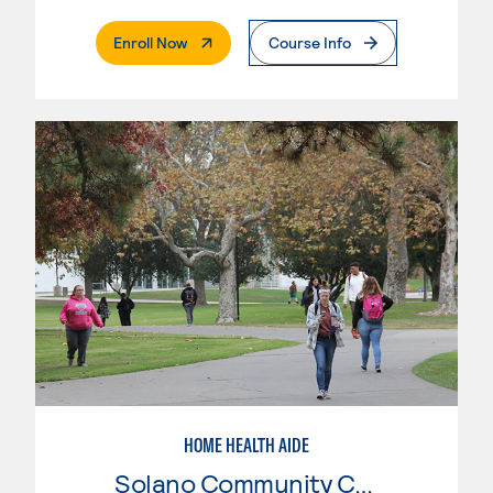
. External Page
Enroll Now
Course Info
HOME HEALTH AIDE
Solano Community College