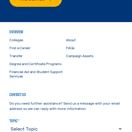
OVERVIEW
Colleges
About
Find a Career
FAQs
Transfer
Campaign Assets
Degree and Certificate Programs
Financial Aid and Student Support
Services
CONTACT US
Do you need further assistance? Send us a message with your email
address so we can reply with more information.
TOPIC *