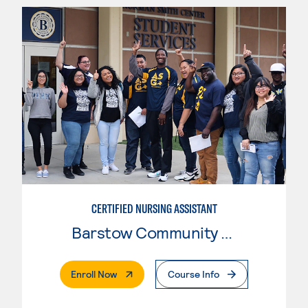
CERTIFIED NURSING ASSISTANT
Barstow Community College
. External Page
Enroll Now
Course Info