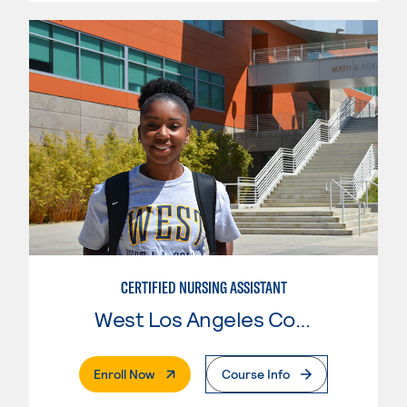
CERTIFIED NURSING ASSISTANT
West Los Angeles College
. External Page
Enroll Now
Course Info