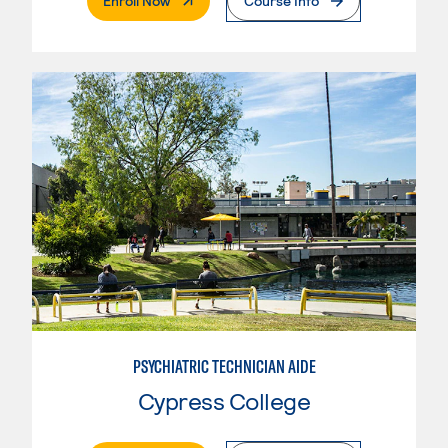
Enroll Now
Course Info
PSYCHIATRIC TECHNICIAN AIDE
Cypress College