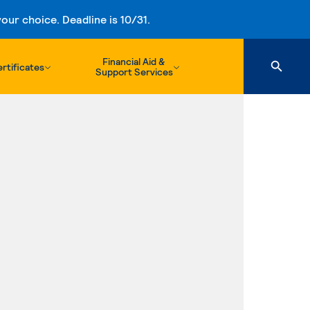
ur choice. Deadline is 10/31.
Financial Aid &
rtificates
Support Services