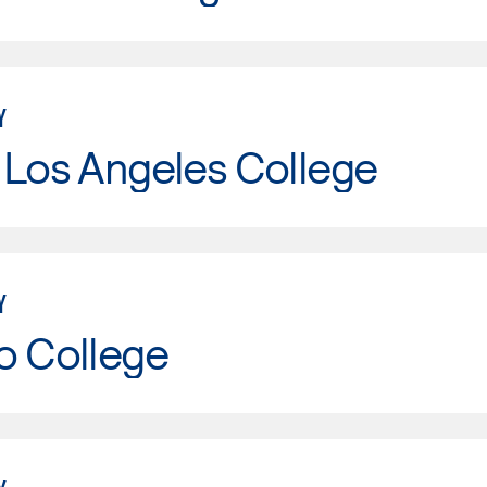
Y
 Los Angeles College
Y
o College