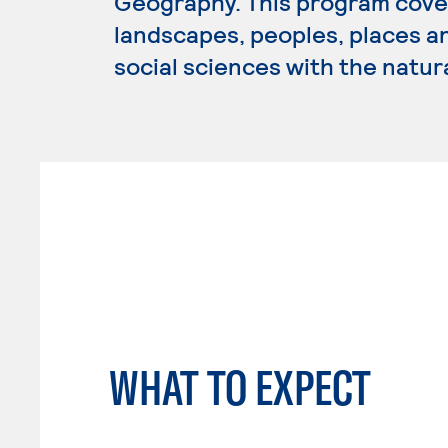
Geography. This program cover
landscapes, peoples, places a
social sciences with the natur
WHAT TO EXPECT