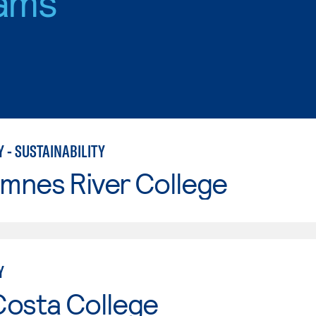
ams
 - SUSTAINABILITY
mnes River College
Y
Costa College