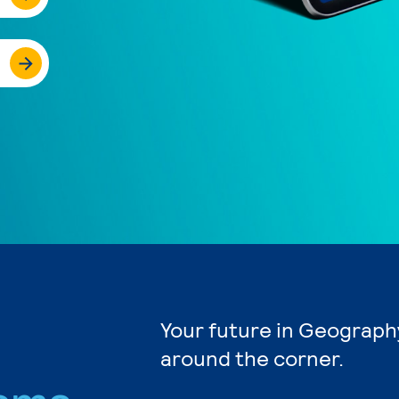
Your future in Geography
around the corner.