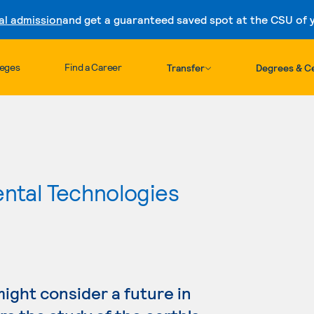
al admission
and get a guaranteed saved spot at the CSU of yo
Skip to content
leges
Find a Career
Transfer
Degrees & Ce
ental Technologies
might consider a future in