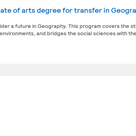
ate of arts degree for transfer in Geogr
sider a future in Geography. This program covers the st
environments, and bridges the social sciences with the