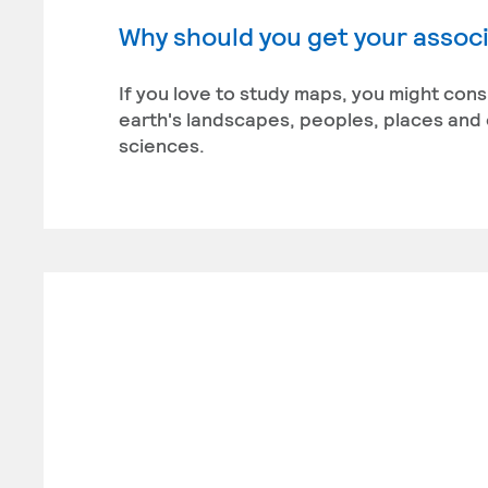
Why should you get your associ
If you love to study maps, you might con
earth's landscapes, peoples, places and 
sciences.