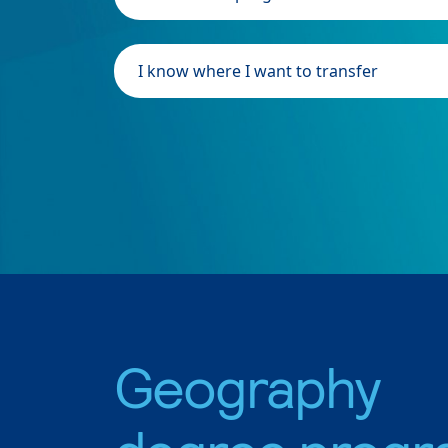
I know where I want to transfer
Geography