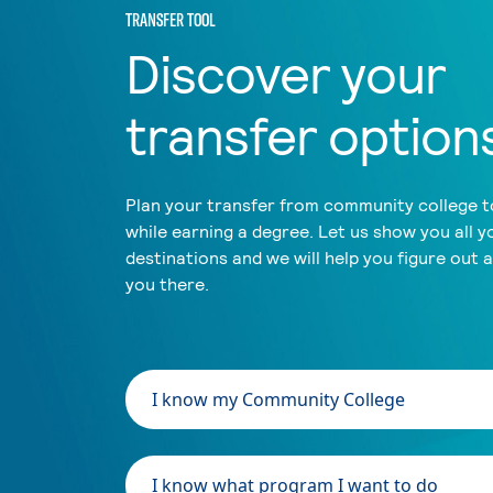
TRANSFER TOOL
Discover your
transfer option
Plan your transfer from community college to
while earning a degree. Let us show you all y
destinations and we will help you figure out 
you there.
I know my Community College
I know what program I want to do