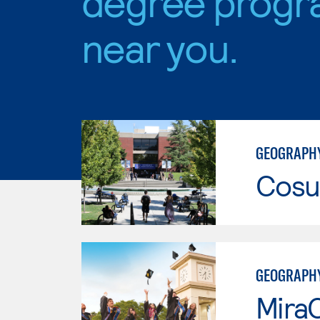
degree progr
near you.
GEOGRAPHY
Cosu
GEOGRAPH
Mira