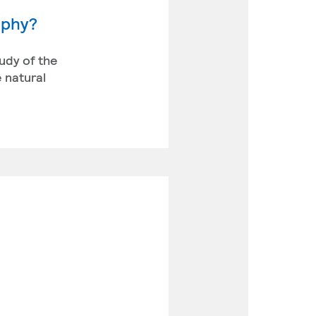
aphy?
udy of the
 natural