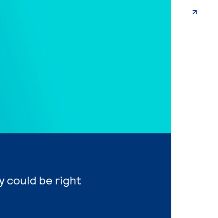
 could be right