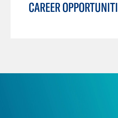
CAREER OPPORTUNITI