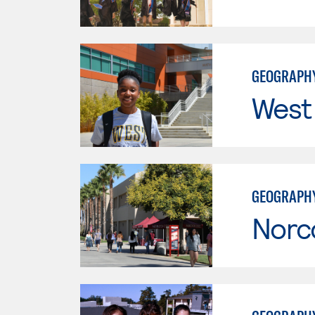
GEOGRAPH
West
GEOGRAPH
Norc