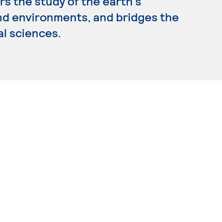
s the study of the earth's
nd environments, and bridges the
al sciences.