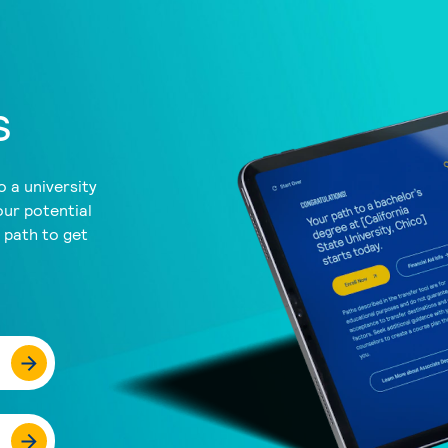
s
 a university
our potential
a path to get