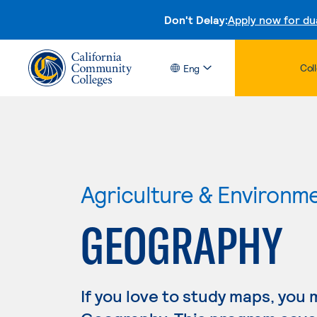
Don't Delay:
Apply now for du
Col
Eng
Agriculture & Environm
GEOGRAPHY
If you love to study maps, you 