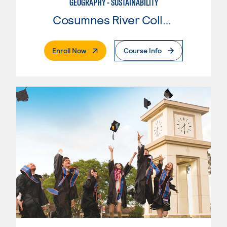
GEOGRAPHY - SUSTAINABILITY
Cosumnes River College
. External Page
Enroll Now
Course Info