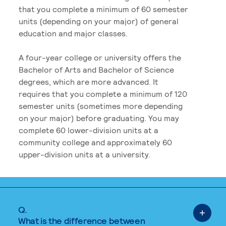
that you complete a minimum of 60 semester
units (depending on your major) of general
education and major classes.
A four-year college or university offers the
Bachelor of Arts and Bachelor of Science
degrees, which are more advanced. It
requires that you complete a minimum of 120
semester units (sometimes more depending
on your major) before graduating. You may
complete 60 lower-division units at a
community college and approximately 60
upper-division units at a university.
Q.
What is the difference between