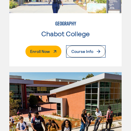
GEOGRAPHY
Chabot College
. External Page
Enroll Now
Course Info