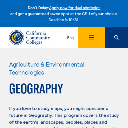
Don't Delay:
Apply now for dual admission
and get a guaranteed saved spot at the CSU of your choice.
Deadline is 10/31.
Skip to content
Eng
Agriculture & Environmental
Technologies
GEOGRAPHY
If you love to study maps, you might consider a
future in Geography. This program covers the study
of the earth's landscapes, peoples, places and