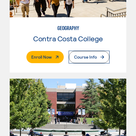
GEOGRAPHY
Contra Costa College
. External Page
Enroll Now
Course Info