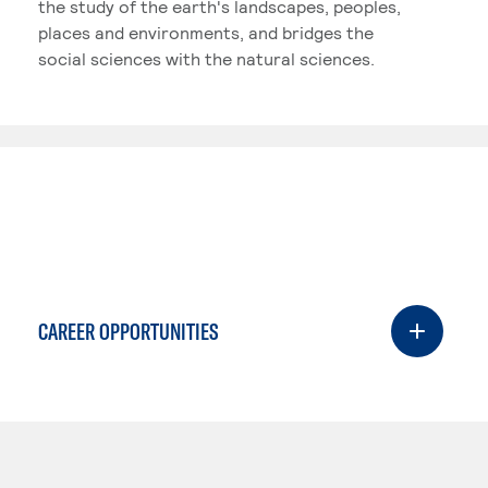
the study of the earth's landscapes, peoples,
places and environments, and bridges the
social sciences with the natural sciences.
CAREER OPPORTUNITIES