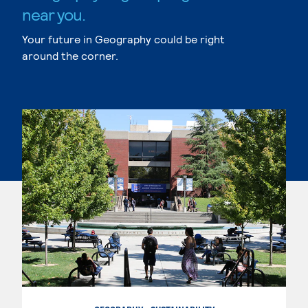
near you.
Your future in Geography could be right
around the corner.