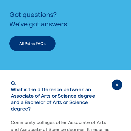
Got questions?
We’ve got answers.
All Paths FAQs
Q.
What is the difference between an
Associate of Arts or Science degree
and a Bachelor of Arts or Science
degree?
Community colleges offer Associate of Arts
and Associate of Science degrees. It requires