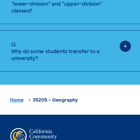
"lower-division" and "upper-division"
classes?
Q.
Why do some students transfer to a
university?
Home
35205 - Geography