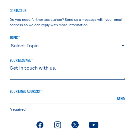
CONTACT US
Do you need further assistance? Send us a message with your email
address so we can reply with more information.
TOPIC *
YOUR MESSAGE *
YOUR EMAIL ADDRESS *
SEND
*required
. External page
. External page
. External page
. External page