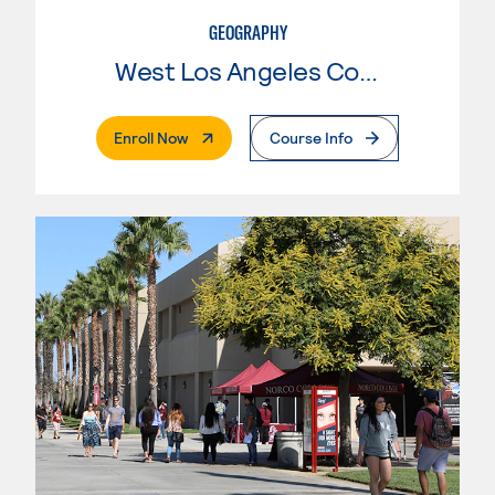
GEOGRAPHY
West Los Angeles College
. External Page
Enroll Now
Course Info