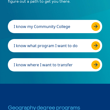
figure out a path to get you there.
I know my Community College
I know what program I want to do
I know where I want to transfer
Geography degree programs