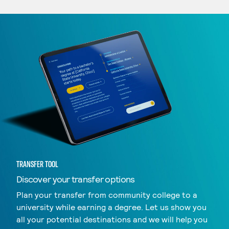
TRANSFER TOOL
Discover your transfer options
Plan your transfer from community college to a
university while earning a degree. Let us show you
all your potential destinations and we will help you