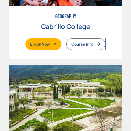
GEOGRAPHY
Cabrillo College
. External Page
Enroll Now
Course Info