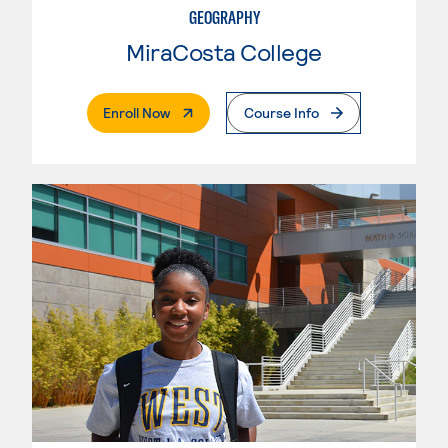
GEOGRAPHY
MiraCosta College
. External Page
Enroll Now
Course Info