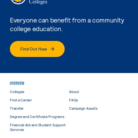
Everyone can benefit from a community
college education.
Find Out How
OVERVIEW
Colleges
About
Find a Career
FAQs
Transfer
Campaign Assets
Degree and Certificate Programs
Financial Aid and Student Support
Services