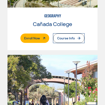
GEOGRAPHY
Cañada College
. External Page
Enroll Now
Course Info