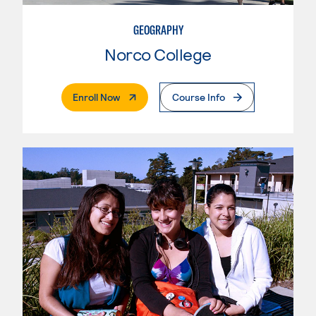
GEOGRAPHY
Norco College
. External Page
Enroll Now
Course Info