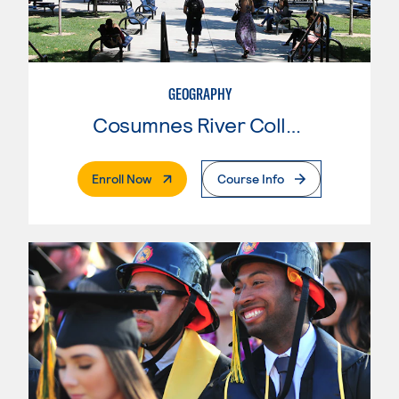
GEOGRAPHY
Cosumnes River College
. External Page
Enroll Now
Course Info