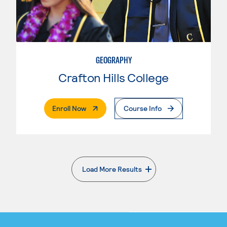
GEOGRAPHY
Crafton Hills College
. External Page
Enroll Now
Course Info
Load More Results
. External page