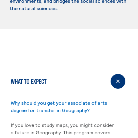
environments, and bridges the social sciences with
the natural sciences.
WHAT TO EXPECT
Why should you get your associate of arts
degree for transfer in Geography?
If you love to study maps, you might consider
a future in Geography. This program covers