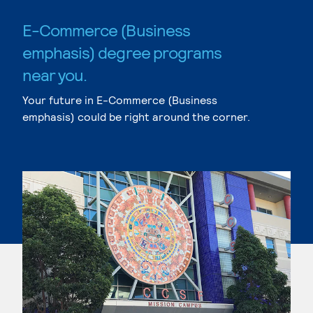
E-Commerce (Business
emphasis) degree programs
near you.
Your future in E-Commerce (Business
emphasis) could be right around the corner.