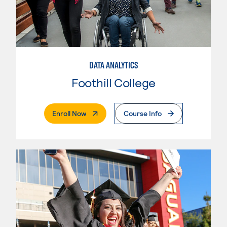
DATA ANALYTICS
Foothill College
. External Page
Enroll Now
Course Info