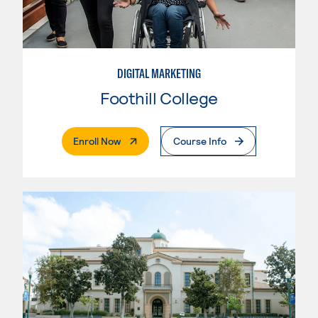
DIGITAL MARKETING
Foothill College
. External Page
Enroll Now
Course Info