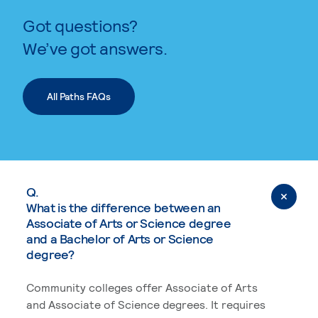
Got questions?
We’ve got answers.
All Paths FAQs
Q.
What is the difference between an
Associate of Arts or Science degree
and a Bachelor of Arts or Science
degree?
Community colleges offer Associate of Arts
and Associate of Science degrees. It requires