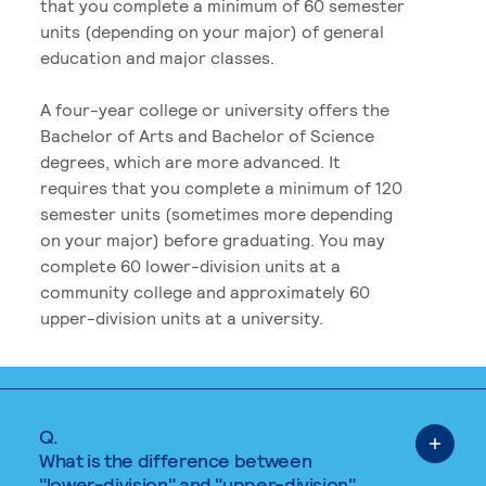
that you complete a minimum of 60 semester
units (depending on your major) of general
education and major classes.
A four-year college or university offers the
Bachelor of Arts and Bachelor of Science
degrees, which are more advanced. It
requires that you complete a minimum of 120
semester units (sometimes more depending
on your major) before graduating. You may
complete 60 lower-division units at a
community college and approximately 60
upper-division units at a university.
Q.
What is the difference between
"lower-division" and "upper-division"