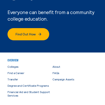
Everyone can benefit from a community
college education.
Find Out How
OVERVIEW
Colleges
About
Find a Career
FAQs
Transfer
Campaign Assets
Degree and Certificate Programs
Financial Aid and Student Support
Services