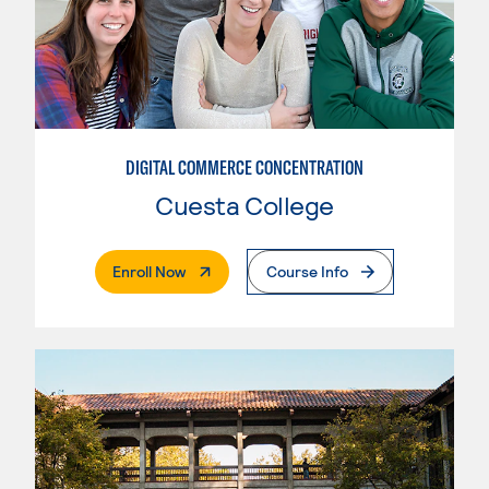
DIGITAL COMMERCE CONCENTRATION
Cuesta College
. External Page
Enroll Now
Course Info