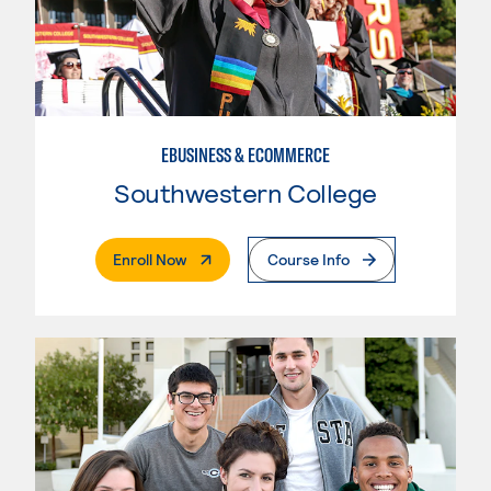
EBUSINESS & ECOMMERCE
Southwestern College
. External Page
Enroll Now
Course Info