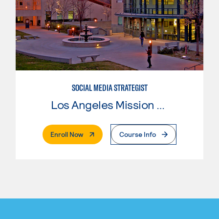
SOCIAL MEDIA STRATEGIST
Los Angeles Mission College
. External Page
Enroll Now
Course Info