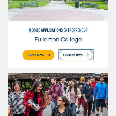
MOBILE APPLICATIONS ENTREPRENEUR
Fullerton College
. External Page
Enroll Now
Course Info