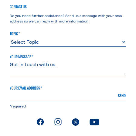
CONTACT US
Do you need further assistance? Send us a message with your email
address so we can reply with more information.
TOPIC *
YOUR MESSAGE *
YOUR EMAIL ADDRESS *
SEND
*required
. External page
. External page
. External page
. External page