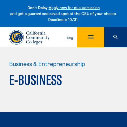
Don't Delay:
Apply now for dual admission
and get a guaranteed saved spot at the CSU of your choice.
Deadline is 10/31.
Skip to content
Eng
Business & Entrepreneurship
E-BUSINESS