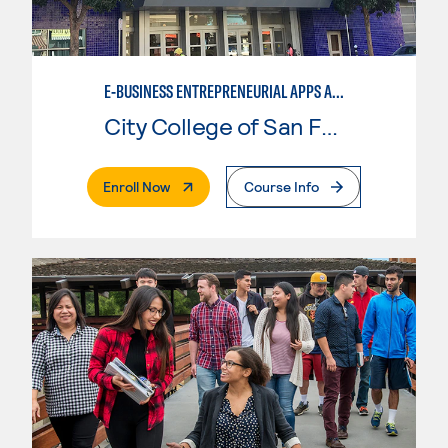
E-BUSINESS ENTREPRENEURIAL APPS AND TOOLS
City College of San Francisco
. External Page
Enroll Now
Course Info