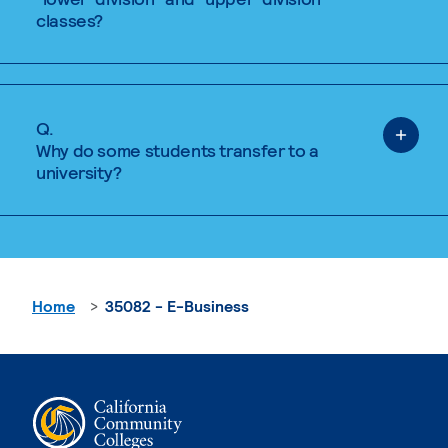
classes?
Q.
Why do some students transfer to a
university?
Home
35082 - E-Business