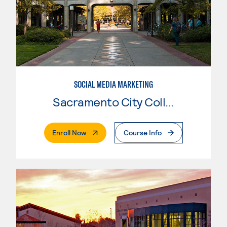
SOCIAL MEDIA MARKETING
Sacramento City College
. External Page
Enroll Now
Course Info