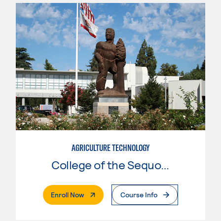
AGRICULTURE TECHNOLOGY
College of the Sequoias
. External Page
Enroll Now
Course Info