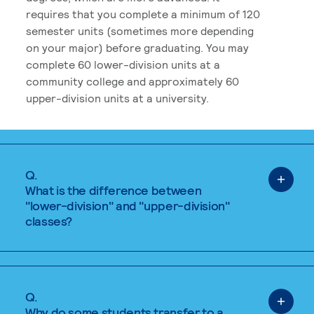
requires that you complete a minimum of 120
semester units (sometimes more depending
on your major) before graduating. You may
complete 60 lower-division units at a
community college and approximately 60
upper-division units at a university.
Q.
What is the difference between
"lower-division" and "upper-division"
classes?
Q.
Why do some students transfer to a