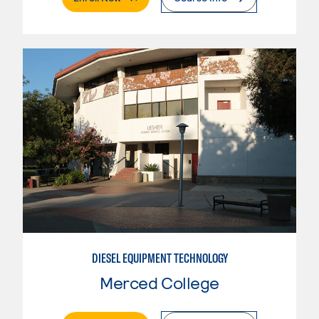
DIESEL EQUIPMENT TECHNOLOGY
Merced College