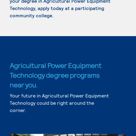
your degree in Agricultural Power Equipment
Technology, apply today at a participating
community college.
Agricultural Power Equipment
Technology degree programs
near you.
Your future in Agricultural Power Equipment
Technology could be right around the
corner.