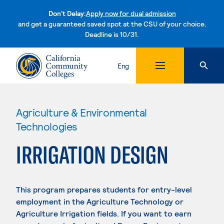
Don't Delay:
Apply now for dual admission
and get a guaranteed saved spot at the CSU of your choice.
Deadline is 10/31.
Skip to content
Eng
Agriculture & Environmental
Technologies
IRRIGATION DESIGN
This program prepares students for entry-level
employment in the Agriculture Technology or
Agriculture Irrigation fields. If you want to earn