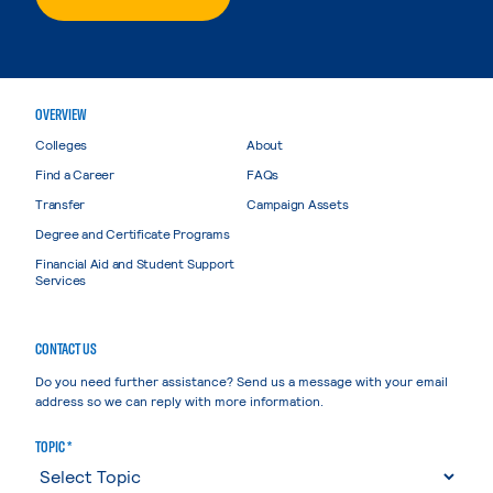
OVERVIEW
Colleges
About
Find a Career
FAQs
Transfer
Campaign Assets
Degree and Certificate Programs
Financial Aid and Student Support
Services
CONTACT US
Do you need further assistance? Send us a message with your email
address so we can reply with more information.
TOPIC *