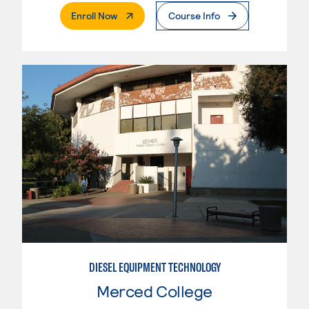
. External Page
Enroll Now
Course Info
DIESEL EQUIPMENT TECHNOLOGY
Merced College