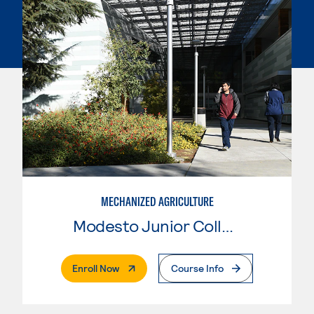
MECHANIZED AGRICULTURE
Modesto Junior College
. External Page
Enroll Now
Course Info