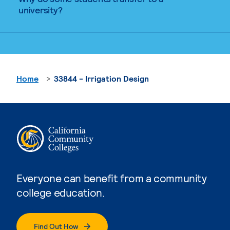
university?
Home
33844 - Irrigation Design
Everyone can benefit from a community
college education.
Find Out How