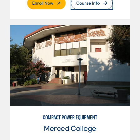
. External Page
Enroll Now
Course Info
COMPACT POWER EQUIPMENT
Merced College