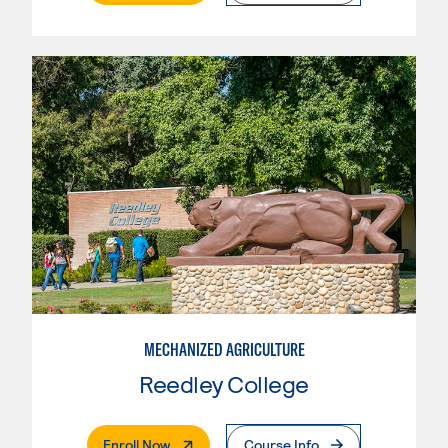
MECHANIZED AGRICULTURE
Reedley College
. External Page
Enroll Now
Course Info