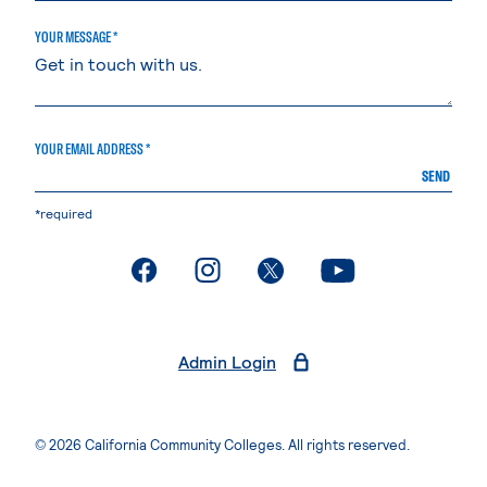
YOUR MESSAGE *
YOUR EMAIL ADDRESS *
SEND
*required
. External page
. External page
. External page
. External page
Admin Login
© 2026 California Community Colleges. All rights reserved.