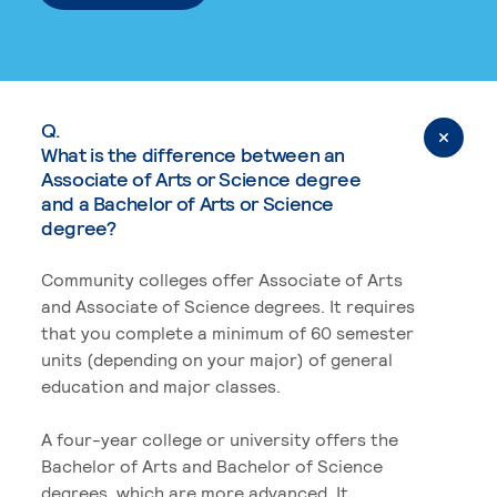
Q.
What is the difference between an
Associate of Arts or Science degree
and a Bachelor of Arts or Science
degree?
Community colleges offer Associate of Arts
and Associate of Science degrees. It requires
that you complete a minimum of 60 semester
units (depending on your major) of general
education and major classes.
A four-year college or university offers the
Bachelor of Arts and Bachelor of Science
degrees, which are more advanced. It