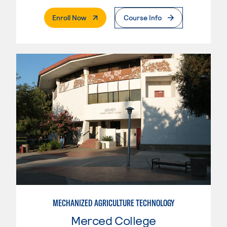
. External Page
Enroll Now
Course Info
MECHANIZED AGRICULTURE TECHNOLOGY
Merced College