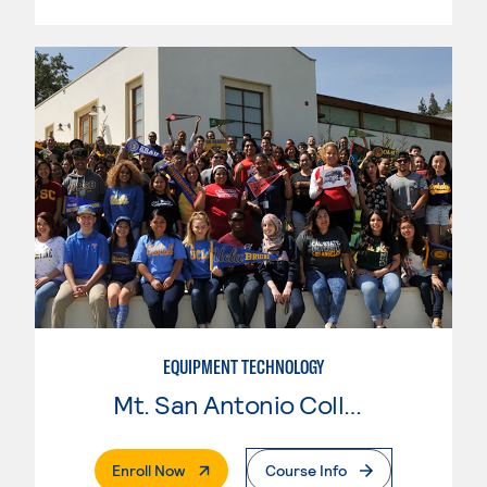
EQUIPMENT TECHNOLOGY
Mt. San Antonio College
. External Page
Enroll Now
Course Info