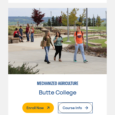
MECHANIZED AGRICULTURE
Butte College
. External Page
Enroll Now
Course Info