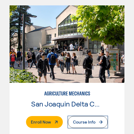
AGRICULTURE MECHANICS
San Joaquin Delta College
. External Page
Enroll Now
Course Info