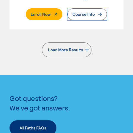
. External Page
Enroll Now
Course Info
Load More Results
. External page
Got questions?
We’ve got answers.
All Paths FAQs