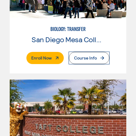
BIOLOGY: TRANSFER
San Diego Mesa College
. External Page
Enroll Now
Course Info