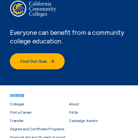
Everyone can benefit from a community
college education.
Find Out How
OVERVIEW
Colleges
About
Find a Career
FAQs
Transfer
Campaign Assets
Degree and Certificate Programs
Financial Aid and Student Support