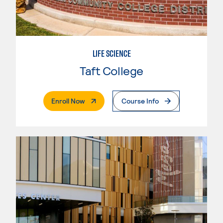
LIFE SCIENCE
Taft College
. External Page
Enroll Now
Course Info