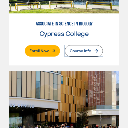
ASSOCIATE IN SCIENCE IN BIOLOGY
Cypress College
. External Page
Enroll Now
Course Info