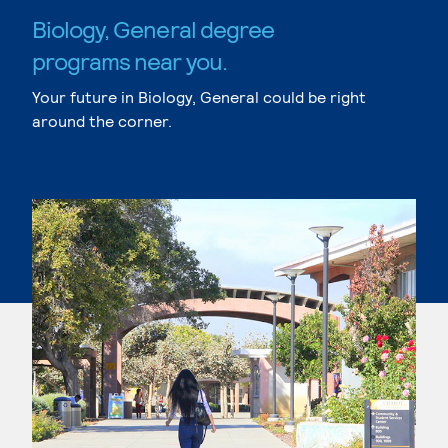
Biology, General degree
programs near you.
Your future in Biology, General could be right
around the corner.