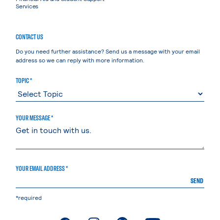
Services
CONTACT US
Do you need further assistance? Send us a message with your email
address so we can reply with more information.
TOPIC *
YOUR MESSAGE *
YOUR EMAIL ADDRESS *
SEND
*required