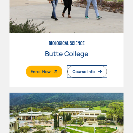
BIOLOGICAL SCIENCE
Butte College
. External Page
Enroll Now
Course Info