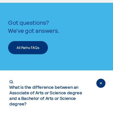
Got questions?
We’ve got answers.
All Paths FAQs
Q.
What is the difference between an
Associate of Arts or Science degree
and a Bachelor of Arts or Science
degree?