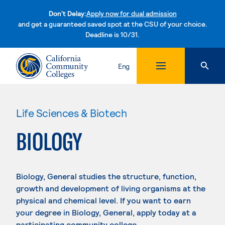
Don't Delay:
Apply now for dual admission
and get a guaranteed saved spot at the CSU of your choice.
Deadline is 10/31.
Skip to content
Eng
Life Sciences & Biotech
BIOLOGY
Biology, General studies the structure, function,
growth and development of living organisms at the
physical and chemical level. If you want to earn
your degree in Biology, General, apply today at a
participating community college.