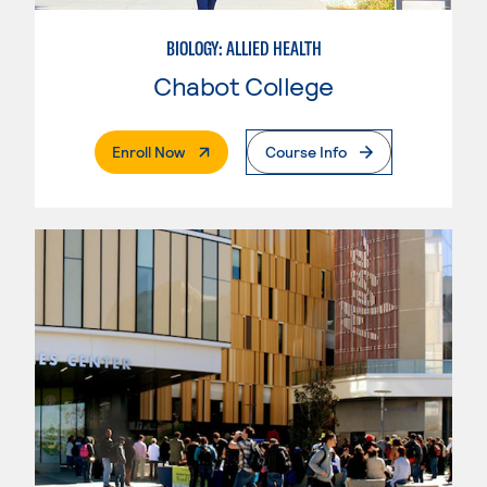
BIOLOGY: ALLIED HEALTH
Chabot College
. External Page
Enroll Now
Course Info