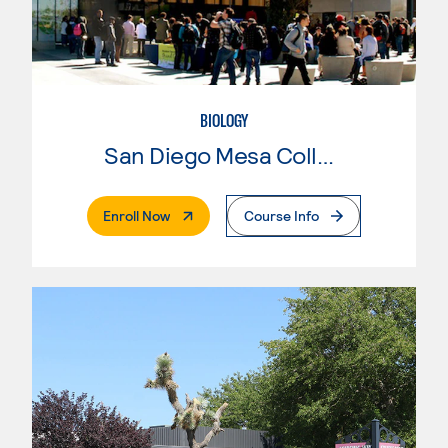
BIOLOGY
San Diego Mesa College
. External Page
Enroll Now
Course Info