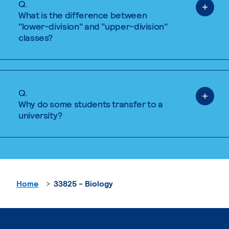
Q.
What is the difference between
"lower-division" and "upper-division"
classes?
Q.
Why do some students transfer to a
university?
Home
33825 - Biology