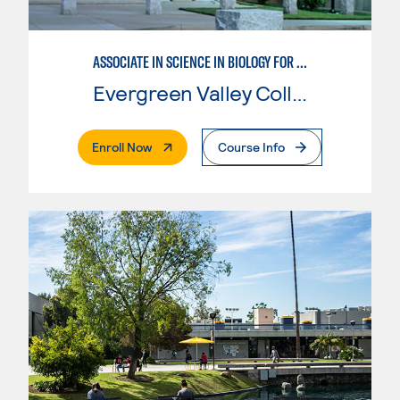
ASSOCIATE IN SCIENCE IN BIOLOGY FOR TRANSFER
Evergreen Valley College
. External Page
Enroll Now
Course Info