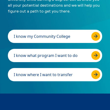
all your potential destinations and we will help you
figure out a path to get you there.
I know my Community College
I know what program I want to do
I know where I want to transfer