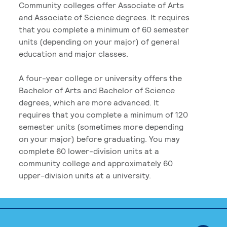
Community colleges offer Associate of Arts
and Associate of Science degrees. It requires
that you complete a minimum of 60 semester
units (depending on your major) of general
education and major classes.
A four-year college or university offers the
Bachelor of Arts and Bachelor of Science
degrees, which are more advanced. It
requires that you complete a minimum of 120
semester units (sometimes more depending
on your major) before graduating. You may
complete 60 lower-division units at a
community college and approximately 60
upper-division units at a university.