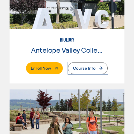
BIOLOGY
Antelope Valley College
. External Page
Enroll Now
Course Info