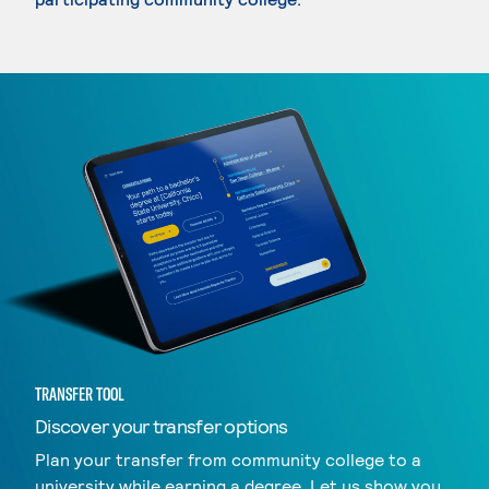
TRANSFER TOOL
Discover your transfer options
Plan your transfer from community college to a
university while earning a degree. Let us show you