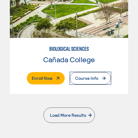
BIOLOGICAL SCIENCES
Cañada College
. External Page
Enroll Now
Course Info
Load More Results
. External page