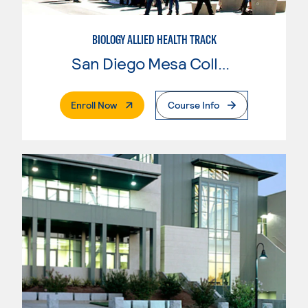
BIOLOGY ALLIED HEALTH TRACK
San Diego Mesa College
. External Page
Enroll Now
Course Info