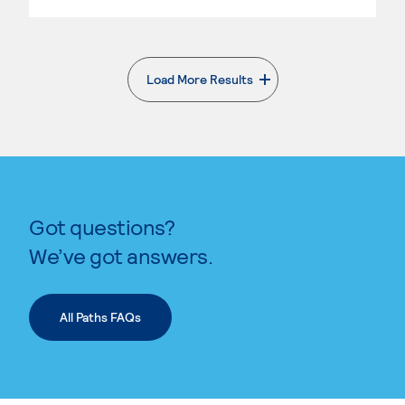
Load More Results
. External page
Got questions?
We’ve got answers.
All Paths FAQs