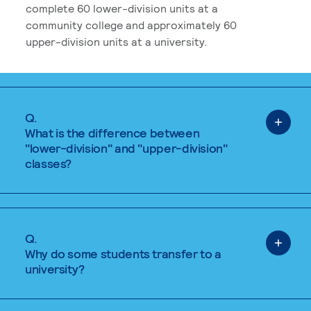
complete 60 lower-division units at a
community college and approximately 60
upper-division units at a university.
Q.
What is the difference between
"lower-division" and "upper-division"
classes?
Q.
Why do some students transfer to a
university?