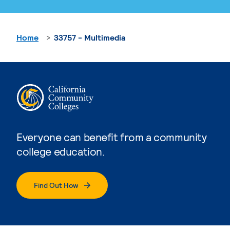
Home
33757 - Multimedia
Everyone can benefit from a community
college education.
Find Out How