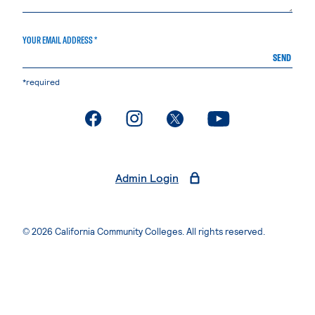
YOUR EMAIL ADDRESS *
SEND
*required
. External page
. External page
. External page
. External page
Admin Login
© 2026 California Community Colleges. All rights reserved.
Privacy Statement
Terms of Use
Accessibility
Students Rights