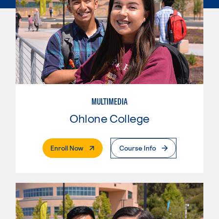
MULTIMEDIA
Ohlone College
. External Page
Enroll Now
Course Info