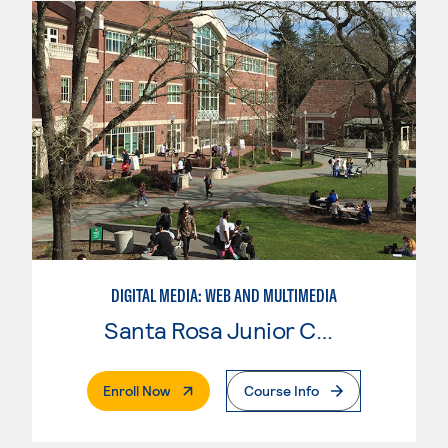
DIGITAL MEDIA: WEB AND MULTIMEDIA
Santa Rosa Junior College
. External Page
Enroll Now
Course Info