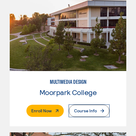
MULTIMEDIA DESIGN
Moorpark College
. External Page
Enroll Now
Course Info