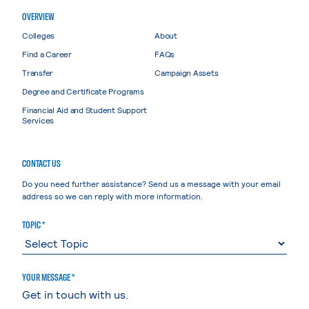
OVERVIEW
Colleges
About
Find a Career
FAQs
Transfer
Campaign Assets
Degree and Certificate Programs
Financial Aid and Student Support
Services
CONTACT US
Do you need further assistance? Send us a message with your email
address so we can reply with more information.
TOPIC *
YOUR MESSAGE *