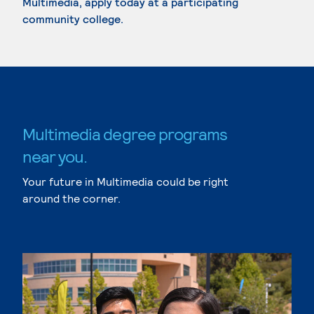
Multimedia, apply today at a participating
community college.
Multimedia degree programs
near you.
Your future in Multimedia could be right
around the corner.