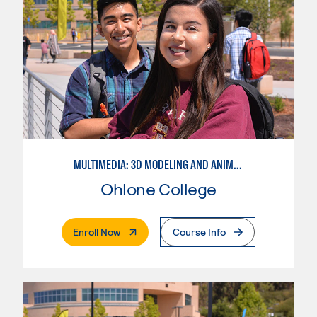
MULTIMEDIA: 3D MODELING AND ANIMATION
Ohlone College
. External Page
Enroll Now
Course Info