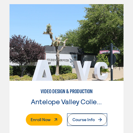
VIDEO DESIGN & PRODUCTION
Antelope Valley College
. External Page
Enroll Now
Course Info