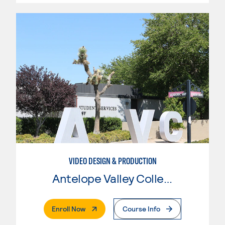
VIDEO DESIGN & PRODUCTION
Antelope Valley College
. External Page
Enroll Now
Course Info