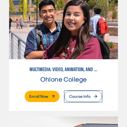
MULTIMEDIA: VIDEO, ANIMATION, AND MOTION GRAPHICS
Ohlone College
. External Page
Enroll Now
Course Info