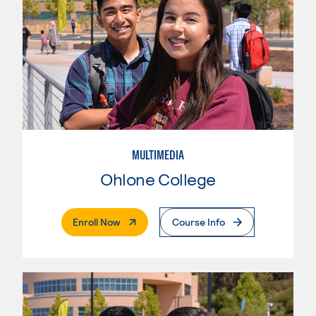
MULTIMEDIA
Ohlone College
. External Page
Enroll Now
Course Info