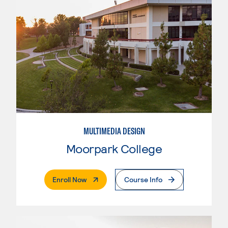
MULTIMEDIA DESIGN
Moorpark College
. External Page
Enroll Now
Course Info