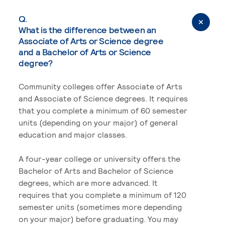
Q.
What is the difference between an
Associate of Arts or Science degree
and a Bachelor of Arts or Science
degree?
Community colleges offer Associate of Arts
and Associate of Science degrees. It requires
that you complete a minimum of 60 semester
units (depending on your major) of general
education and major classes.
A four-year college or university offers the
Bachelor of Arts and Bachelor of Science
degrees, which are more advanced. It
requires that you complete a minimum of 120
semester units (sometimes more depending
on your major) before graduating. You may