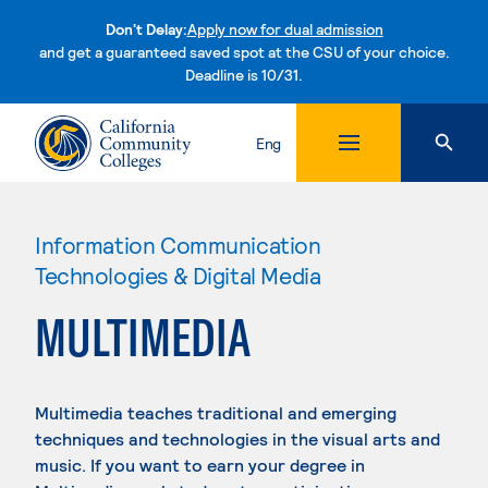
Don't Delay:
Apply now for dual admission
and get a guaranteed saved spot at the CSU of your choice.
Deadline is 10/31.
Skip to content
Eng
Information Communication
Technologies & Digital Media
MULTIMEDIA
Multimedia teaches traditional and emerging
techniques and technologies in the visual arts and
music. If you want to earn your degree in