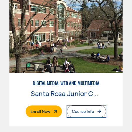
DIGITAL MEDIA: WEB AND MULTIMEDIA
Santa Rosa Junior College
. External Page
Enroll Now
Course Info